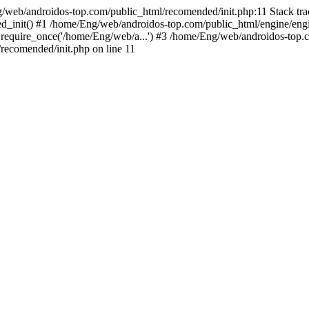
g/web/androidos-top.com/public_html/recomended/init.php:11 Stack tr
d_init() #1 /home/Eng/web/androidos-top.com/public_html/engine/engi
require_once('/home/Eng/web/a...') #3 /home/Eng/web/androidos-top.c
ecomended/init.php on line 11