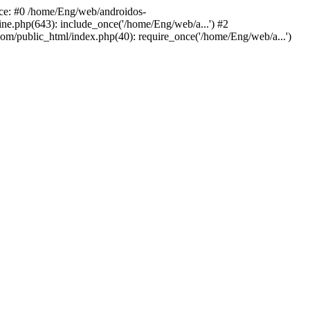
ace: #0 /home/Eng/web/androidos-
ne.php(643): include_once('/home/Eng/web/a...') #2
om/public_html/index.php(40): require_once('/home/Eng/web/a...')