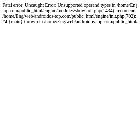
Fatal error: Uncaught Error: Unsupported operand types in /home/En
top.com/public_html/engine/modules/show.full.php(1434): recomende
/home/Eng/web/androidos-top.com/public_html/engine/init.php(702): 
#4 {main} thrown in /home/Eng/web/androidos-top.com/public_html/r