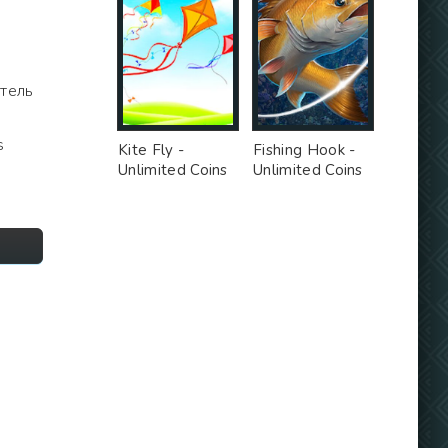
итель
a
s
Kite Fly -
Fishing Hook -
Unlimited Coins
Unlimited Coins
MOD
MOD