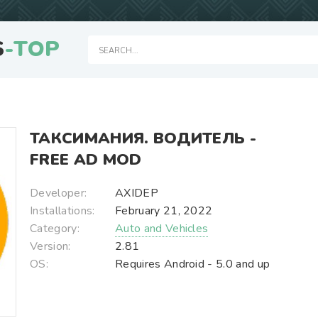
S
-TOP
ТАКСИМАНИЯ. ВОДИТЕЛЬ -
FREE AD MOD
Developer:
AXIDEP
Installations:
February 21, 2022
Category:
Auto and Vehicles
Version:
2.81
OS:
Requires Android - 5.0 and up