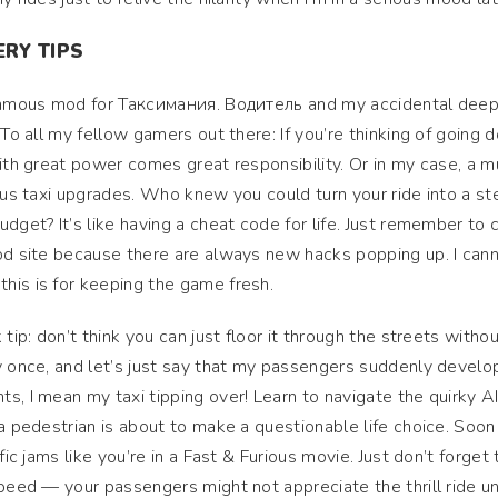
RY TIPS
nfamous mod for Таксимания. Водитель and my accidental deep
 To all my fellow gamers out there: If you’re thinking of going
with great power comes great responsibility. Or in my case, a 
lous taxi upgrades. Who knew you could turn your ride into a st
dget? It’s like having a cheat code for life. Just remember to
mod site because there are always new hacks popping up. I can
his is for keeping the game fresh.
tip: don’t think you can just floor it through the streets witho
y once, and let’s just say that my passengers suddenly develo
s, I mean my taxi tipping over! Learn to navigate the quirky AI
 a pedestrian is about to make a questionable life choice. Soon
fic jams like you’re in a Fast & Furious movie. Just don’t forget 
speed — your passengers might not appreciate the thrill ride u