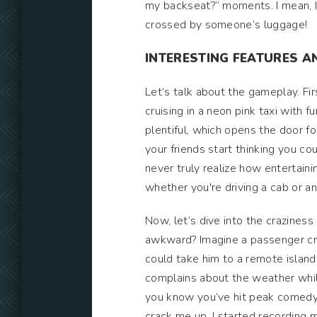
my backseat?” moments. I mean, I l
crossed by someone’s luggage!
INTERESTING FEATURES AN
Let’s talk about the gameplay. Firs
cruising in a neon pink taxi with 
plentiful, which opens the door fo
your friends start thinking you co
never truly realize how entertainin
whether you're driving a cab or an 
Now, let’s dive into the crazines
awkward? Imagine a passenger cram
could take him to a remote island 
complains about the weather while
you know you’ve hit peak comedy.
crack me up. I started recording my