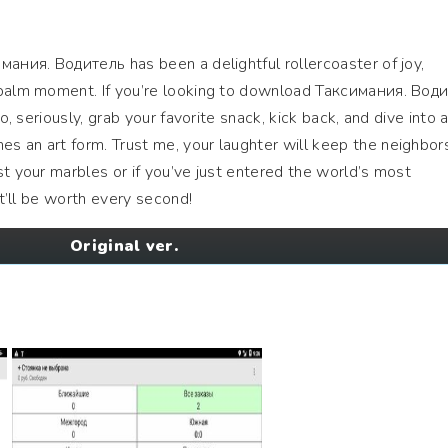
мания. Водитель has been a delightful rollercoaster of joy,
epalm moment. If you’re looking to download Таксимания. Вод
No, seriously, grab your favorite snack, kick back, and dive into 
s an art form. Trust me, your laughter will keep the neighbor
st your marbles or if you’ve just entered the world’s most
it’ll be worth every second!
Original ver.