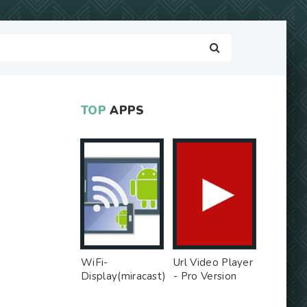
TOP
APPS
WiFi-
Url Video Player
Display(miracast)
- Pro Version
sink - Free Ad
MOD
MOD