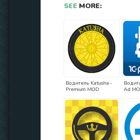
SEE
MORE:
Водитель Katusha -
Водите
Premium MOD
Ad M