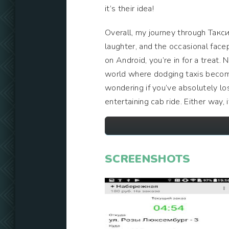
it’s their idea!
Overall, my journey through Такси
laughter, and the occasional fac
on Android, you’re in for a treat. 
world where dodging taxis become
wondering if you’ve absolutely lo
entertaining cab ride. Either way, 
SCREENSHOTS