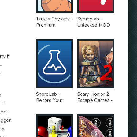
Tsuki's Odyssey -
Symbolab -
Premium
Unlocked MOD
Unlocked MOD
s
ry if
ou
s
SnoreLab :
Scary Horror 2:
s
Record Your
Escape Games -
f I
Snoring - Free
Unlimited Money
nger
Ad MOD
MOD
ogger,
ly
er!