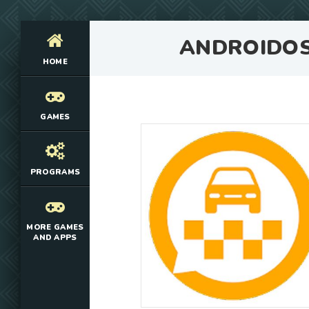
ANDROIDO
HOME
GAMES
PROGRAMS
MORE GAMES
AND APPS