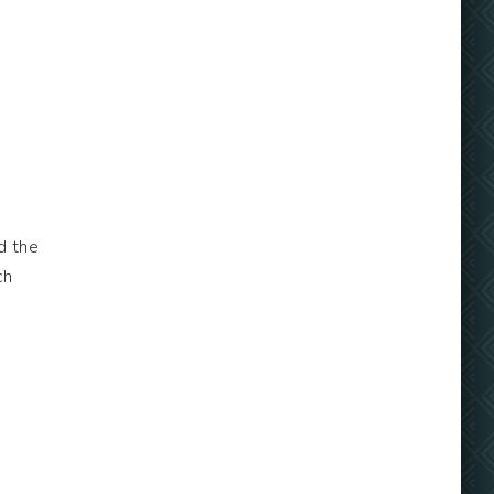
d the
ch
o