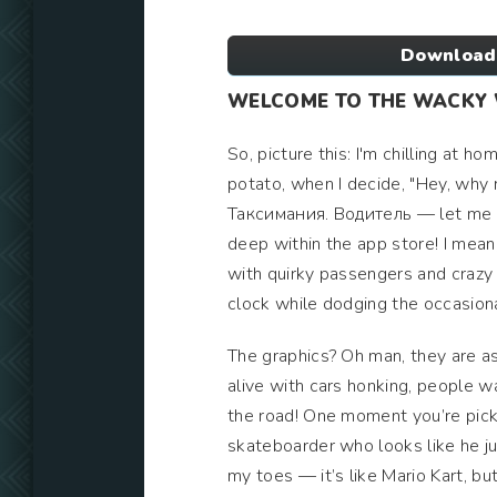
Download
WELCOME TO THE WACKY
So, picture this: I'm chilling at h
potato, when I decide, "Hey, why 
Таксимания. Водитель — let me te
deep within the app store! I mean, 
with quirky passengers and crazy tr
clock while dodging the occasiona
The graphics? Oh man, they are as 
alive with cars honking, people wa
the road! One moment you’re picki
skateboarder who looks like he ju
my toes — it’s like Mario Kart, b