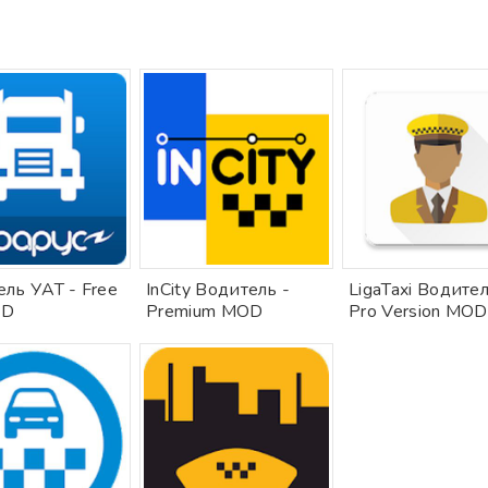
ль УАТ - Free
InCity Водитель -
LigaTaxi Водител
OD
Premium MOD
Pro Version MOD