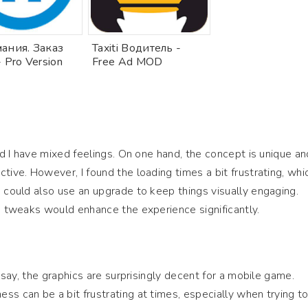
ания. Заказ
Taxiti Водитель -
- Pro Version
Free Ad MOD
and I have mixed feelings. On one hand, the concept is unique an
tive. However, I found the loading times a bit frustrating, whi
s could also use an upgrade to keep things visually engaging.
me tweaks would enhance the experience significantly.
t say, the graphics are surprisingly decent for a mobile game.
ss can be a bit frustrating at times, especially when trying t