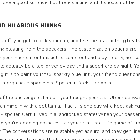
ove a good surprise, but there’s a line, and it should not be
D HILARIOUS HIJINKS
t off, you get to pick your cab, and let’s be real, nothing beat
funk blasting from the speakers. The customization options are
r your inner car enthusiast to come out and play—sorry, not sor
uld actually be a taxi driver by day and a superhero by night. Y
g it is to paint your taxi sparkly blue until your friend question
intergalactic spaceship. Spoiler: it feels like both.
s of the passengers. I mean, you thought your last Uber ride wa
ming in with a pet llama. I had this one guy who kept asking i
- spoiler alert, I lived in a landlocked state! When your passe
 you’re dodging potholes like you’re in a real-life game of Fr
 The conversations are relatable yet absurd, and they genuine
 rides just to relive the hilarity when I’m in a serious mood lat