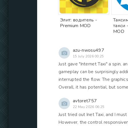
Элит: водитель -
Таксим
Premium MOD
такси 
MOD
azu-nwosu497
15 July 2026 00:25
Just gave "Internet Taxi" a spin, 
gameplay can be surprisingly addic
interrupted the flow. The graphic
Overall, it has potential, but so
avtoret757
22 May 2026 06:25
Just tried out Inet Taxi, and I mus
However, the control responsivene