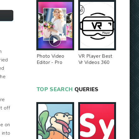
n
Photo Video
VR Player Best
ried
Editor - Pro
Vr Videos 360
ed
Version MOD
Videos -
Unlocked MOD
the
TOP SEARCH
QUERIES
are
t off
me on
 into