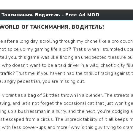
 Таксимания. Водитель - Free Ad MOD
 WORLD OF ТАКСИМАНИЯ. ВОДИТЕЛЬ!
ome after a long day, scrolling through my phone like a pro couch
not spice up my gaming life a bit?" That’s when I stumbled upo
ll you, this game was like finding an unexpected treasure bu
who doesn’t want to be a taxi driver in a wild, chaotic city fill
affic? Trust me, if you haven't had the thrill of racing against 
l angry pedestrian, you are missing out.
vibrant as a bag of Skittles thrown in a blender. The streets 
ving, and let’s not forget the occasional cat that just won’t ge
ng up a businessman in a hurry, and the next, you’re dodging a
st escaped from a circus. The unpredictability of it all keeps 
ut with less power-ups and more “why is this guy trying to cram