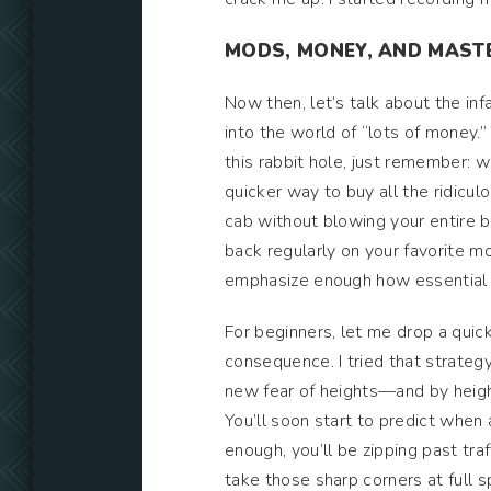
MODS, MONEY, AND MASTE
Now then, let’s talk about the i
into the world of “lots of money.”
this rabbit hole, just remember: 
quicker way to buy all the ridicu
cab without blowing your entire bu
back regularly on your favorite 
emphasize enough how essential t
For beginners, let me drop a quick 
consequence. I tried that strateg
new fear of heights—and by height
You’ll soon start to predict when
enough, you’ll be zipping past traf
take those sharp corners at full 