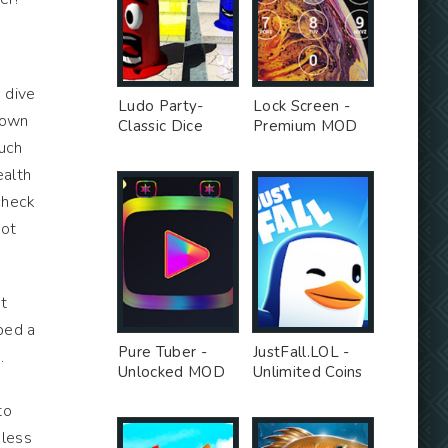
 dive
Ludo Party-
Lock Screen -
 down
Classic Dice
Premium MOD
Board - Premium
much
Unlocked MOD
ealth
 check
not
ut
ped a
Pure Tuber -
JustFall.LOL -
.
Unlocked MOD
Unlimited Coins
MOD
to
nless