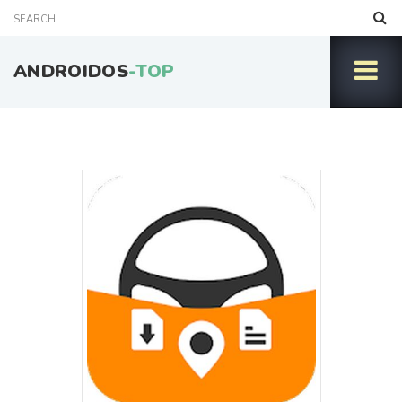
ANDROIDOS
-TOP