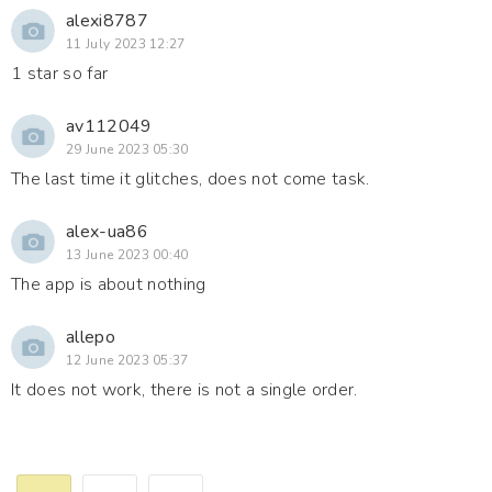
alexi8787
11 July 2023 12:27
1 star so far
av112049
29 June 2023 05:30
The last time it glitches, does not come task.
alex-ua86
13 June 2023 00:40
The app is about nothing
allepo
12 June 2023 05:37
It does not work, there is not a single order.