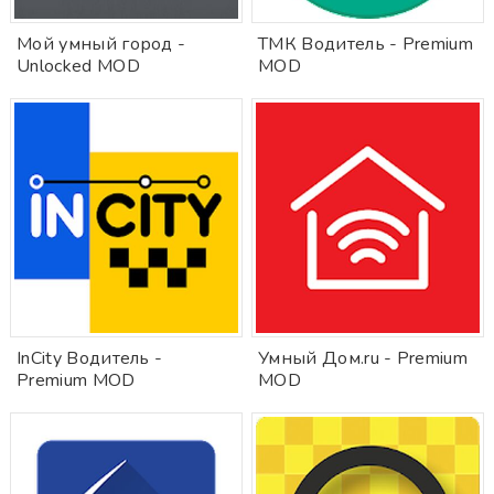
Мой умный город -
ТМК Водитель - Premium
Unlocked MOD
MOD
InCity Водитель -
Умный Дом.ru - Premium
Premium MOD
MOD