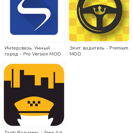
Интерсвязь. Умный
Элит: водитель - Premium
город - Pro Version MOD
MOD
Taxiti Водитель - Free Ad