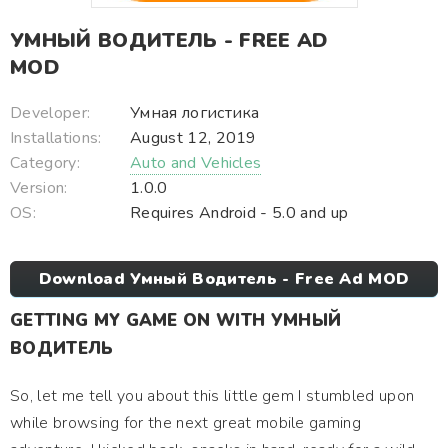
УМНЫЙ ВОДИТЕЛЬ - FREE AD
MOD
Developer:
Умная логистика
Installations:
August 12, 2019
Category:
Auto and Vehicles
Version:
1.0.0
OS:
Requires Android - 5.0 and up
Download Умный Водитель - Free Ad MOD
GETTING MY GAME ON WITH УМНЫЙ
ВОДИТЕЛЬ
So, let me tell you about this little gem I stumbled upon
while browsing for the next great mobile gaming