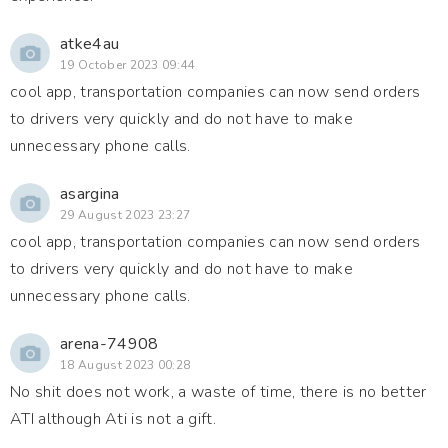
atke4au
19 October 2023 09:44
cool app, transportation companies can now send orders
to drivers very quickly and do not have to make
unnecessary phone calls.
asargina
29 August 2023 23:27
cool app, transportation companies can now send orders
to drivers very quickly and do not have to make
unnecessary phone calls.
arena-74908
18 August 2023 00:28
No shit does not work, a waste of time, there is no better
ATI although Ati is not a gift.