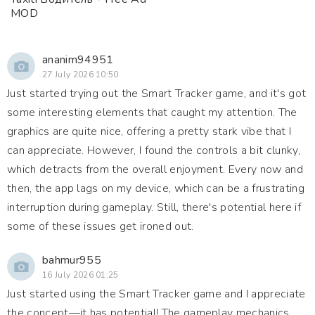
MOD
ananim94951
27 July 2026 10:50
Just started trying out the Smart Tracker game, and it's got
some interesting elements that caught my attention. The
graphics are quite nice, offering a pretty stark vibe that I
can appreciate. However, I found the controls a bit clunky,
which detracts from the overall enjoyment. Every now and
then, the app lags on my device, which can be a frustrating
interruption during gameplay. Still, there's potential here if
some of these issues get ironed out.
bahmur955
16 July 2026 01:25
Just started using the Smart Tracker game and I appreciate
the concept—it has potential! The gameplay mechanics