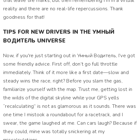
that leave tire marks, but then remembering I’m in a virtual
reality and there are no real-life repercussions. Thank
goodness for that!
TIPS FOR NEW DRIVERS IN THE УМНЫЙ
ВОДИТЕЛЬ UNIVERSE
Now, if you're just starting out in Умный Водитель, I’ve got
some friendly advice. First off, don’t go full throttle
immediately. Think of it more like a first date—slow and
steady wins the race, right? Before you slam the gas,
familiarize yourself with the map. Trust me, getting lost in
the wilds of the digital skyline while your GPS yells
“recalculating” is not as glamorous as it sounds. There was
one time I mistook a roundabout for a racetrack, and I
swear, the game laughed at me. Can cars laugh? Because if
they could, mine was totally snickering at my