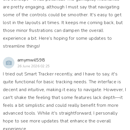
are pretty engaging, although I must say that navigating
some of the controls could be smoother. It's easy to get
lost in the layouts at times. It keeps me coming back, but
those minor frustrations can dampen the overall
experience a bit. Here’s hoping for some updates to
streamline things!
amymwil598
26 June 2026 02:25
I tried out Smart Tracker recently, and I have to say, it's
quite functional for basic tracking needs. The interface is
decent and intuitive, making it easy to navigate. However, I
can't shake the feeling that some features lack depth—it
feels a bit simplistic and could really benefit from more
advanced tools. While it's straightforward, I personally
hope to see more updates that enhance the overall
experience.