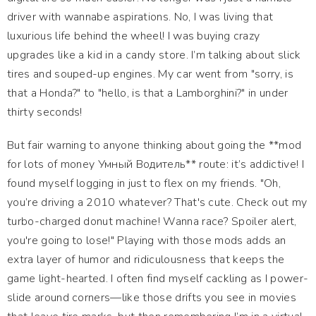
driver with wannabe aspirations. No, I was living that
luxurious life behind the wheel! I was buying crazy
upgrades like a kid in a candy store. I’m talking about slick
tires and souped-up engines. My car went from "sorry, is
that a Honda?" to "hello, is that a Lamborghini?" in under
thirty seconds!
But fair warning to anyone thinking about going the **mod
for lots of money Умный Водитель** route: it’s addictive! I
found myself logging in just to flex on my friends. "Oh,
you’re driving a 2010 whatever? That's cute. Check out my
turbo-charged donut machine! Wanna race? Spoiler alert,
you're going to lose!" Playing with those mods adds an
extra layer of humor and ridiculousness that keeps the
game light-hearted. I often find myself cackling as I power-
slide around corners—like those drifts you see in movies