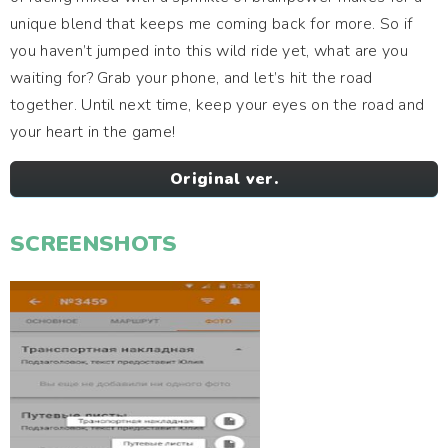
unique blend that keeps me coming back for more. So if
you haven’t jumped into this wild ride yet, what are you
waiting for? Grab your phone, and let’s hit the road
together. Until next time, keep your eyes on the road and
your heart in the game!
Original ver.
SCREENSHOTS