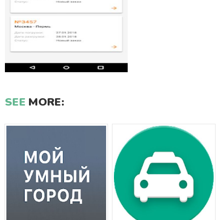
SEE
MORE: