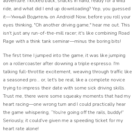
adventure. I kicked back, snacks in hand, ready for a wild
ride, and what did I end up downloading? Yep, you guessed
it—Умный Водитель on Android! Now, before you roll your
eyes thinking, "Oh another driving game," hear me out. This
isn’t just any run-of-the-mill racer; it's like combining Road
Rage with a think tank seminar—minus the boring bits!
The first time I jumped into the game, it was like jumping
on a rollercoaster after downing a triple espresso. I'm
talking full-throttle excitement, weaving through traffic like
a seasoned pro... or, let's be real, like a complete novice
trying to impress their date with some sick driving skills.
Trust me, there were some squeaky moments that had my
heart racing—one wrong turn and I could practically hear
the game whispering, “You’re going off the rails, buddy!”
Seriously, it could’ve given me a speeding ticket for my
heart rate alone!