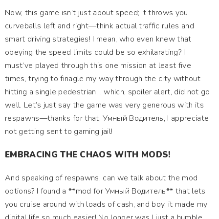
Now, this game isn’t just about speed; it throws you
curveballs left and right—think actual traffic rules and
smart driving strategies! I mean, who even knew that
obeying the speed limits could be so exhilarating? I
must’ve played through this one mission at least five
times, trying to finagle my way through the city without
hitting a single pedestrian… which, spoiler alert, did not go
well. Let’s just say the game was very generous with its
respawns—thanks for that, Умный Водитель, I appreciate
not getting sent to gaming jail!
EMBRACING THE CHAOS WITH MODS!
And speaking of respawns, can we talk about the mod
options? I found a **mod for Умный Водитель** that lets
you cruise around with loads of cash, and boy, it made my
digital life so much easier! No longer was I just a humble