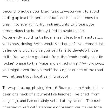
miscalculations.
Second, practice your braking skills—you want to avoid
ending up in a bumper car situation. I had a tendency to
crash into everything from streetlights to those poor
pedestrians I so heroically tried to avoid earlier.
Apparently, avoiding traffic makes it feel like I’m actually...
you know, driving. Who would've thought? I’ve learned that
patience is crucial; give yourself time to develop those
skills. You want to graduate from the "exuberantly chaotic
rookie" phase to the "wise and skilled driver." Who knows,
you might even find yourself the king or queen of the road
—or at least your local gaming group!
To wrap it all up, playing Умный Водитель on Android has
been one heck of a journey! I’ve laughed, I’ve cried (from
laughing), and I’ve certainly yelled at my screen. The rush
of racing mixed with a sprinkle of brainpower makes for a