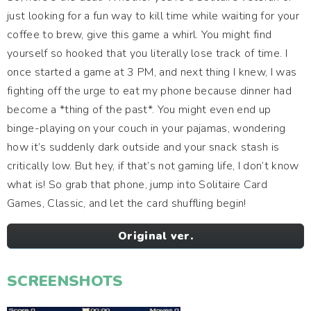
just looking for a fun way to kill time while waiting for your
coffee to brew, give this game a whirl. You might find
yourself so hooked that you literally lose track of time. I
once started a game at 3 PM, and next thing I knew, I was
fighting off the urge to eat my phone because dinner had
become a *thing of the past*. You might even end up
binge-playing on your couch in your pajamas, wondering
how it’s suddenly dark outside and your snack stash is
critically low. But hey, if that’s not gaming life, I don’t know
what is! So grab that phone, jump into Solitaire Card
Games, Classic, and let the card shuffling begin!
Original ver.
SCREENSHOTS