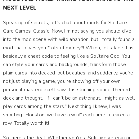
NEXT LEVEL
Speaking of secrets, let’s chat about mods for Solitaire
Card Games, Classic. Now, I’m not saying you should dive
into the mod scene with wild abandon, but I totally found a
mod that gives you *lots of money*! Which, let’s face it, is
basically a cheat code to feeling like a Solitaire God! You
can style your cards and backgrounds, transform those
plain cards into decked-out beauties, and suddenly, you’re
not just playing a game, you’re showing off your own
personal masterpiece! I saw this stunning space-themed
deck and thought, “If I can’t be an astronaut, I might as well
play cards among the stars.” Next thing I knew, I was
shouting “Houston, we have a win!” each time I cleared a
row. Totally worth it!
So, here’s the deal. Whether you’re a Solitaire veteran or