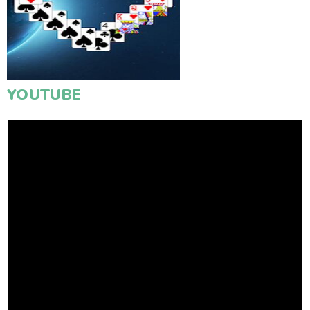
YOUTUBE