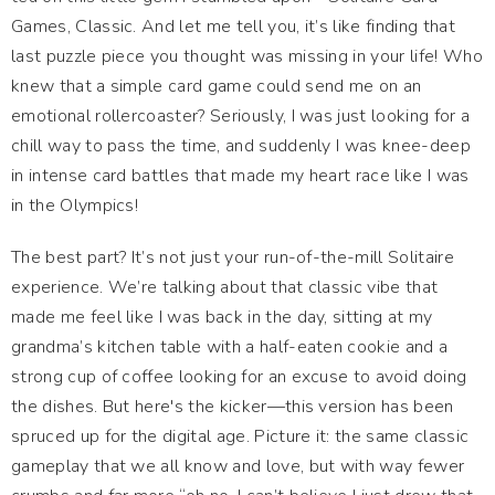
Games, Classic. And let me tell you, it’s like finding that
last puzzle piece you thought was missing in your life! Who
knew that a simple card game could send me on an
emotional rollercoaster? Seriously, I was just looking for a
chill way to pass the time, and suddenly I was knee-deep
in intense card battles that made my heart race like I was
in the Olympics!
The best part? It’s not just your run-of-the-mill Solitaire
experience. We’re talking about that classic vibe that
made me feel like I was back in the day, sitting at my
grandma’s kitchen table with a half-eaten cookie and a
strong cup of coffee looking for an excuse to avoid doing
the dishes. But here's the kicker—this version has been
spruced up for the digital age. Picture it: the same classic
gameplay that we all know and love, but with way fewer