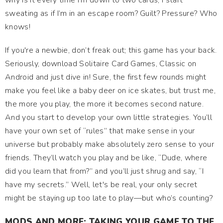
why is it every time I'm down to two cards, I start
sweating as if I’m in an escape room? Guilt? Pressure? Who
knows!
If you're a newbie, don’t freak out; this game has your back.
Seriously, download Solitaire Card Games, Classic on
Android and just dive in! Sure, the first few rounds might
make you feel like a baby deer on ice skates, but trust me,
the more you play, the more it becomes second nature.
And you start to develop your own little strategies. You’ll
have your own set of “rules” that make sense in your
universe but probably make absolutely zero sense to your
friends. They’ll watch you play and be like, “Dude, where
did you learn that from?” and you’ll just shrug and say, “I
have my secrets.” Well, let's be real, your only secret
might be staying up too late to play—but who’s counting?
MODS AND MORE: TAKING YOUR GAME TO THE