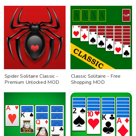
Spider Solitaire Classic -
Classic Solitaire - Free
Premium Unlocked MOD
Shopping MOD