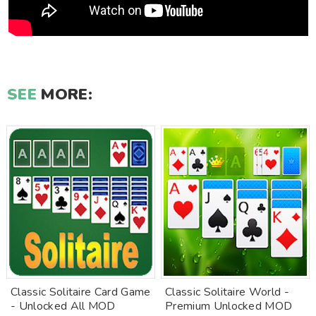
SEE
MORE:
Classic Solitaire Card Game
Classic Solitaire World -
- Unlocked All MOD
Premium Unlocked MOD