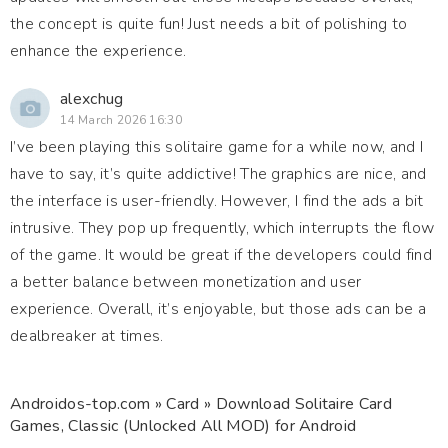
the concept is quite fun! Just needs a bit of polishing to
enhance the experience.
alexchug
14 March 2026 16:30
I’ve been playing this solitaire game for a while now, and I
have to say, it’s quite addictive! The graphics are nice, and
the interface is user-friendly. However, I find the ads a bit
intrusive. They pop up frequently, which interrupts the flow
of the game. It would be great if the developers could find
a better balance between monetization and user
experience. Overall, it’s enjoyable, but those ads can be a
dealbreaker at times.
Androidos-top.com
»
Card
» Download Solitaire Card
Games, Classic (Unlocked All MOD) for Android