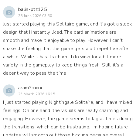
balin-ptz125
28 June 2026 03:50
Just started playing this Solitaire game, and it's got a sleek
design that I instantly liked. The card animations are
smooth and make it enjoyable to play. However, I can’t
shake the feeling that the game gets a bit repetitive after
a while. While it has its charm, I do wish for a bit more
variety in the gameplay to keep things fresh. Still, it’s a
decent way to pass the time!
aram3xxxx
25 March 2026 16:15
I just started playing Nightingale Solitaire, and I have mixed
feelings. On one hand, the visuals are really charming and
engaging. However, the game seems to lag at times during
the transitions, which can be frustrating. I'm hoping future
updates will smooth out those hiccups because overall,