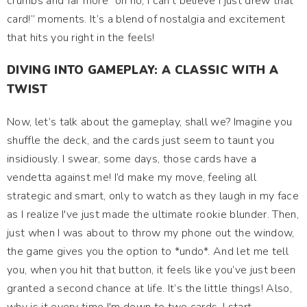
crumbs and far more “oh no, I can’t believe I just drew that
card!” moments. It’s a blend of nostalgia and excitement
that hits you right in the feels!
DIVING INTO GAMEPLAY: A CLASSIC WITH A
TWIST
Now, let’s talk about the gameplay, shall we? Imagine you
shuffle the deck, and the cards just seem to taunt you
insidiously. I swear, some days, those cards have a
vendetta against me! I’d make my move, feeling all
strategic and smart, only to watch as they laugh in my face
as I realize I've just made the ultimate rookie blunder. Then,
just when I was about to throw my phone out the window,
the game gives you the option to *undo*. And let me tell
you, when you hit that button, it feels like you’ve just been
granted a second chance at life. It’s the little things! Also,