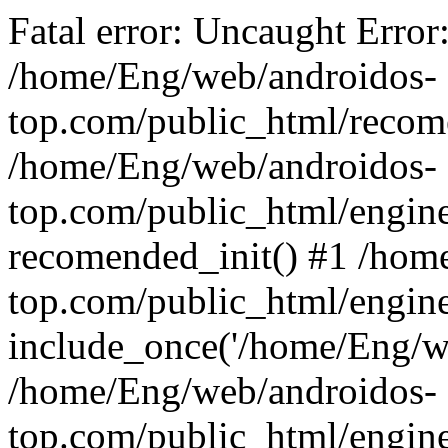
Fatal error: Uncaught Error
/home/Eng/web/androidos-
top.com/public_html/recome
/home/Eng/web/androidos-
top.com/public_html/engin
recomended_init() #1 /hom
top.com/public_html/engin
include_once('/home/Eng/we
/home/Eng/web/androidos-
top.com/public_html/engine