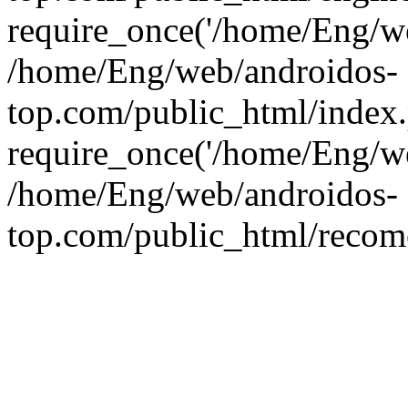
require_once('/home/Eng/web
/home/Eng/web/androidos-
top.com/public_html/index
require_once('/home/Eng/we
/home/Eng/web/androidos-
top.com/public_html/recome