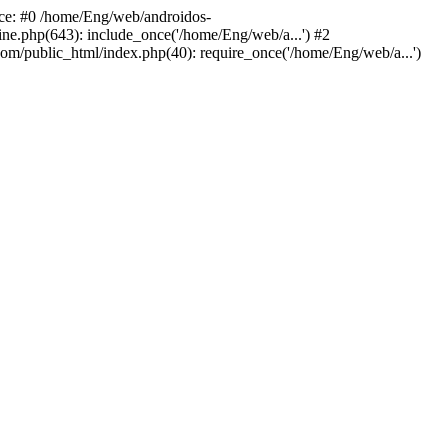
ace: #0 /home/Eng/web/androidos-
ne.php(643): include_once('/home/Eng/web/a...') #2
om/public_html/index.php(40): require_once('/home/Eng/web/a...')