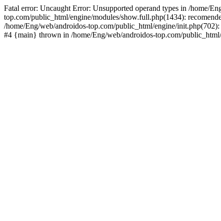
Fatal error: Uncaught Error: Unsupported operand types in /home/En
top.com/public_html/engine/modules/show.full.php(1434): recomende
/home/Eng/web/androidos-top.com/public_html/engine/init.php(702): 
#4 {main} thrown in /home/Eng/web/androidos-top.com/public_html/r