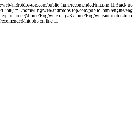
g/web/androidos-top.com/public_html/recomended/init.php:11 Stack tr
d_init() #1 /home/Eng/web/androidos-top.com/public_html/engine/engi
require_once('/home/Eng/web/a...') #3 /home/Eng/web/androidos-top.c
ecomended/init.php on line 11