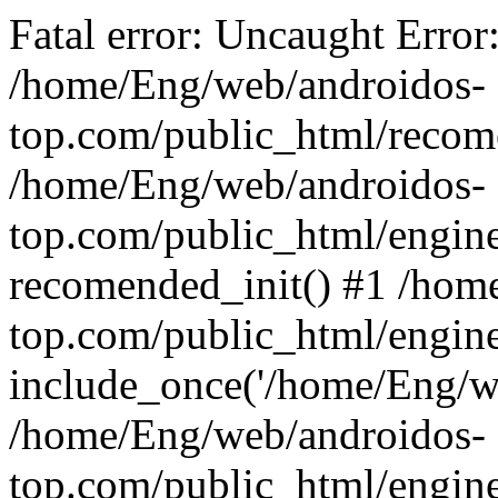
Fatal error: Uncaught Error
/home/Eng/web/androidos-
top.com/public_html/recome
/home/Eng/web/androidos-
top.com/public_html/engin
recomended_init() #1 /hom
top.com/public_html/engin
include_once('/home/Eng/we
/home/Eng/web/androidos-
top.com/public_html/engine