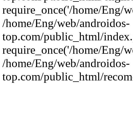
require_once('/home/Eng/web
/home/Eng/web/androidos-
top.com/public_html/index
require_once('/home/Eng/we
/home/Eng/web/androidos-
top.com/public_html/recome