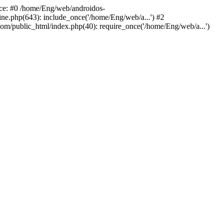
ace: #0 /home/Eng/web/androidos-
ne.php(643): include_once('/home/Eng/web/a...') #2
om/public_html/index.php(40): require_once('/home/Eng/web/a...')