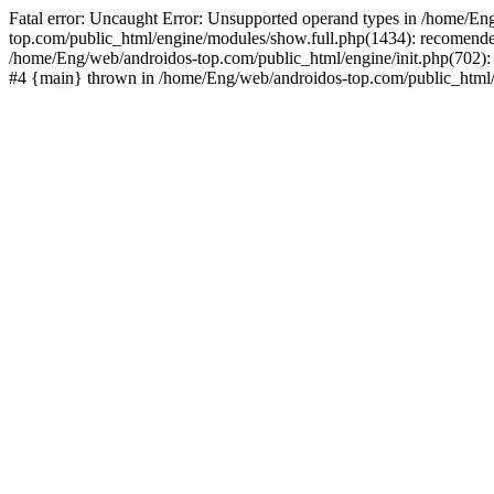
Fatal error: Uncaught Error: Unsupported operand types in /home/En
top.com/public_html/engine/modules/show.full.php(1434): recomende
/home/Eng/web/androidos-top.com/public_html/engine/init.php(702): 
#4 {main} thrown in /home/Eng/web/androidos-top.com/public_html/r