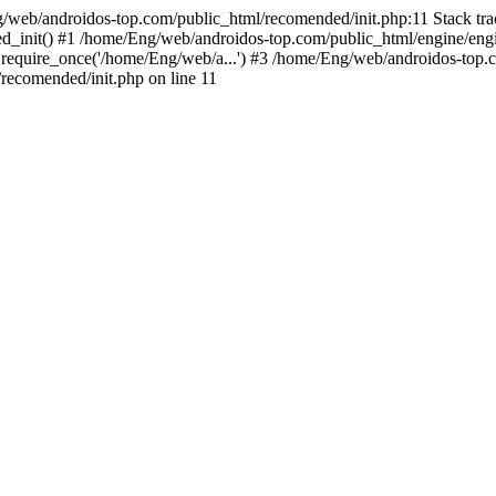
g/web/androidos-top.com/public_html/recomended/init.php:11 Stack tr
d_init() #1 /home/Eng/web/androidos-top.com/public_html/engine/engi
require_once('/home/Eng/web/a...') #3 /home/Eng/web/androidos-top.c
ecomended/init.php on line 11