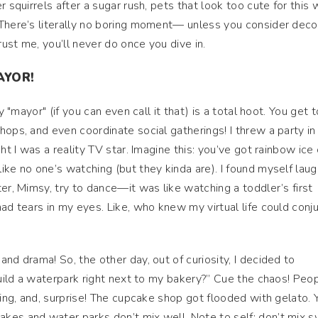
 squirrels after a sugar rush, pets that look too cute for this 
 There’s literally no boring moment— unless you consider deco
rust me, you’ll never do once you dive in.
AYOR!
y "mayor" (if you can even call it that) is a total hoot. You get t
hops, and even coordinate social gatherings! I threw a party i
ght I was a reality TV star. Imagine this: you’ve got rainbow ic
ike no one’s watching (but they kinda are). I found myself laug
er, Mimsy, try to dance—it was like watching a toddler’s first
ad tears in my eyes. Like, who knew my virtual life could conj
nd drama! So, the other day, out of curiosity, I decided to
 build a waterpark right next to my bakery?” Cue the chaos! Peo
ding, and, surprise! The cupcake shop got flooded with gelato. 
kes and water parks don’t mix well. Note to self: don’t mix 