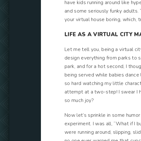
have kids running around like hyper
and some seriously funky adults.
your virtual house boring, which, t
LIFE AS A VIRTUAL CITY M
Let me tell you, being a virtual cit
design everything from parks to s
park, and for a hot second, I thou
being served while babies dance l
so hard watching my little charact
attempt at a two-step! I swear I h
so much joy?
Now let’s sprinkle in some humor a
experiment. I was all, “What if I
were running around, slipping, sli
no one ever warned me that cupca