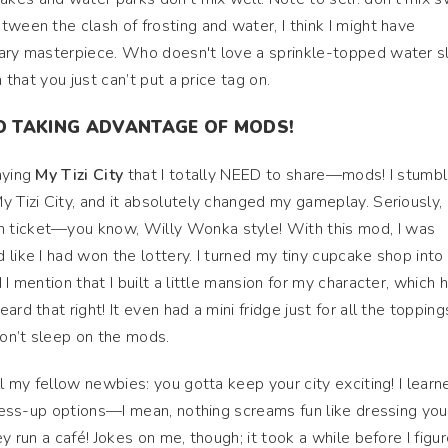
tween the clash of frosting and water, I think I might have
nary masterpiece. Who doesn't love a sprinkle-topped water sl
n that you just can’t put a price tag on.
D TAKING ADVANTAGE OF MODS!
aying
My Tizi City
that I totally NEED to share—mods! I stumb
 Tizi City, and it absolutely changed my gameplay. Seriously, i
 ticket—you know, Willy Wonka style! With this mod, I was
like I had won the lottery. I turned my tiny cupcake shop into
I mention that I built a little mansion for my character, which 
rd that right! It even had a mini fridge just for all the toppings
on’t sleep on the mods.
ll my fellow newbies: you gotta keep your city exciting! I learn
 dress-up options—I mean, nothing screams fun like dressing you
y run a café! Jokes on me, though; it took a while before I figu