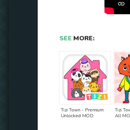
SEE
MORE:
Tizi Town - Premium
Tizi T
Unlocked MOD
All M