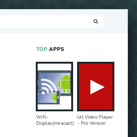
TOP
APPS
WiFi-
Url Video Player
Display(miracast)
- Pro Version
sink - Free Ad
MOD
MOD