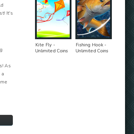
ld
t! It's
Kite Fly -
Fishing Hook -
ng
Unlimited Coins
Unlimited Coins
MOD
MOD
es! As
 a
come