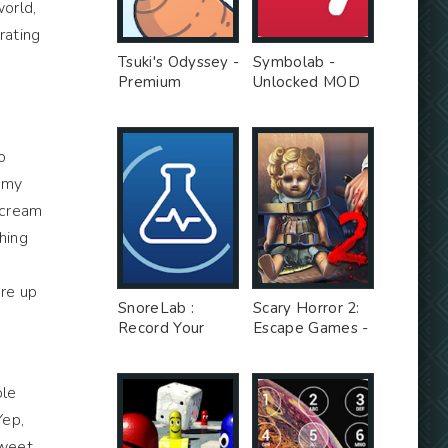
world,
rating
Tsuki's Odyssey -
Symbolab -
Premium
Unlocked MOD
Unlocked MOD
o
n my
e cream
hing
ure up
SnoreLab :
Scary Horror 2:
Record Your
Escape Games -
Snoring - Free
Unlimited Money
Ad MOD
MOD
ple
Yep,
sweet