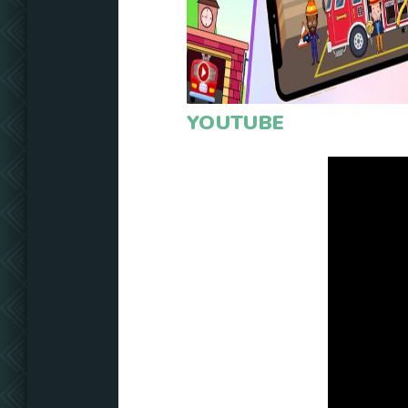
YOUTUBE