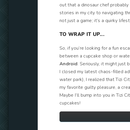
out that a dinosaur chef probabl
stories in my city to navigating th
not just a game; it’s a quirky lif
TO WRAP IT UP...
So, if you’re looking for a fun es
between a cupcake shop or water 
Android
. Seriously, it might just
I closed my latest chaos-filled ad
water park), I realized that Tizi Ci
my favorite guilty pleasure, a c
Maybe I’ll bump into you in Tizi C
cupcakes!