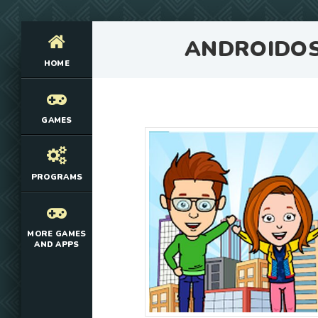
ANDROIDO
HOME
GAMES
PROGRAMS
MORE GAMES
AND APPS