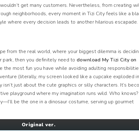
y wouldn’t get many customers. Nevertheless, from creating wi
rough neighborhoods, every moment in Tizi City feels like a blas
estyle where every decision leads to another hilarious escapade.
cape from the real world, where your biggest dilemma is decidi
park, then you definitely need to
download My Tizi City on
 be the most fun you have while avoiding adulting responsibiliti
venture (literally, my screen looked like a cupcake exploded in
ty isn’t just about the cute graphics or silly characters. It’s be
reative playground where my imagination runs wild. Who knows?
ity—I’ll be the one in a dinosaur costume, serving up gourmet
Original ver.