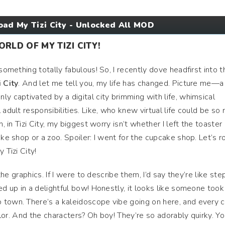
ad My Tizi City - Unlocked All MOD
LD OF MY TIZI CITY!
something totally fabulous! So, I recently dove headfirst into t
 City
. And let me tell you, my life has changed. Picture me—a
y captivated by a digital city brimming with life, whimsical
 adult responsibilities. Like, who knew virtual life could be so
n, in Tizi City, my biggest worry isn’t whether I left the toaster 
ake shop or a zoo. Spoiler: I went for the cupcake shop. Let’s ro
 Tizi City!
 the graphics. If I were to describe them, I’d say they’re like st
ed up in a delightful bow! Honestly, it looks like someone took
 town. There’s a kaleidoscope vibe going on here, and every 
color. And the characters? Oh boy! They’re so adorably quirky. Y