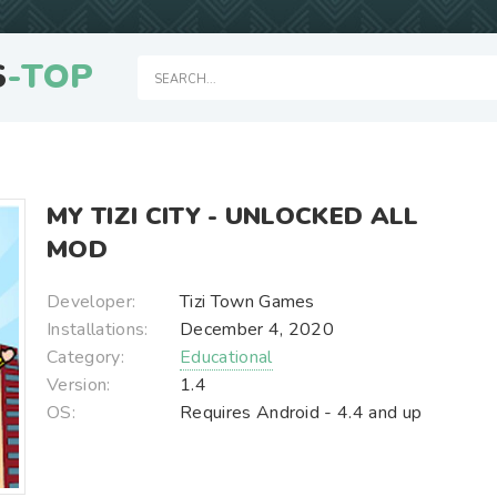
S
-TOP
MY TIZI CITY - UNLOCKED ALL
MOD
Developer:
Tizi Town Games
Installations:
December 4, 2020
Category:
Educational
Version:
1.4
OS:
Requires Android - 4.4 and up