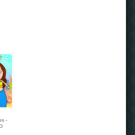
es -
OD