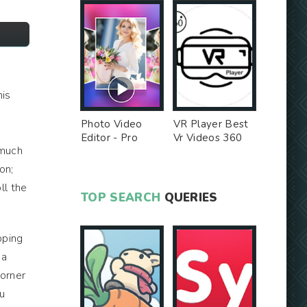
his
Photo Video
VR Player Best
Editor - Pro
Vr Videos 360
 much
Version MOD
Videos -
Unlocked MOD
on;
ll the
TOP SEARCH
QUERIES
epping
 a
corner
ou