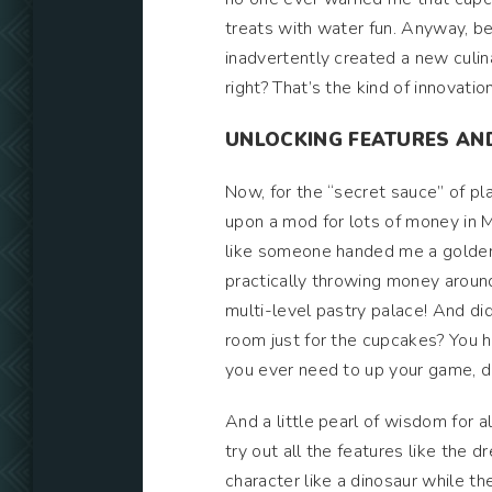
treats with water fun. Anyway, be
inadvertently created a new culi
right? That’s the kind of innovatio
UNLOCKING FEATURES AN
Now, for the “secret sauce” of pl
upon a mod for lots of money in My
like someone handed me a golden
practically throwing money around 
multi-level pastry palace! And did 
room just for the cupcakes? You hea
you ever need to up your game, d
And a little pearl of wisdom for a
try out all the features like the
character like a dinosaur while the