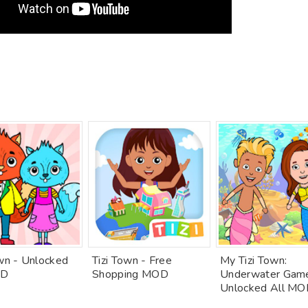
own - Unlocked
Tizi Town - Free
My Tizi Town:
OD
Shopping MOD
Underwater Gam
Unlocked All M