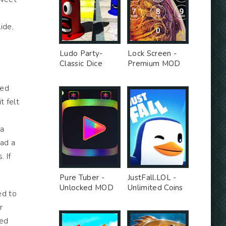
ide,
Ludo Party-
Lock Screen -
Classic Dice
Premium MOD
Board - Premium
Unlocked MOD
led
t felt
 a
had a
. If
Pure Tuber -
JustFall.LOL -
Unlocked MOD
Unlimited Coins
ed to
MOD
r
red