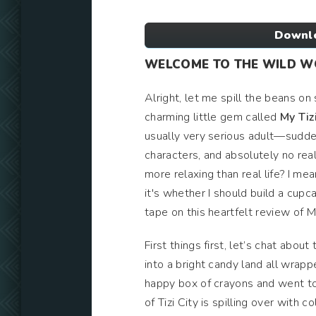
Downlo
WELCOME TO THE WILD WOR
Alright, let me spill the beans on 
charming little gem called
My Tizi
usually very serious adult—suddenl
characters, and absolutely no real
more relaxing than real life? I mea
it's whether I should build a cupc
tape on this heartfelt review of My
First things first, let’s chat about
into a bright candy land all wrapp
happy box of crayons and went to
of Tizi City is spilling over with 