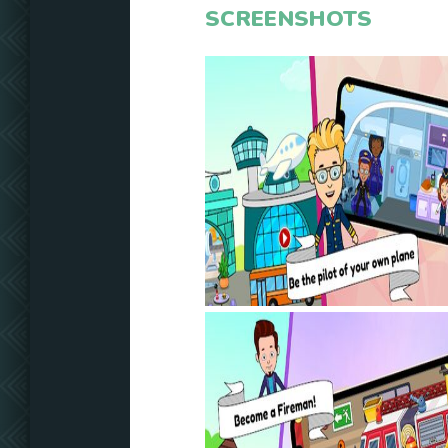
SCREENSHOTS