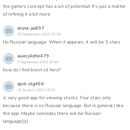
the game's concept has a lot of potential! It's just a matter
of refining it a bit more.
aruna-jai697
19 September 2023 02:34
No Russian language. When it appears, it will be 5 stars.
auiecj4dhe479
5 September 2023 00:40
how do I find brent oil here?
april-olg466
31 August 2023 19:33
A very good app for viewing stocks. Four stars only
because there is no Russian language. But in general I like
the app. Maybe someday there will be Russian
language))))