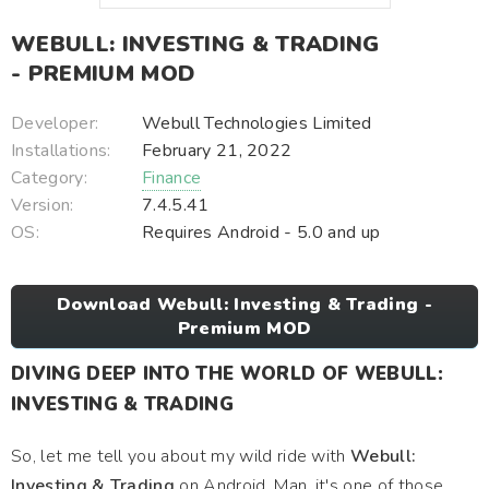
WEBULL: INVESTING & TRADING
- PREMIUM MOD
Developer:
Webull Technologies Limited
Installations:
February 21, 2022
Category:
Finance
Version:
7.4.5.41
OS:
Requires Android - 5.0 and up
Download Webull: Investing & Trading -
Premium MOD
DIVING DEEP INTO THE WORLD OF WEBULL:
INVESTING & TRADING
So, let me tell you about my wild ride with
Webull:
Investing & Trading
on Android. Man, it's one of those