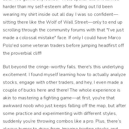
harder than my self-esteem after finding out I’d been
wearing my shirt inside out all day. I was so confident—
sitting there like the Wolf of Wall Street—only to end up
scrolling through the community forums with that "I’ve just
made a colossal mistake" face. If only I could have Marco
Polo'ed some veteran traders before jumping headfirst off
the proverbial cliff!
But beyond the cringe-worthy fails, there's this underlying
excitement. I found myself learning how to actually analyze
stocks, engage with other traders, and hey, I even made a
couple of bucks here and there! The whole experience is
akin to mastering a fighting game—at first, you're that
awkward noob who just keeps falling off the map, but after
some practice and experimenting with different styles,
suddenly you’re throwing combos like a pro. Plus, there’s