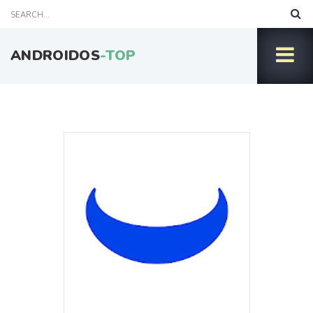
ANDROIDOS
-TOP