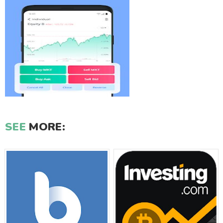
SEE
MORE: