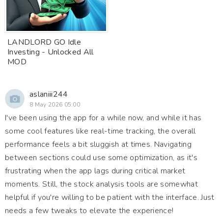
LANDLORD GO Idle
Investing - Unlocked All
MOD
aslaniii244
8 May 2026 05:00
I've been using the app for a while now, and while it has
some cool features like real-time tracking, the overall
performance feels a bit sluggish at times. Navigating
between sections could use some optimization, as it's
frustrating when the app lags during critical market
moments. Still, the stock analysis tools are somewhat
helpful if you're willing to be patient with the interface. Just
needs a few tweaks to elevate the experience!