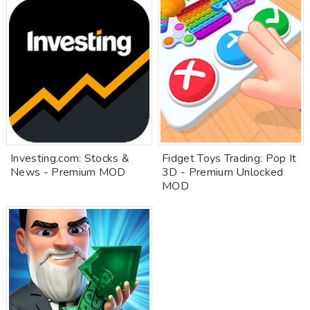
Investing.com: Stocks &
Fidget Toys Trading: Pop It
News - Premium MOD
3D - Premium Unlocked
MOD