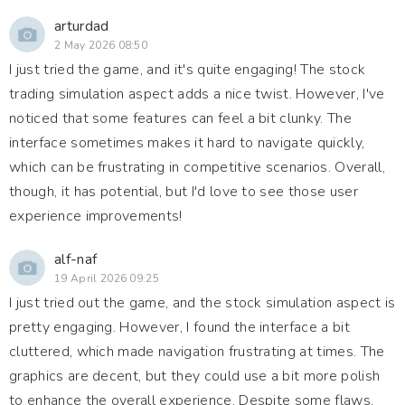
arturdad
2 May 2026 08:50
I just tried the game, and it's quite engaging! The stock
trading simulation aspect adds a nice twist. However, I've
noticed that some features can feel a bit clunky. The
interface sometimes makes it hard to navigate quickly,
which can be frustrating in competitive scenarios. Overall,
though, it has potential, but I'd love to see those user
experience improvements!
alf-naf
19 April 2026 09:25
I just tried out the game, and the stock simulation aspect is
pretty engaging. However, I found the interface a bit
cluttered, which made navigation frustrating at times. The
graphics are decent, but they could use a bit more polish
to enhance the overall experience. Despite some flaws,