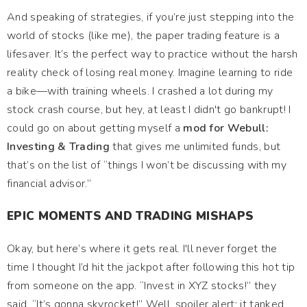
And speaking of strategies, if you’re just stepping into the
world of stocks (like me), the paper trading feature is a
lifesaver. It’s the perfect way to practice without the harsh
reality check of losing real money. Imagine learning to ride
a bike—with training wheels. I crashed a lot during my
stock crash course, but hey, at least I didn't go bankrupt! I
could go on about getting myself a
mod for Webull:
Investing & Trading
that gives me unlimited funds, but
that’s on the list of “things I won’t be discussing with my
financial advisor.”
EPIC MOMENTS AND TRADING MISHAPS
Okay, but here’s where it gets real. I'll never forget the
time I thought I’d hit the jackpot after following this hot tip
from someone on the app. “Invest in XYZ stocks!” they
said. “It’s gonna skyrocket!” Well, spoiler alert: it tanked