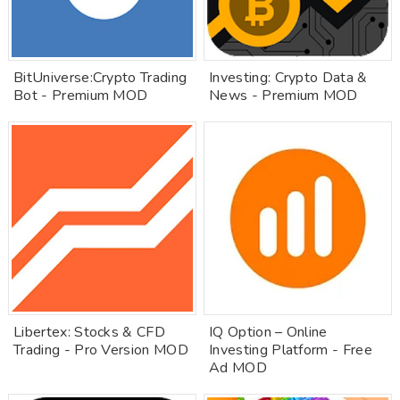
BitUniverse:Crypto Trading
Investing: Crypto Data &
Bot - Premium MOD
News - Premium MOD
Libertex: Stocks & CFD
IQ Option – Online
Trading - Pro Version MOD
Investing Platform - Free
Ad MOD