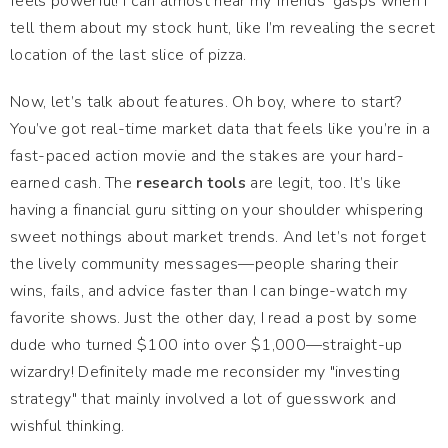
feels powerful! I can almost hear my friends’ gasps when I
tell them about my stock hunt, like I’m revealing the secret
location of the last slice of pizza.
Now, let’s talk about features. Oh boy, where to start?
You’ve got real-time market data that feels like you’re in a
fast-paced action movie and the stakes are your hard-
earned cash. The
research tools
are legit, too. It’s like
having a financial guru sitting on your shoulder whispering
sweet nothings about market trends. And let’s not forget
the lively community messages—people sharing their
wins, fails, and advice faster than I can binge-watch my
favorite shows. Just the other day, I read a post by some
dude who turned $100 into over $1,000—straight-up
wizardry! Definitely made me reconsider my "investing
strategy" that mainly involved a lot of guesswork and
wishful thinking.