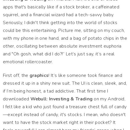
apps that's basically like if a stock broker, a caffeinated
squirrel, and a financial wizard had a tech-savvy baby.
Seriously, I didn't think getting into the world of stocks
could be this entertaining. Picture me, sitting on my couch,
with my phone in one hand, and a bag of potato chips in the
other, oscillating between absolute investment euphoria
and "Oh gosh, what did I do?!” Let’s just say, it’s a real
emotional rollercoaster.
First off, the
graphics
! It’s like someone took finance and
dressed it up in a shiny new suit. The UI is clean, sleek, and,
if I’m being honest, a tad addictive. That first time I
downloaded
Webull: Investing & Trading
on my Android,
I felt like a kid who just found a treasure chest full of candy
—except instead of candy, it's stocks. I mean, who doesn't
want to have the stock market right in their pocket? It