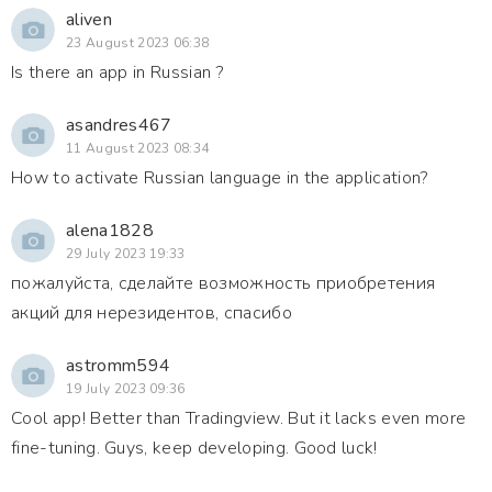
aliven
23 August 2023 06:38
Is there an app in Russian ?
asandres467
11 August 2023 08:34
How to activate Russian language in the application?
alena1828
29 July 2023 19:33
пожалуйста, сделайте возможность приобретения
акций для нерезидентов, спасибо
astromm594
19 July 2023 09:36
Cool app! Better than Tradingview. But it lacks even more
fine-tuning. Guys, keep developing. Good luck!