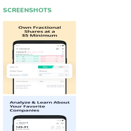
SCREENSHOTS