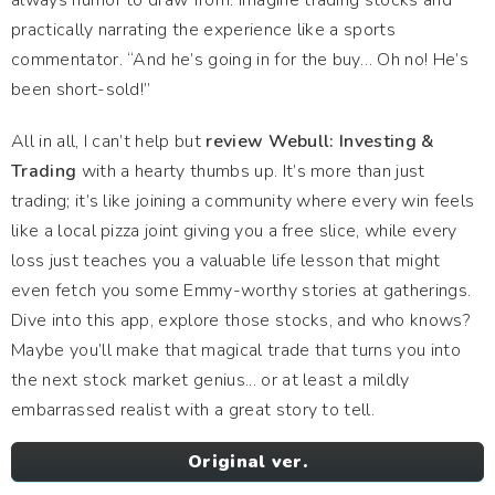
always humor to draw from. Imagine trading stocks and
practically narrating the experience like a sports
commentator. “And he’s going in for the buy… Oh no! He’s
been short-sold!”
All in all, I can’t help but
review Webull: Investing &
Trading
with a hearty thumbs up. It’s more than just
trading; it’s like joining a community where every win feels
like a local pizza joint giving you a free slice, while every
loss just teaches you a valuable life lesson that might
even fetch you some Emmy-worthy stories at gatherings.
Dive into this app, explore those stocks, and who knows?
Maybe you’ll make that magical trade that turns you into
the next stock market genius... or at least a mildly
embarrassed realist with a great story to tell.
Original ver.