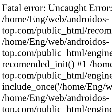
Fatal error: Uncaught Error
/home/Eng/web/androidos-
top.com/public_html/recome
/home/Eng/web/androidos-
top.com/public_html/engin
recomended_init() #1 /hom
top.com/public_html/engin
include_once('/home/Eng/we
/home/Eng/web/androidos-
top.com/public_html/engine