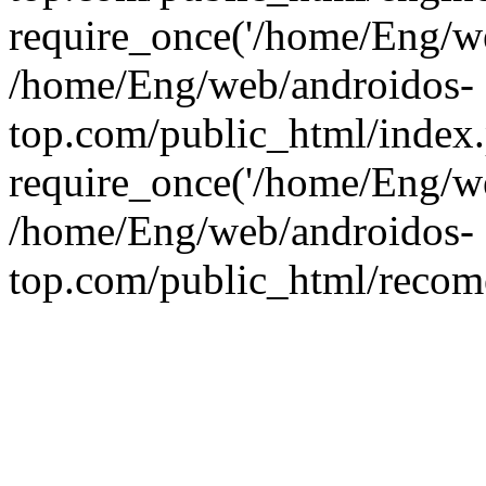
require_once('/home/Eng/web
/home/Eng/web/androidos-
top.com/public_html/index
require_once('/home/Eng/we
/home/Eng/web/androidos-
top.com/public_html/recome