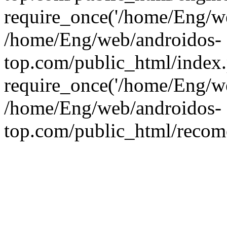
require_once('/home/Eng/web
/home/Eng/web/androidos-
top.com/public_html/index
require_once('/home/Eng/we
/home/Eng/web/androidos-
top.com/public_html/recome