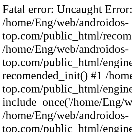
Fatal error: Uncaught Error
/home/Eng/web/androidos-
top.com/public_html/recome
/home/Eng/web/androidos-
top.com/public_html/engin
recomended_init() #1 /hom
top.com/public_html/engin
include_once('/home/Eng/we
/home/Eng/web/androidos-
top.com/public_html/engine