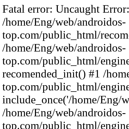
Fatal error: Uncaught Error
/home/Eng/web/androidos-
top.com/public_html/recome
/home/Eng/web/androidos-
top.com/public_html/engin
recomended_init() #1 /hom
top.com/public_html/engin
include_once('/home/Eng/we
/home/Eng/web/androidos-
top.com/public_html/engine