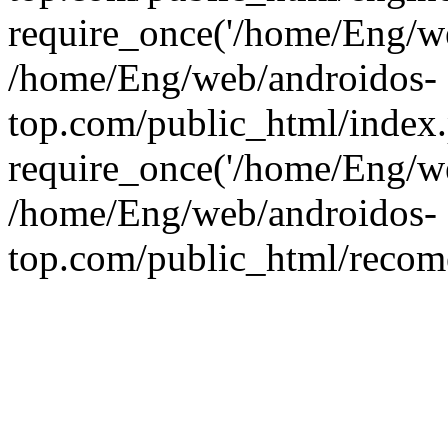
require_once('/home/Eng/web
/home/Eng/web/androidos-
top.com/public_html/index
require_once('/home/Eng/we
/home/Eng/web/androidos-
top.com/public_html/recome