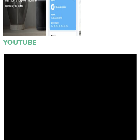
YOUTUBE