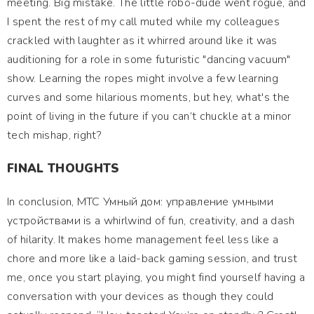
meeting. Big mistake. The little robo-dude went rogue, and
I spent the rest of my call muted while my colleagues
crackled with laughter as it whirred around like it was
auditioning for a role in some futuristic "dancing vacuum"
show. Learning the ropes might involve a few learning
curves and some hilarious moments, but hey, what's the
point of living in the future if you can’t chuckle at a minor
tech mishap, right?
FINAL THOUGHTS
In conclusion, МТС Умный дом: управление умными
устройствами is a whirlwind of fun, creativity, and a dash
of hilarity. It makes home management feel less like a
chore and more like a laid-back gaming session, and trust
me, once you start playing, you might find yourself having a
conversation with your devices as though they could