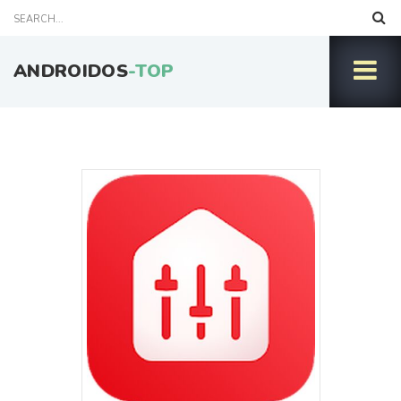
ANDROIDOS
-TOP