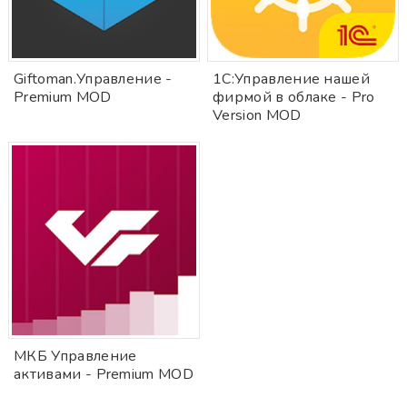
Giftoman.Управление -
1С:Управление нашей
Premium MOD
фирмой в облаке - Pro
Version MOD
МКБ Управление
активами - Premium MOD