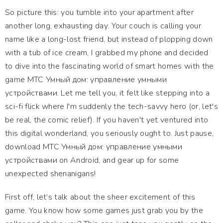
So picture this: you tumble into your apartment after
another long, exhausting day. Your couch is calling your
name like a long-lost friend, but instead of plopping down
with a tub of ice cream, I grabbed my phone and decided
to dive into the fascinating world of smart homes with the
game МТС Умный дом: управление умными
устройствами. Let me tell you, it felt like stepping into a
sci-fi flick where I'm suddenly the tech-savvy hero (or, let's
be real, the comic relief). If you haven't yet ventured into
this digital wonderland, you seriously ought to. Just pause,
download МТС Умный дом: управление умными
устройствами on Android, and gear up for some
unexpected shenanigans!
First off, let’s talk about the sheer excitement of this
game. You know how some games just grab you by the