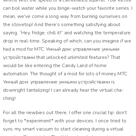
whims with the speed of a caffeinated squirrel. Your kettle
can boil water while you binge-watch your favorite series. I
mean, we've come a long way from burning ourselves on
the stovetop! And there’s something satisfying about
saying, “Hey, fridge, chill it!” and watching the temperature
drop in real-time. Speaking of which, can you imagine if we
had a mod for МТС Умный дом: управление умными
устройствами that unlocked unlimited features? That
would be like entering the Candy Land of home
automation. The thought of a mod for lots of money МТС
Умный дом: управление умными устройствами is
downright tantalizing! I can already hear the virtual cha-
ching!
For all the newbies out there, I offer one crucial tip: don’t
forget to *experiment* with your devices. I once tried to
sync my smart vacuum to start cleaning during a virtual