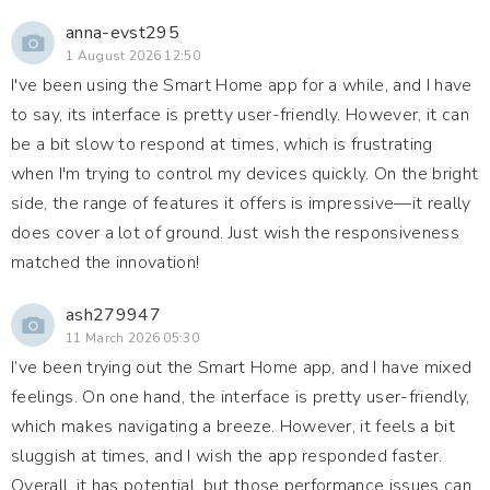
anna-evst295
1 August 2026 12:50
I've been using the Smart Home app for a while, and I have
to say, its interface is pretty user-friendly. However, it can
be a bit slow to respond at times, which is frustrating
when I'm trying to control my devices quickly. On the bright
side, the range of features it offers is impressive—it really
does cover a lot of ground. Just wish the responsiveness
matched the innovation!
ash279947
11 March 2026 05:30
I’ve been trying out the Smart Home app, and I have mixed
feelings. On one hand, the interface is pretty user-friendly,
which makes navigating a breeze. However, it feels a bit
sluggish at times, and I wish the app responded faster.
Overall, it has potential, but those performance issues can