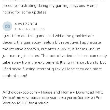
be quite frustrating during my gaming sessions. Here's
hoping for some updates!
alex122394
10 March 2026 00:15
I just tried out this game, and while the graphics are
decent, the gameplay feels a bit repetitive. I appreciate
the intuitive controls, but after a while, it seems like I'm
just running in circles. The lack of varied missions can really
take away from the excitement. It's fun in short bursts, but
I find myself losing interest quickly. Hope they add more
content soon!
Androidos-top.com
»
House and Home
» Download МТС
Умный дом: управление умными устройствами (Pro
Version MOD) for Android