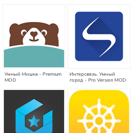
Умный Мишка - Premium
Интерсвязь. Умный
MOD
город - Pro Version MOD