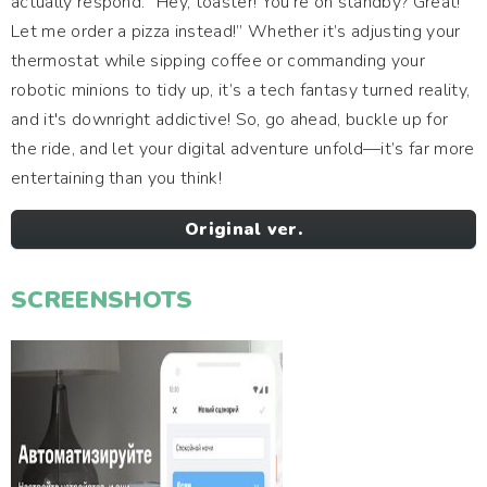
actually respond. “Hey, toaster! You’re on standby? Great!
Let me order a pizza instead!” Whether it’s adjusting your
thermostat while sipping coffee or commanding your
robotic minions to tidy up, it’s a tech fantasy turned reality,
and it's downright addictive! So, go ahead, buckle up for
the ride, and let your digital adventure unfold—it’s far more
entertaining than you think!
Original ver.
SCREENSHOTS