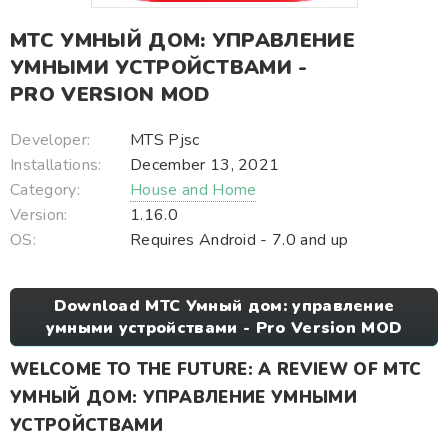
МТС УМНЫЙ ДОМ: УПРАВЛЕНИЕ
УМНЫМИ УСТРОЙСТВАМИ -
PRO VERSION MOD
Developer:
MTS Pjsc
Installations:
December 13, 2021
Category:
House and Home
Version:
1.16.0
OS:
Requires Android - 7.0 and up
Download МТС Умный дом: управление
умными устройствами - Pro Version MOD
WELCOME TO THE FUTURE: A REVIEW OF МТС
УМНЫЙ ДОМ: УПРАВЛЕНИЕ УМНЫМИ
УСТРОЙСТВАМИ