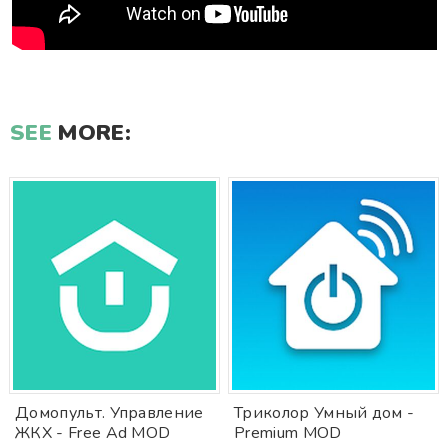
SEE
MORE:
Домопульт. Управление
Триколор Умный дом -
ЖКХ - Free Ad MOD
Premium MOD