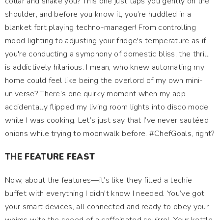
collar and shake you? This one just taps you gently on the
shoulder, and before you know it, you’re huddled in a
blanket fort playing techno-manager! From controlling
mood lighting to adjusting your fridge's temperature as if
you're conducting a symphony of domestic bliss, the thrill
is addictively hilarious. I mean, who knew automating my
home could feel like being the overlord of my own mini-
universe? There’s one quirky moment when my app
accidentally flipped my living room lights into disco mode
while I was cooking. Let’s just say that I’ve never sautéed
onions while trying to moonwalk before. #ChefGoals, right?
THE FEATURE FEAST
Now, about the features—it’s like they filled a techie
buffet with everything I didn't know I needed. You’ve got
your smart devices, all connected and ready to obey your