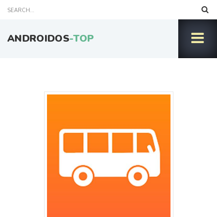
ANDROIDOS
-TOP