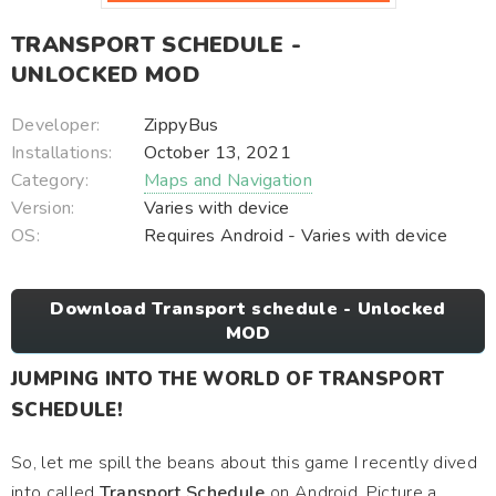
TRANSPORT SCHEDULE -
UNLOCKED MOD
Developer:
ZippyBus
Installations:
October 13, 2021
Category:
Maps and Navigation
Version:
Varies with device
OS:
Requires Android - Varies with device
Download Transport schedule - Unlocked
MOD
JUMPING INTO THE WORLD OF TRANSPORT
SCHEDULE!
So, let me spill the beans about this game I recently dived
into called
Transport Schedule
on Android. Picture a