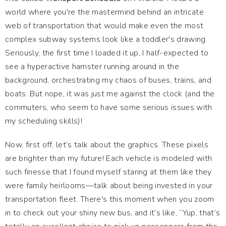
world where you're the mastermind behind an intricate
web of transportation that would make even the most
complex subway systems look like a toddler's drawing.
Seriously, the first time I loaded it up, I half-expected to
see a hyperactive hamster running around in the
background, orchestrating my chaos of buses, trains, and
boats. But nope, it was just me against the clock (and the
commuters, who seem to have some serious issues with
my scheduling skills)!
Now, first off, let’s talk about the graphics. These pixels
are brighter than my future! Each vehicle is modeled with
such finesse that I found myself staring at them like they
were family heirlooms—talk about being invested in your
transportation fleet. There's this moment when you zoom
in to check out your shiny new bus, and it’s like, “Yup, that’s