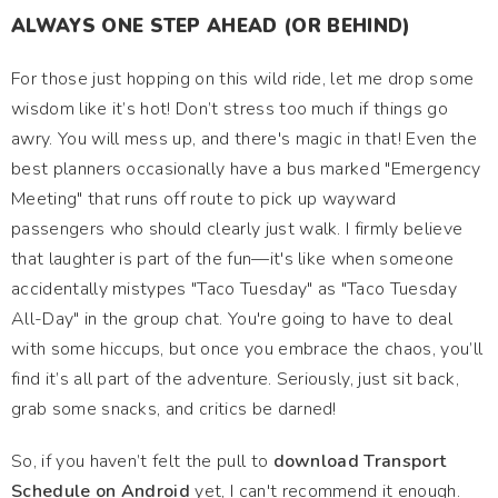
ALWAYS ONE STEP AHEAD (OR BEHIND)
For those just hopping on this wild ride, let me drop some
wisdom like it’s hot! Don’t stress too much if things go
awry. You will mess up, and there's magic in that! Even the
best planners occasionally have a bus marked "Emergency
Meeting" that runs off route to pick up wayward
passengers who should clearly just walk. I firmly believe
that laughter is part of the fun—it's like when someone
accidentally mistypes "Taco Tuesday" as "Taco Tuesday
All-Day" in the group chat. You're going to have to deal
with some hiccups, but once you embrace the chaos, you’ll
find it’s all part of the adventure. Seriously, just sit back,
grab some snacks, and critics be darned!
So, if you haven’t felt the pull to
download Transport
Schedule on Android
yet, I can't recommend it enough.