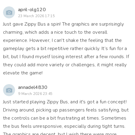
april-olg120
23 March 2026 17:15
Just gave Zippy Bus a spin! The graphics are surprisingly
charming, which adds a nice touch to the overall
experience. However, I can't shake the feeling that the
gameplay gets a bit repetitive rather quickly. It’s fun for a
bit, but I found myself losing interest after a few rounds. If
they could add more variety or challenges, it might really
elevate the game!
annadel4830
9 March 2026 23:45
Just started playing Zippy Bus, and it's got a fun concept!
Driving around, picking up passengers feels satisfying, but
the controls can be a bit frustrating at times. Sometimes
the bus feels unresponsive, especially during tight turns.
The graphics are decent, but I wish there were more