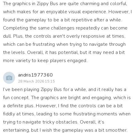
The graphics in Zippy Bus are quite charming and colorful,
which makes for an enjoyable visual experience. However, I
found the gameplay to be a bit repetitive after a while.
Completing the same challenges repeatedly can become
dull. Plus, the controls aren't overly responsive at times,
which can be frustrating when trying to navigate through
the levels. Overall, it has potential, but it may need a bit
more variety to keep players engaged.
andris1977360
28 March 2026 15:15
I’ve been playing Zippy Bus for a while, and it really has a
fun concept. The graphics are bright and engaging, which is
a definite plus. However, I find the controls can be a bit
fiddly at times, leading to some frustrating moments when
trying to navigate tricky obstacles. Overall, it’s
entertaining, but I wish the gameplay was a bit smoother.