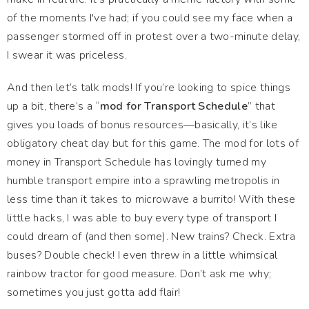
of the moments I've had; if you could see my face when a
passenger stormed off in protest over a two-minute delay,
I swear it was priceless.
And then let’s talk mods! If you’re looking to spice things
up a bit, there’s a “
mod for Transport Schedule
” that
gives you loads of bonus resources—basically, it’s like
obligatory cheat day but for this game. The mod for lots of
money in Transport Schedule has lovingly turned my
humble transport empire into a sprawling metropolis in
less time than it takes to microwave a burrito! With these
little hacks, I was able to buy every type of transport I
could dream of (and then some). New trains? Check. Extra
buses? Double check! I even threw in a little whimsical
rainbow tractor for good measure. Don’t ask me why;
sometimes you just gotta add flair!