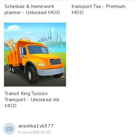
Schedule & homework
transport Tax - Premium
planner - Unlocked MOD
MOD
Transit King Tycoon:
Transport - Unlocked All
MOD
anechka1vk977
6 June 2026 15:50