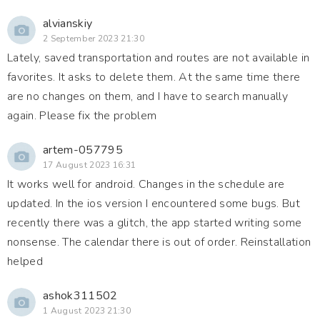
alvianskiy
2 September 2023 21:30
Lately, saved transportation and routes are not available in
favorites. It asks to delete them. At the same time there
are no changes on them, and I have to search manually
again. Please fix the problem
artem-057795
17 August 2023 16:31
It works well for android. Changes in the schedule are
updated. In the ios version I encountered some bugs. But
recently there was a glitch, the app started writing some
nonsense. The calendar there is out of order. Reinstallation
helped
ashok311502
1 August 2023 21:30