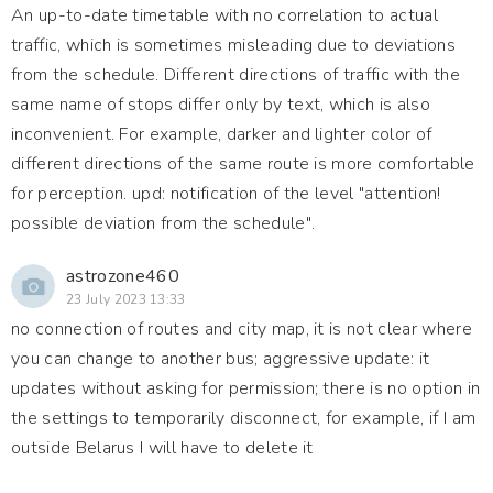
An up-to-date timetable with no correlation to actual
traffic, which is sometimes misleading due to deviations
from the schedule. Different directions of traffic with the
same name of stops differ only by text, which is also
inconvenient. For example, darker and lighter color of
different directions of the same route is more comfortable
for perception. upd: notification of the level "attention!
possible deviation from the schedule".
astrozone460
23 July 2023 13:33
no connection of routes and city map, it is not clear where
you can change to another bus; aggressive update: it
updates without asking for permission; there is no option in
the settings to temporarily disconnect, for example, if I am
outside Belarus I will have to delete it