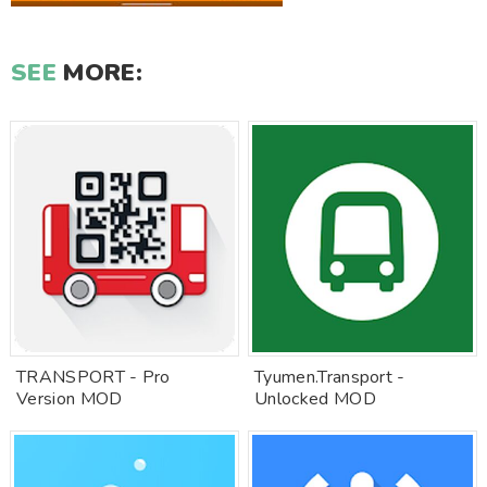
SEE
MORE:
TRANSPORT - Pro
Tyumen.Transport -
Version MOD
Unlocked MOD