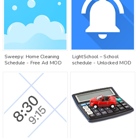
Sweepy: Home Cleaning
LightSchool – School
Schedule - Free Ad MOD
schedule - Unlocked MOD