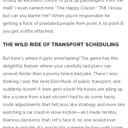
totally an excellent choice to pick up passengers from the
mall!” I even named mine “The Happy Cruiser.” TMI, I know,
but can you blame me? When you’re responsible for
getting a flock of pixelated people from point A to point B,
you get a little attached.
THE WILD RIDE OF TRANSPORT SCHEDULING
But here’s where it gets entertaining! The game has this
delightful feature where your carefully laid plans can
unravel faster than a poorly timed dad joke. There I was,
thinking I was the next Elon Musk of public transport, and
suddenly, boom! A train gets stuck! My buses are piling up
like a scene from a bad sitcom! I had to do some hasty
route adjustments that felt less like strategy and more like
watching a car crash in slow motion—as I made terribly
hilarious decisions that, let’s face it, no one would ever
make in real life. It’s practically a meme factory with some