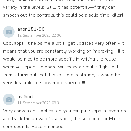
variety in the levels. Still, it has potential—if they can
smooth out the controls, this could be a solid time-killer!
anon151-90
12 September 2023 22:30
Cool app!!!! It helps me a lot!!! I get updates very often - it
means that you are constantly working on improving +!!! it
would be nice to be more specific in writing the route,
when you open the board writes as a regular flight, but
then it turns out that it is to the bus station, it would be
very desirable to show more specific!!!!
asifhort
11 September 2023 09:31
Very convenient application, you can put stops in favorites
and track the arrival of transport, the schedule for Minsk
corresponds. Recommended!