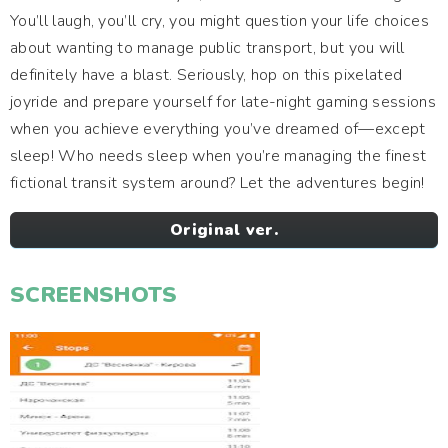
You’ll laugh, you’ll cry, you might question your life choices
about wanting to manage public transport, but you will
definitely have a blast. Seriously, hop on this pixelated
joyride and prepare yourself for late-night gaming sessions
when you achieve everything you’ve dreamed of—except
sleep! Who needs sleep when you’re managing the finest
fictional transit system around? Let the adventures begin!
Original ver.
SCREENSHOTS