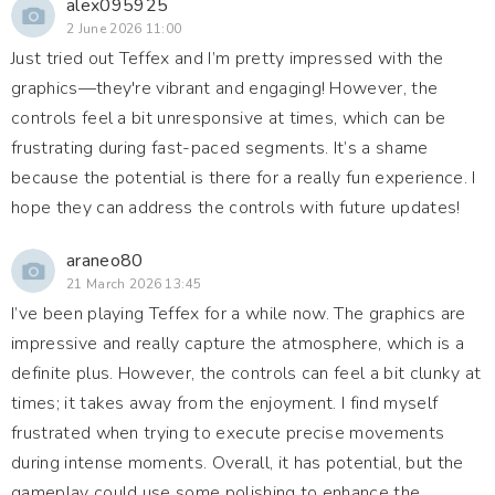
alex095925
2 June 2026 11:00
Just tried out Teffex and I’m pretty impressed with the
graphics—they're vibrant and engaging! However, the
controls feel a bit unresponsive at times, which can be
frustrating during fast-paced segments. It’s a shame
because the potential is there for a really fun experience. I
hope they can address the controls with future updates!
araneo80
21 March 2026 13:45
I’ve been playing Teffex for a while now. The graphics are
impressive and really capture the atmosphere, which is a
definite plus. However, the controls can feel a bit clunky at
times; it takes away from the enjoyment. I find myself
frustrated when trying to execute precise movements
during intense moments. Overall, it has potential, but the
gameplay could use some polishing to enhance the