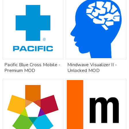
Pacific Blue Cross Mobile -
Mindwave Visualizer II -
Premium MOD
Unlocked MOD