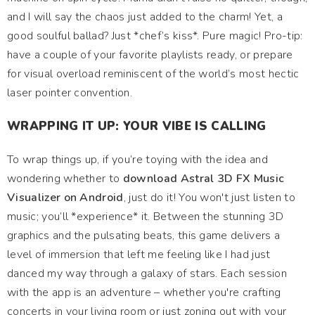
and I will say the chaos just added to the charm! Yet, a
good soulful ballad? Just *chef’s kiss*. Pure magic! Pro-tip:
have a couple of your favorite playlists ready, or prepare
for visual overload reminiscent of the world’s most hectic
laser pointer convention.
WRAPPING IT UP: YOUR VIBE IS CALLING
To wrap things up, if you’re toying with the idea and
wondering whether to
download Astral 3D FX Music
Visualizer on Android
, just do it! You won't just listen to
music; you’ll *experience* it. Between the stunning 3D
graphics and the pulsating beats, this game delivers a
level of immersion that left me feeling like I had just
danced my way through a galaxy of stars. Each session
with the app is an adventure – whether you're crafting
concerts in your living room or just zoning out with your