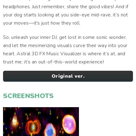
headphones. Just remember, share the good vibes! And if
your dog starts looking at you side-eye mid-rave, it’s not
your moves—it's just how they roll.
So, unleash your inner DJ, get lost in some sonic wonder,
and let the mesmerizing visuals curve their way into your
heart. Astral 3D FX Music Visualizer is where it’s at, and
trust me; it’s an out-of-this-world experience!
Original ver.
SCREENSHOTS