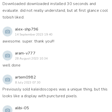
Downloaded downloaded installed 30 seconds and
evaluate. did not really understand, but at first glance cool
tobish liked.
alex-shp796
14 September 2023 19:40
awesome. super. thank you!!!
aram-v777
28 August 2023 10:34
well done
artem0982
8 July 2023 07:30
Previously sold kaleidoscopes was a unique thing, but this
looks like a display with punctured pixels.
alibi-05