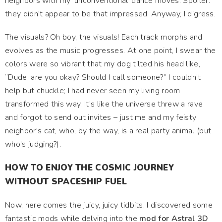
neighbors with my ‘unconventional’ dance moves. Spoiler:
they didn’t appear to be that impressed. Anyway, I digress.
The visuals? Oh boy, the visuals! Each track morphs and
evolves as the music progresses. At one point, I swear the
colors were so vibrant that my dog tilted his head like,
“Dude, are you okay? Should I call someone?” I couldn’t
help but chuckle; I had never seen my living room
transformed this way. It’s like the universe threw a rave
and forgot to send out invites – just me and my feisty
neighbor's cat, who, by the way, is a real party animal (but
who's judging?).
HOW TO ENJOY THE COSMIC JOURNEY
WITHOUT SPACESHIP FUEL
Now, here comes the juicy, juicy tidbits. I discovered some
fantastic mods while delving into the
mod for Astral 3D