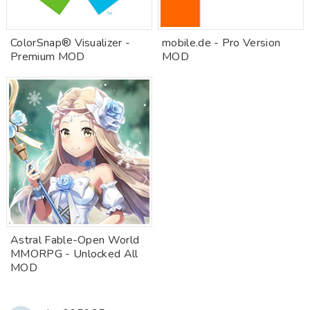
ColorSnap® Visualizer -
mobile.de - Pro Version
Premium MOD
MOD
Astral Fable-Open World
MMORPG - Unlocked All
MOD