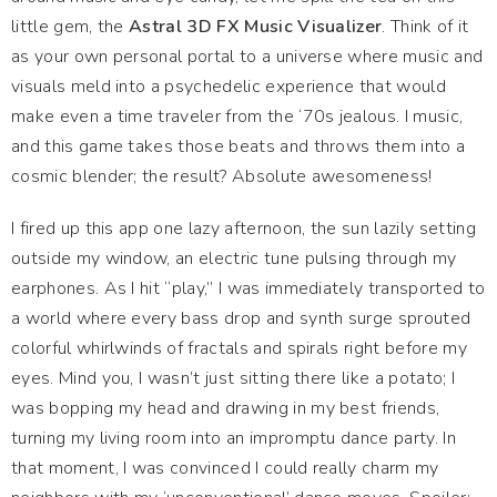
little gem, the
Astral 3D FX Music Visualizer
. Think of it
as your own personal portal to a universe where music and
visuals meld into a psychedelic experience that would
make even a time traveler from the ‘70s jealous. I music,
and this game takes those beats and throws them into a
cosmic blender; the result? Absolute awesomeness!
I fired up this app one lazy afternoon, the sun lazily setting
outside my window, an electric tune pulsing through my
earphones. As I hit “play,” I was immediately transported to
a world where every bass drop and synth surge sprouted
colorful whirlwinds of fractals and spirals right before my
eyes. Mind you, I wasn’t just sitting there like a potato; I
was bopping my head and drawing in my best friends,
turning my living room into an impromptu dance party. In
that moment, I was convinced I could really charm my