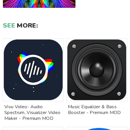
SEE
MORE:
Vivu Video- Audio
Music Equalizer & Bass
Spectrum, Visualizer Video
Booster - Premium MOD
Maker - Premium MOD