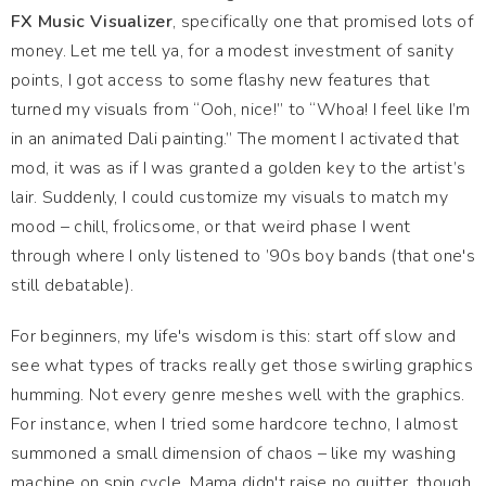
FX Music Visualizer
, specifically one that promised lots of
money. Let me tell ya, for a modest investment of sanity
points, I got access to some flashy new features that
turned my visuals from “Ooh, nice!” to “Whoa! I feel like I’m
in an animated Dali painting.” The moment I activated that
mod, it was as if I was granted a golden key to the artist’s
lair. Suddenly, I could customize my visuals to match my
mood – chill, frolicsome, or that weird phase I went
through where I only listened to ’90s boy bands (that one's
still debatable).
For beginners, my life's wisdom is this: start off slow and
see what types of tracks really get those swirling graphics
humming. Not every genre meshes well with the graphics.
For instance, when I tried some hardcore techno, I almost
summoned a small dimension of chaos – like my washing
machine on spin cycle. Mama didn't raise no quitter, though,