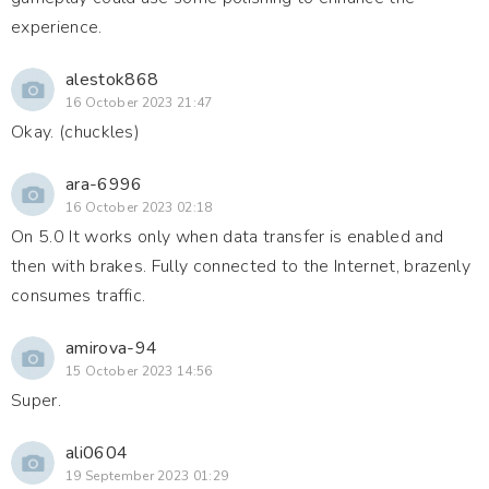
experience.
alestok868
16 October 2023 21:47
Okay. (chuckles)
ara-6996
16 October 2023 02:18
On 5.0 It works only when data transfer is enabled and
then with brakes. Fully connected to the Internet, brazenly
consumes traffic.
amirova-94
15 October 2023 14:56
Super.
ali0604
19 September 2023 01:29