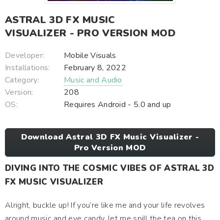
ASTRAL 3D FX MUSIC
VISUALIZER - PRO VERSION MOD
Developer:
Mobile Visuals
Installations:
February 8, 2022
Category:
Music and Audio
Version:
208
OS:
Requires Android - 5.0 and up
Download Astral 3D FX Music Visualizer -
Pro Version MOD
DIVING INTO THE COSMIC VIBES OF ASTRAL 3D
FX MUSIC VISUALIZER
Alright, buckle up! If you’re like me and your life revolves
around music and eye candy, let me spill the tea on this