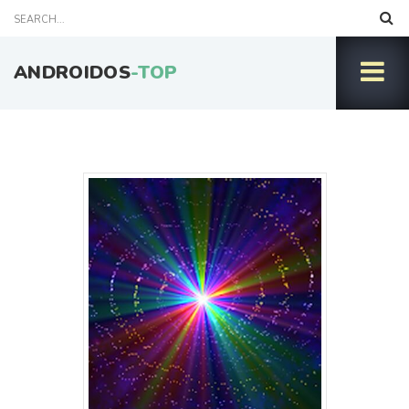
ANDROIDOS
-TOP