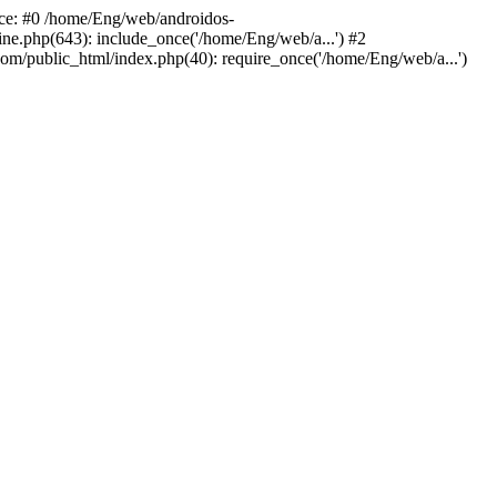
ace: #0 /home/Eng/web/androidos-
ne.php(643): include_once('/home/Eng/web/a...') #2
om/public_html/index.php(40): require_once('/home/Eng/web/a...')