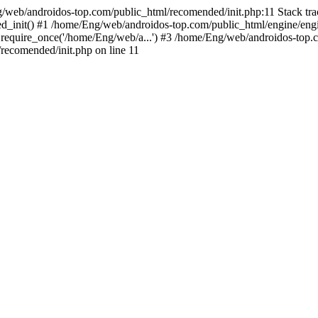
g/web/androidos-top.com/public_html/recomended/init.php:11 Stack tr
d_init() #1 /home/Eng/web/androidos-top.com/public_html/engine/engi
require_once('/home/Eng/web/a...') #3 /home/Eng/web/androidos-top.c
ecomended/init.php on line 11