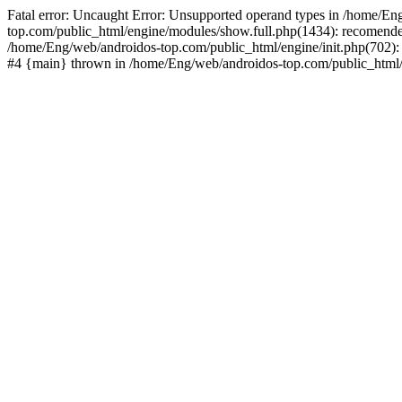
Fatal error: Uncaught Error: Unsupported operand types in /home/En
top.com/public_html/engine/modules/show.full.php(1434): recomende
/home/Eng/web/androidos-top.com/public_html/engine/init.php(702): 
#4 {main} thrown in /home/Eng/web/androidos-top.com/public_html/r