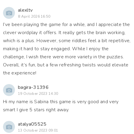
alexltv
8 April 2026 16:50
I’ve been playing the game for a while, and I appreciate the
clever wordplay it offers. It really gets the brain working,
which is a plus. However, some riddles feel a bit repetitive,
making it hard to stay engaged. While I enjoy the
challenge, I wish there were more variety in the puzzles.
Overall, it’s fun, but a few refreshing twists would elevate
the experience!
bagira-31396
19 October 2023 14:30
Hi my name is Sabina this game is very good and very
smart I give 5 stars right away.
atalya05525
13 October 2023 09:01