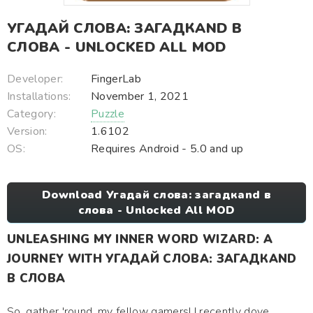
УГАДАЙ СЛОВА: ЗАГАДКAND В
СЛОВА - UNLOCKED ALL MOD
Developer:
FingerLab
Installations:
November 1, 2021
Category:
Puzzle
Version:
1.6102
OS:
Requires Android - 5.0 and up
Download Угадай слова: загадкand в
слова - Unlocked All MOD
UNLEASHING MY INNER WORD WIZARD: A
JOURNEY WITH УГАДАЙ СЛОВА: ЗАГАДКAND
В СЛОВА
So, gather 'round, my fellow gamers! I recently dove