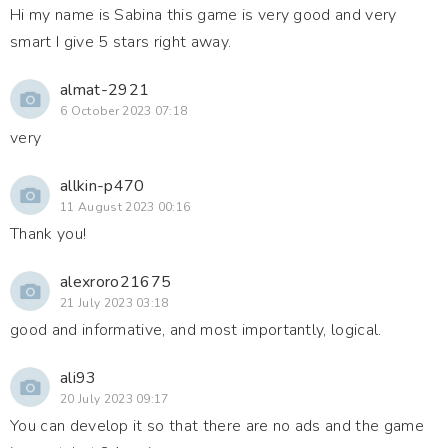
Hi my name is Sabina this game is very good and very
smart I give 5 stars right away.
almat-2921
6 October 2023 07:18
very
allkin-p470
11 August 2023 00:16
Thank you!
alexroro21675
21 July 2023 03:18
good and informative, and most importantly, logical.
ali93
20 July 2023 09:17
You can develop it so that there are no ads and the game