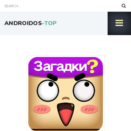
ANDROIDOS
-TOP