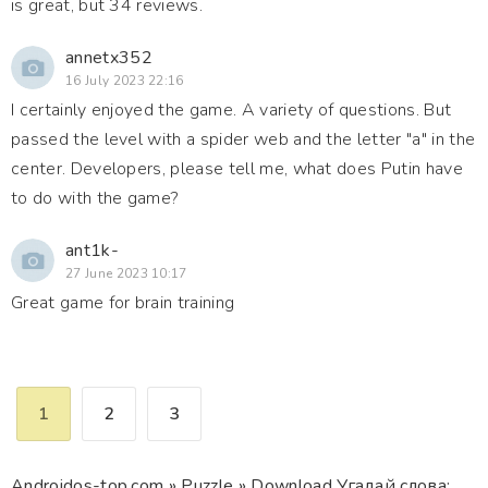
is great, but 34 reviews.
annetx352
16 July 2023 22:16
I certainly enjoyed the game. A variety of questions. But
passed the level with a spider web and the letter "a" in the
center. Developers, please tell me, what does Putin have
to do with the game?
ant1k-
27 June 2023 10:17
Great game for brain training
1
2
3
Androidos-top.com
»
Puzzle
» Download Угадай слова: