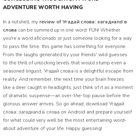
ADVENTURE WORTH HAVING
In a nutshell, my
review of Угадай слова: загадкand в
слова
can be summed up in one word: FUN! Whether
you're a word aficionado or just someone looking for a way
to pass the time, this game has something for everyone.
From the laughs generated by your friends' wild guesses
to the thrill of unlocking levels that would stump even a
seasoned linguist, Угадай слова is a delightful escape from
reality. And remember, the next time your brain freezes
like a deer caught in headlights, just think of it as a moment
of dramatic suspense—an over-the-top pause before the
glorious answer arrives. So go ahead, download Угадай
слова: загадкand в слова on Android and prepare yourself
for what could very well be the most entertaining word-
about adventure of your life. Happy guessing!