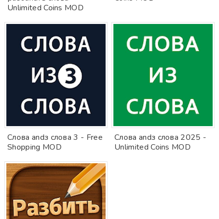
Unlimited Coins MOD
Слова andз слова 3 - Free
Слова andз слова 2025 -
Shopping MOD
Unlimited Coins MOD