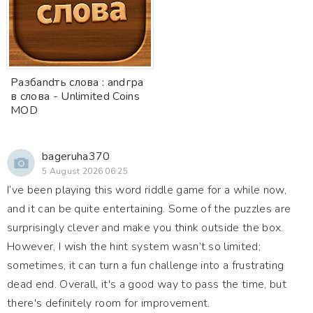
Разбandть слова : andгра
в слова - Unlimited Coins
MOD
bageruha370
5 August 2026 06:25
I’ve been playing this word riddle game for a while now,
and it can be quite entertaining. Some of the puzzles are
surprisingly clever and make you think outside the box.
However, I wish the hint system wasn’t so limited;
sometimes, it can turn a fun challenge into a frustrating
dead end. Overall, it's a good way to pass the time, but
there's definitely room for improvement.