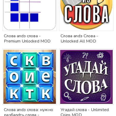
Слова andз слова -
Слова andз Слова -
Premium Unlocked MOD
Unlocked All MOD
Слова andз слова: нужно
Угадай слова - Unlimited
разбandть слова -
Coins MOD