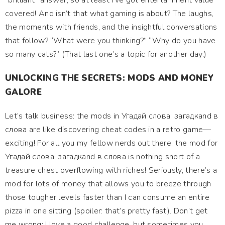
“brilliant” answer, so at least I’ve got entertainment value
covered! And isn’t that what gaming is about? The laughs,
the moments with friends, and the insightful conversations
that follow? “What were you thinking?” “Why do you have
so many cats?” (That last one’s a topic for another day.)
UNLOCKING THE SECRETS: MODS AND MONEY
GALORE
Let’s talk business: the mods in Угадай слова: загадкand в
слова are like discovering cheat codes in a retro game—
exciting! For all you my fellow nerds out there, the mod for
Угадай слова: загадкand в слова is nothing short of a
treasure chest overflowing with riches! Seriously, there’s a
mod for lots of money that allows you to breeze through
those tougher levels faster than I can consume an entire
pizza in one sitting (spoiler: that’s pretty fast). Don’t get
me wrong; I love a good challenge, but sometimes you