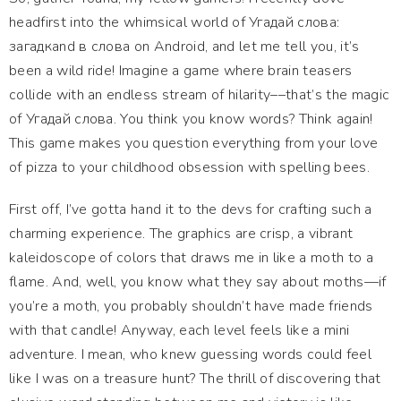
headfirst into the whimsical world of Угадай слова:
загадкand в слова on Android, and let me tell you, it’s
been a wild ride! Imagine a game where brain teasers
collide with an endless stream of hilarity––that’s the magic
of Угадай слова. You think you know words? Think again!
This game makes you question everything from your love
of pizza to your childhood obsession with spelling bees.
First off, I’ve gotta hand it to the devs for crafting such a
charming experience. The graphics are crisp, a vibrant
kaleidoscope of colors that draws me in like a moth to a
flame. And, well, you know what they say about moths—if
you’re a moth, you probably shouldn’t have made friends
with that candle! Anyway, each level feels like a mini
adventure. I mean, who knew guessing words could feel
like I was on a treasure hunt? The thrill of discovering that