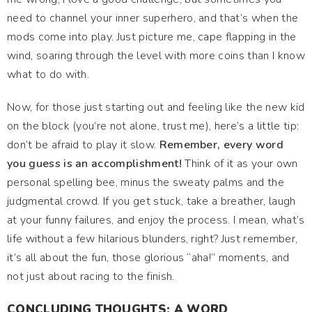
need to channel your inner superhero, and that’s when the
mods come into play. Just picture me, cape flapping in the
wind, soaring through the level with more coins than I know
what to do with.
Now, for those just starting out and feeling like the new kid
on the block (you’re not alone, trust me), here’s a little tip:
don’t be afraid to play it slow.
Remember, every word
you guess is an accomplishment!
Think of it as your own
personal spelling bee, minus the sweaty palms and the
judgmental crowd. If you get stuck, take a breather, laugh
at your funny failures, and enjoy the process. I mean, what’s
life without a few hilarious blunders, right? Just remember,
it’s all about the fun, those glorious “aha!” moments, and
not just about racing to the finish.
CONCLUDING THOUGHTS: A WORD