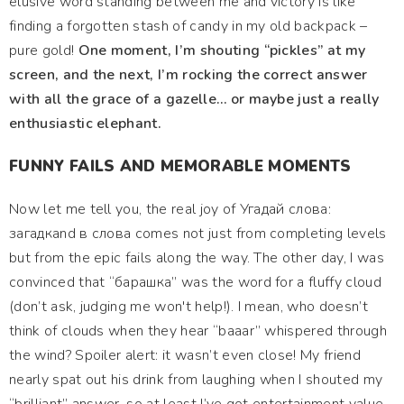
elusive word standing between me and victory is like
finding a forgotten stash of candy in my old backpack –
pure gold!
One moment, I’m shouting “pickles” at my
screen, and the next, I’m rocking the correct answer
with all the grace of a gazelle… or maybe just a really
enthusiastic elephant.
FUNNY FAILS AND MEMORABLE MOMENTS
Now let me tell you, the real joy of Угадай слова:
загадкand в слова comes not just from completing levels
but from the epic fails along the way. The other day, I was
convinced that “барашка” was the word for a fluffy cloud
(don’t ask, judging me won't help!). I mean, who doesn’t
think of clouds when they hear “baaar” whispered through
the wind? Spoiler alert: it wasn’t even close! My friend
nearly spat out his drink from laughing when I shouted my