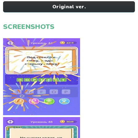
Original ver.
SCREENSHOTS