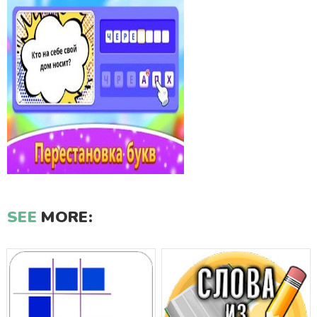
SEE
MORE: