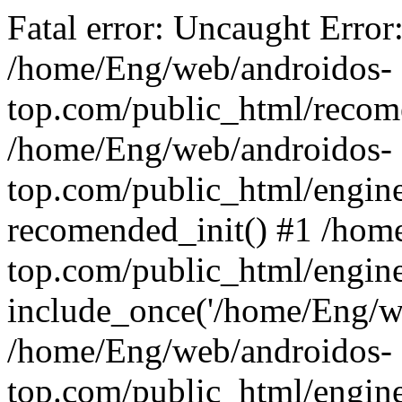
Fatal error: Uncaught Error
/home/Eng/web/androidos-
top.com/public_html/recome
/home/Eng/web/androidos-
top.com/public_html/engin
recomended_init() #1 /hom
top.com/public_html/engin
include_once('/home/Eng/we
/home/Eng/web/androidos-
top.com/public_html/engine