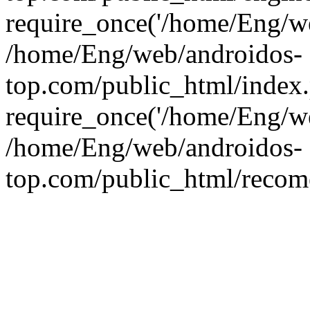
require_once('/home/Eng/web
/home/Eng/web/androidos-
top.com/public_html/index
require_once('/home/Eng/we
/home/Eng/web/androidos-
top.com/public_html/recome