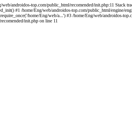
g/web/androidos-top.com/public_html/recomended/init.php:11 Stack tr
d_init() #1 /home/Eng/web/androidos-top.com/public_html/engine/engi
require_once('/home/Eng/web/a...') #3 /home/Eng/web/androidos-top.c
ecomended/init.php on line 11