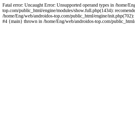
Fatal error: Uncaught Error: Unsupported operand types in /home/En
top.com/public_html/engine/modules/show.full.php(1434): recomende
/home/Eng/web/androidos-top.com/public_html/engine/init.php(702): 
#4 {main} thrown in /home/Eng/web/androidos-top.com/public_html/r