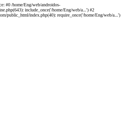
ace: #0 /home/Eng/web/androidos-
ne.php(643): include_once('/home/Eng/web/a...') #2
om/public_html/index.php(40): require_once('/home/Eng/web/a...')