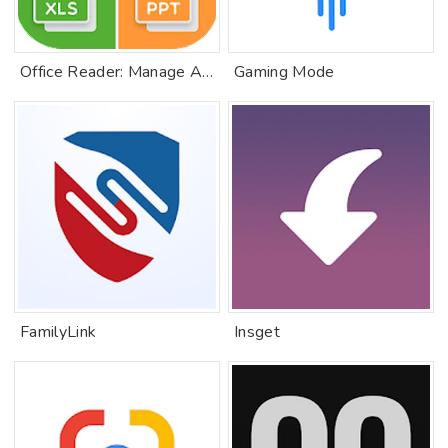
Office Reader: Manage All Document
Gaming Mode
FamilyLink
Insget