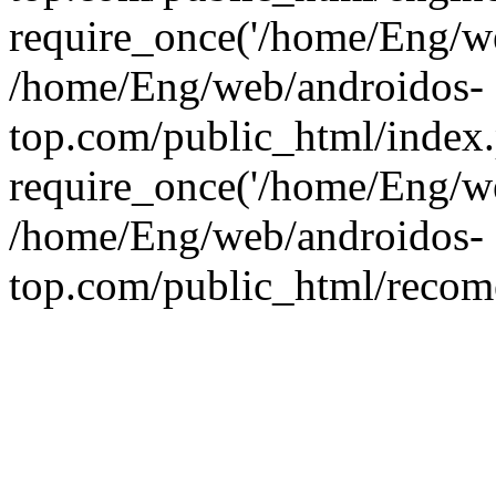
require_once('/home/Eng/web
/home/Eng/web/androidos-
top.com/public_html/index
require_once('/home/Eng/we
/home/Eng/web/androidos-
top.com/public_html/recome