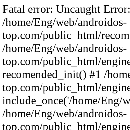
Fatal error: Uncaught Error
/home/Eng/web/androidos-
top.com/public_html/recome
/home/Eng/web/androidos-
top.com/public_html/engin
recomended_init() #1 /hom
top.com/public_html/engin
include_once('/home/Eng/we
/home/Eng/web/androidos-
top.com/public_html/engine