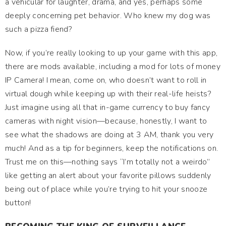
a vehicular for laughter, drama, and yes, perhaps some
deeply concerning pet behavior. Who knew my dog was
such a pizza fiend?
Now, if you’re really looking to up your game with this app,
there are mods available, including a mod for lots of money
IP Camera! I mean, come on, who doesn’t want to roll in
virtual dough while keeping up with their real-life heists?
Just imagine using all that in-game currency to buy fancy
cameras with night vision—because, honestly, I want to
see what the shadows are doing at 3 AM, thank you very
much! And as a tip for beginners, keep the notifications on.
Trust me on this—nothing says “I’m totally not a weirdo”
like getting an alert about your favorite pillows suddenly
being out of place while you’re trying to hit your snooze
button!