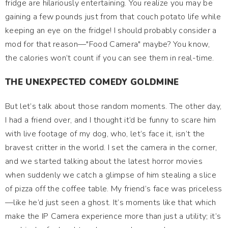
fridge are hilariously entertaining. You realize you may be
gaining a few pounds just from that couch potato life while
keeping an eye on the fridge! I should probably consider a
mod for that reason—"Food Camera" maybe? You know,
the calories won’t count if you can see them in real-time.
THE UNEXPECTED COMEDY GOLDMINE
But let’s talk about those random moments. The other day,
I had a friend over, and I thought it’d be funny to scare him
with live footage of my dog, who, let’s face it, isn’t the
bravest critter in the world. I set the camera in the corner,
and we started talking about the latest horror movies
when suddenly we catch a glimpse of him stealing a slice
of pizza off the coffee table. My friend’s face was priceless
—like he’d just seen a ghost. It’s moments like that which
make the IP Camera experience more than just a utility; it’s