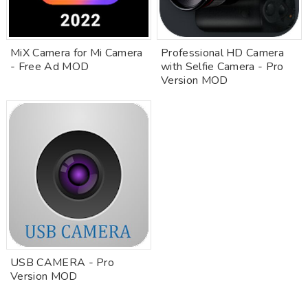
MiX Camera for Mi Camera
Professional HD Camera
- Free Ad MOD
with Selfie Camera - Pro
Version MOD
USB CAMERA - Pro
Version MOD