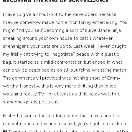
BECOMING THE KING OF SURVEILLANCE
I have to give a shout-out to the developers because
they’ve somehow made home monitoring entertaining. You
might find yourself becoming a sort of surveillance ninja,
sneaking around your own house to catch whatever
shenanigans your pets are up to. Last week, I even caught
my frisky cat trying to “negotiate” peace with a plastic
bag. It started as a mild confrontation but ended in what
can only be described as an all-out feline wrestling match.
The commentary I provided was nothing short of Emmy-
worthy. Honestly, this is way more thrilling than binge-
watching reality TV—or at least as thrilling as watching
someone gently pet a cat.
In short, if you’re looking for a game that mixes practical
use with loads of fun and mischief, you’ve got to check out
IP Camera
. My life has gotten substantially funnier, and I’m