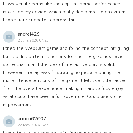
However, it seems like the app has some performance
issues on my device, which really dampens the enjoyment.
I hope future updates address this!
andrei429
2 June 2026 04:25
I tried the WebCam game and found the concept intriguing,
but it didn’t quite hit the mark for me. The graphics have
some charm, and the idea of interactive play is solid.
However, the lag was frustrating, especially during the
more intense portions of the game. It felt like it detracted
from the overall experience, making it hard to fully enjoy
what could have been a fun adventure. Could use some
improvement!
armen62607
22 May 2026 14:50