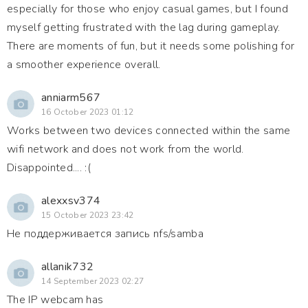
especially for those who enjoy casual games, but I found
myself getting frustrated with the lag during gameplay.
There are moments of fun, but it needs some polishing for
a smoother experience overall.
anniarm567
16 October 2023 01:12
Works between two devices connected within the same
wifi network and does not work from the world.
Disappointed.... :(
alexxsv374
15 October 2023 23:42
Не поддерживается запись nfs/samba
allanik732
14 September 2023 02:27
The IP webcam has