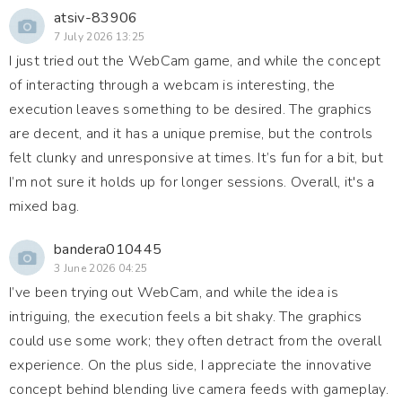
atsiv-83906
7 July 2026 13:25
I just tried out the WebCam game, and while the concept
of interacting through a webcam is interesting, the
execution leaves something to be desired. The graphics
are decent, and it has a unique premise, but the controls
felt clunky and unresponsive at times. It’s fun for a bit, but
I’m not sure it holds up for longer sessions. Overall, it's a
mixed bag.
bandera010445
3 June 2026 04:25
I’ve been trying out WebCam, and while the idea is
intriguing, the execution feels a bit shaky. The graphics
could use some work; they often detract from the overall
experience. On the plus side, I appreciate the innovative
concept behind blending live camera feeds with gameplay.