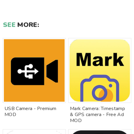
SEE
MORE:
USB Camera - Premium
Mark Camera: Timestamp
MOD
& GPS camera - Free Ad
MOD