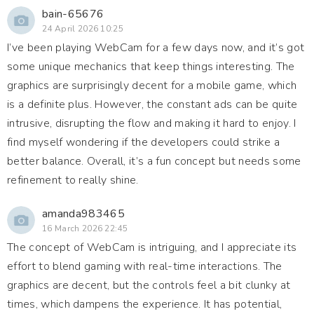
bain-65676
24 April 2026 10:25
I’ve been playing WebCam for a few days now, and it’s got
some unique mechanics that keep things interesting. The
graphics are surprisingly decent for a mobile game, which
is a definite plus. However, the constant ads can be quite
intrusive, disrupting the flow and making it hard to enjoy. I
find myself wondering if the developers could strike a
better balance. Overall, it’s a fun concept but needs some
refinement to really shine.
amanda983465
16 March 2026 22:45
The concept of WebCam is intriguing, and I appreciate its
effort to blend gaming with real-time interactions. The
graphics are decent, but the controls feel a bit clunky at
times, which dampens the experience. It has potential,