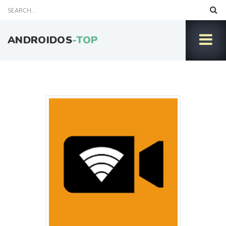
ANDROIDOS
-TOP