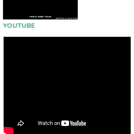
YOUTUBE