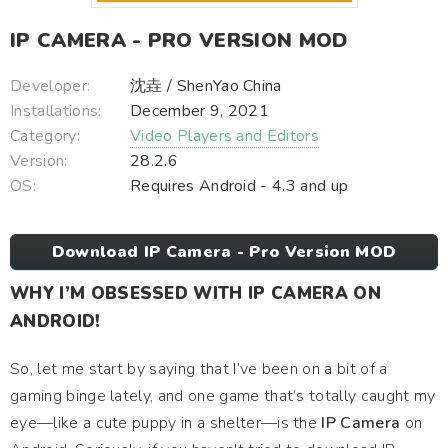
IP CAMERA - PRO VERSION MOD
Developer:
沈垚 / ShenYao China
Installations:
December 9, 2021
Category:
Video Players and Editors
Version:
28.2.6
OS:
Requires Android - 4.3 and up
Download IP Camera - Pro Version MOD
WHY I’M OBSESSED WITH IP CAMERA ON
ANDROID!
So, let me start by saying that I’ve been on a bit of a
gaming binge lately, and one game that’s totally caught my
eye—like a cute puppy in a shelter—is the
IP Camera
on