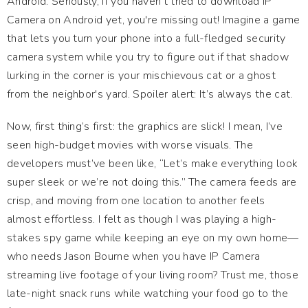
Android. Seriously, if you haven't tried to download IP
Camera on Android yet, you're missing out! Imagine a game
that lets you turn your phone into a full-fledged security
camera system while you try to figure out if that shadow
lurking in the corner is your mischievous cat or a ghost
from the neighbor's yard. Spoiler alert: It’s always the cat.
Now, first thing’s first: the graphics are slick! I mean, I’ve
seen high-budget movies with worse visuals. The
developers must’ve been like, “Let’s make everything look
super sleek or we’re not doing this.” The camera feeds are
crisp, and moving from one location to another feels
almost effortless. I felt as though I was playing a high-
stakes spy game while keeping an eye on my own home—
who needs Jason Bourne when you have IP Camera
streaming live footage of your living room? Trust me, those
late-night snack runs while watching your food go to the