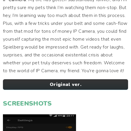
pretty sure my pets think I’m watching them non-stop. But
hey, I’m learning way too much about them in this process.
Plus, with a few tricks under your belt and some cash-flow
from that mod for tons of money IP Camera, you could find
yourself capturing the most epic home videos that even
Spielberg would be impressed with. Get ready for laughs,
surprises, and the occasional existential crisis about
whether your pet truly deserves such freedom. Welcome
to the world of IP Camera, my friend. You're gonna love it!
Original ver.
SCREENSHOTS