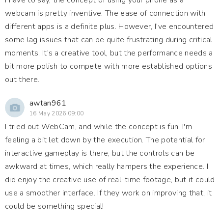
I have to say, the concept of using your phone as a
webcam is pretty inventive. The ease of connection with
different apps is a definite plus. However, I’ve encountered
some lag issues that can be quite frustrating during critical
moments. It’s a creative tool, but the performance needs a
bit more polish to compete with more established options
out there.
awtan961
16 May 2026 09:00
I tried out WebCam, and while the concept is fun, I'm
feeling a bit let down by the execution. The potential for
interactive gameplay is there, but the controls can be
awkward at times, which really hampers the experience. I
did enjoy the creative use of real-time footage, but it could
use a smoother interface. If they work on improving that, it
could be something special!