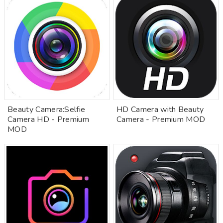
Beauty Camera:Selfie
HD Camera with Beauty
Camera HD - Premium
Camera - Premium MOD
MOD