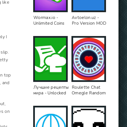
 like
Wormax.io -
Avtoelon.uz -
Unlimited Coins
Pro Version MOD
MOD
ly I
slip.
retty
on top
, and
Лучшие рецепты
Roulette Chat
мира - Unlocked
Omegle Random
MOD
Video Chat Girls
ut,
App - Free Ad
MOD
es on
lots