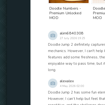
Doodle Numbers -
Doodle
Premium Unlocked
Premiu
MOD
MOD
alim6840308
27 July 2026 19:25
Doodle Jump 2 definitely captures 
mechanics. However, I can't help 
features add some freshness, they 
enjoyable way to pass time, but 
long.
alexalex
4 May 2026 02:00
Doodle Jump 2 has some fun elem
However, I can’t help but feel that 