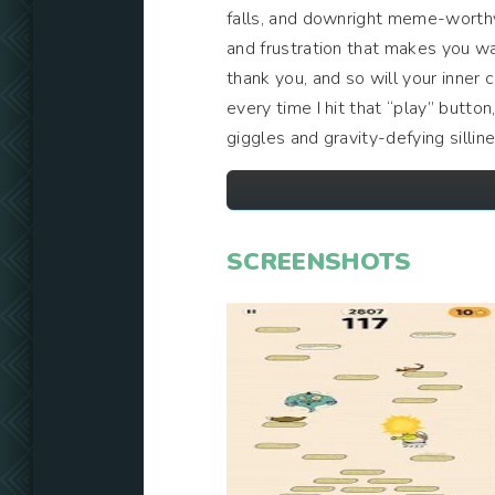
falls, and downright meme-worthy 
and frustration that makes you wa
thank you, and so will your inner c
every time I hit that “play” butto
giggles and gravity-defying sillin
SCREENSHOTS