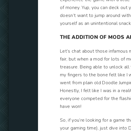
of money. Yup, you can deck out y
doesn’t want to jump around with s
yourself as an unintentional snack
THE ADDITION OF MODS 
Let’s chat about those infamous m
fair, but when a mod for lots of m
treasure. Being able to unlock al
my fingers to the bone felt like I w
went from plain old Doodle Jumpin
Honestly, I felt like I was in a r
everyone competed for the flashie
have won!
So, if you’re looking for a game t
your gaming time), just dive into