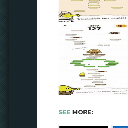
SEE
MORE: