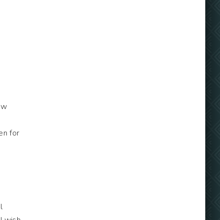
ew
en for
l