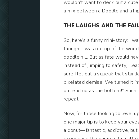
wouldn’t want to deck out a cute 
a mix between a Doodle and a hipst
THE LAUGHS AND THE FAI
So, here’s a funny mini-story: I 
thought I was on top of the world.
doodle hill. But as fate would hav
Instead of jumping to safety, I le
sure I let out a squeak that star
pixelated demise. We turned it 
but end up as the bottom!” Such is
repeat!
Now, for those looking to level up
one major tip is to keep your eye
a donut—fantastic, addictive, but
experience the game with a little