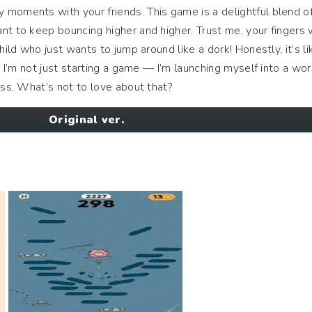
moments with your friends. This game is a delightful blend of
nt to keep bouncing higher and higher. Trust me, your fingers w
hild who just wants to jump around like a dork! Honestly, it’s li
n, I’m not just starting a game — I’m launching myself into a wor
ess. What’s not to love about that?
Original ver.