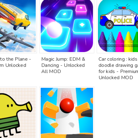
to the Plane -
Magic Jump: EDM &
Car coloring : kids
m Unlocked
Dancing - Unlocked
doodle drawing 
All MOD
for kids - Premiu
Unlocked MOD