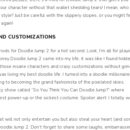
our character without that wallet shedding tears! I mean, who
tyle? Just be careful with the slippery slopes, or you might fi
 again!
AND CUSTOMIZATIONS
ods for Doodle Jump 2 for a hot second. Look, I’m all for play
oney Doodle Jump 2 came into my life, it was like I found hidd
l those insane characters and crazy customizations without grin
as living my best doodle life. I turned into a doodle millionaire!
g to becoming the grand fashionista of the pixelated skies.
eality show called “So You Think You Can Doodle Jump?” where
st power-up or the sickest costume. Spoiler alert: I totally 
hat will not only entertain you but also steal your heart (and s
 Doodle Jump 2. Don’t forget to share some laughs, embarrassi