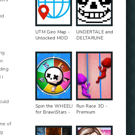
nd
UTM Geo Map -
UNDERTALE and
Unlocked MOD
DELTARUNE
stickers for
WhatsApp -
ing
Premium MOD
en
ding
 I
would
Spin the WHEEL!
Run Race 3D -
for BrawlStars -
Premium
Unlocked MOD
Unlocked MOD
ome of
ng