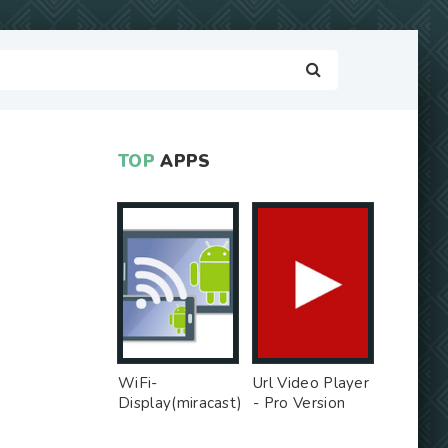
TOP
APPS
WiFi-
Url Video Player
Display(miracast)
- Pro Version
sink - Free Ad
MOD
MOD