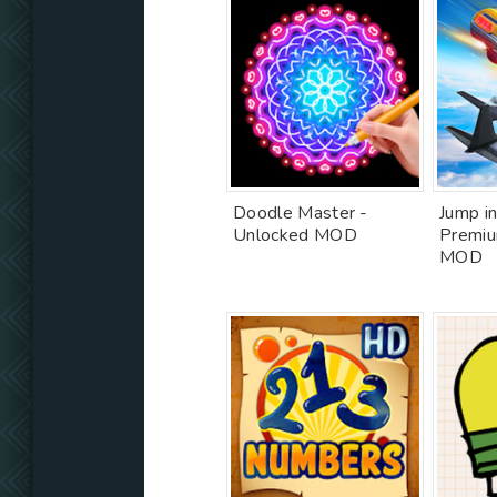
Doodle Master -
Jump in
Unlocked MOD
Premiu
MOD