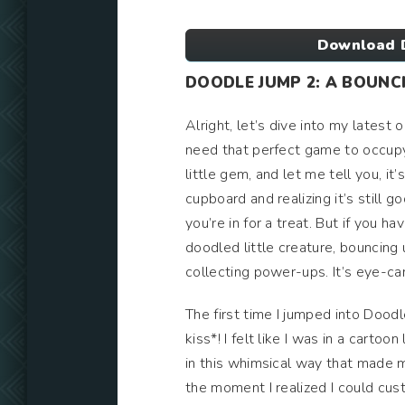
Download 
DOODLE JUMP 2: A BOUNCI
Alright, let’s dive into my lates
need that perfect game to occupy
little gem, and let me tell you, it
cupboard and realizing it’s still g
you’re in for a treat. But if you ha
doodled little creature, bouncing
collecting power-ups. It’s eye-ca
The first time I jumped into Doodl
kiss*! I felt like I was in a cart
in this whimsical way that made me
the moment I realized I could cus