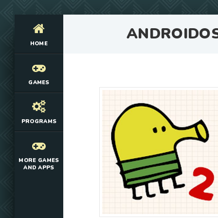
ANDROIDO
HOME
GAMES
PROGRAMS
MORE GAMES
AND APPS