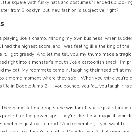
little square with funky hats and costumes? I ended up looking
er from Brooklyn, but, hey, fashion is subjective, right?
LS
was playing like a champ, minding my own business, when sudden
 I had the highest score, and I was feeling like the king of the
e it, I got greedy! And let me tell you, my thumb made a tragic 
aped right into a monster’s mouth like a cartoonish snack. I’m p
tled my cat! My roommate came in, laughing their head off at my
into a meme moment where they said, “When you think you’re 
 life in Doodle Jump 2 — you bounce, you fall, you laugh, rinse
 their game, let me drop some wisdom. If you’re just starting o
s peeled for the power-ups. They’re like those magical sprinkl
 sometimes just out of reach! And remember, if you want to
 extra pizzazz, there’s a mod for Doodle Jump 2 that gives you 