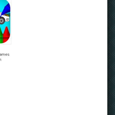
games
m