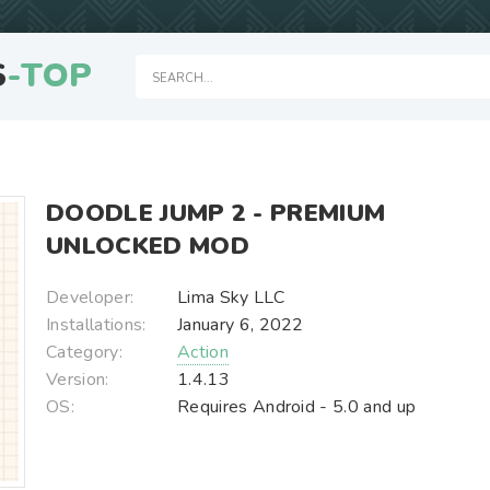
S
-TOP
DOODLE JUMP 2 - PREMIUM
UNLOCKED MOD
Developer:
Lima Sky LLC
Installations:
January 6, 2022
Category:
Action
Version:
1.4.13
OS:
Requires Android - 5.0 and up