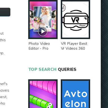
ust
this
Photo Video
VR Player Best
Editor - Pro
Vr Videos 360
mp,
Version MOD
Videos -
Unlocked MOD
TOP SEARCH
QUERIES
hef's
 moves
nest,
who