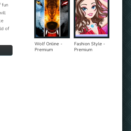
 fun
ill
ke
ld of
Wolf Online -
Fashion Style -
Premium
Premium
Unlocked MOD
Unlocked MOD