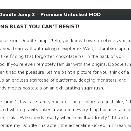
Doodle Jump 2 - Premium Unlocked MOD
NG BLAST YOU CAN’T RESIST!
t obsession: Doodle Jump 2! So, you know how sometimes you j
 your brain without making it explode? Well, I stumbled upon 
’s like finding that forgotten chocolate bar in the back of your
ood! If you’re even remotely familiar with the original Doodle Ju
ven’t had the pleasure, let me paint a picture for you: think of a
 up an endless staircase of platforms, dodging monsters, and
ndy meets nostalgia on an exhilarating sugar rush.
e Jump 2, I was instantly hooked. The graphics are just, like, *c
oon land where gravity takes a vacation. Everything bounces and
 think, “Who needs reality when I can float freely?” I’ll be ho
tomize my Doodle character, the adrenaline kicked in. I mean, 