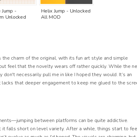
 Jump -
Helix Jump - Unlocked
m Unlocked
All MOD
the charm of the original, with its fun art style and simple
but feel that the novelty wears off rather quickly. While the n
don't necessarily pull me in like I hoped they would. It’s an
it lacks that deeper engagement to keep me glued to the scre
ents—jumping between platforms can be quite addictive.
it falls short on level variety. After a while, things start to fee