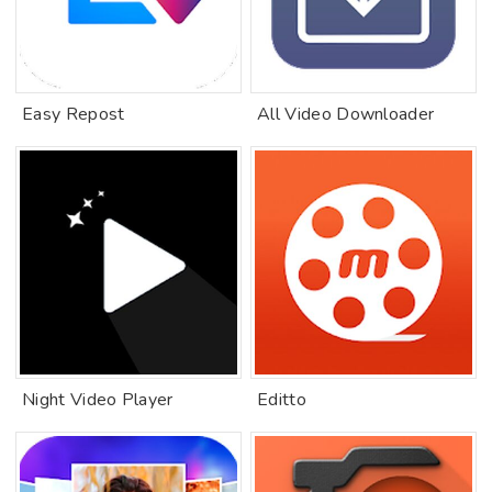
Easy Repost
All Video Downloader
Night Video Player
Editto