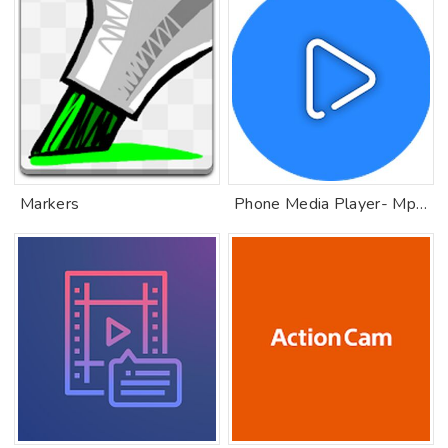
Markers
Phone Media Player- Mp4 Player