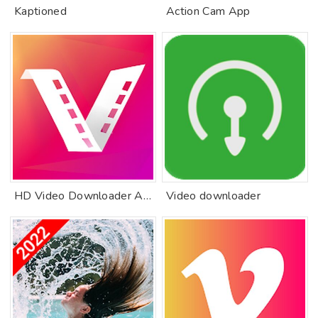
Kaptioned
Action Cam App
HD Video Downloader App 2019
Video downloader