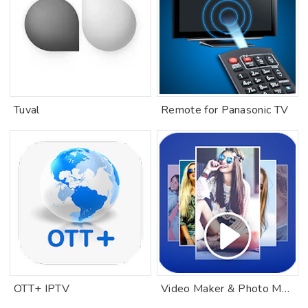
Tuval
Remote for Panasonic TV
OTT+ IPTV
Video Maker & Photo Music Video