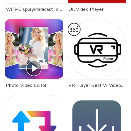
WiFi-Display(miracast) sink
Url Video Player
Photo Video Editor
VR Player Best Vr Videos 360 Videos