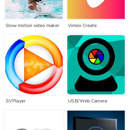
Slow motion video maker
Vimeo Create
SVPlayer
USB/Web Camera