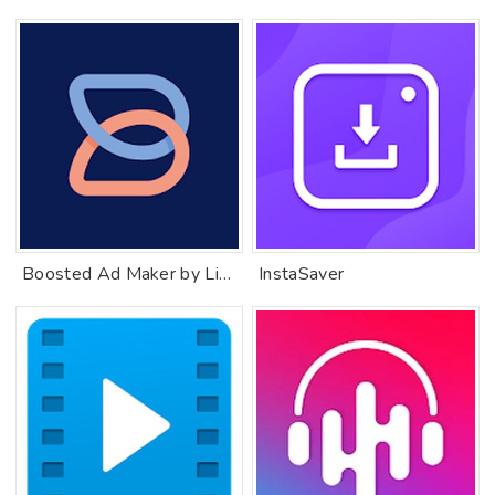
Boosted Ad Maker by Lightricks
InstaSaver