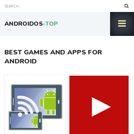
ANDROIDOS
-TOP
BEST GAMES AND APPS FOR
ANDROID