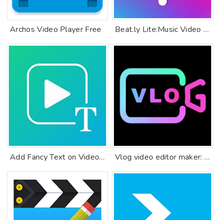
Archos Video Player Free
Beat.ly Lite:Music Video Maker
Add Fancy Text on Video, Text Editor & Font Studio
Vlog video editor maker: VlogU