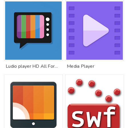
Ludio player HD All Formats For IPTV
Media Player