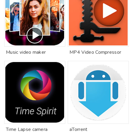
Music video maker
MP4 Video Compressor
Time Lapse camera
aTorrent