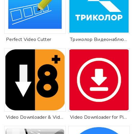
Perfect Video Cutter
Триколор Видеонаблюдение
Video Downloader & Video Saver & Private Browser
Video Downloader for Pinterest