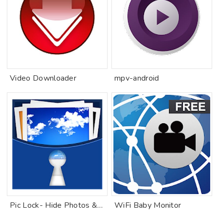
Video Downloader
mpv-android
Pic Lock- Hide Photos & Videos
WiFi Baby Monitor