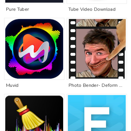
Pure Tuber
Tube Video Download
Muvid
Photo Bender- Deform & Animate