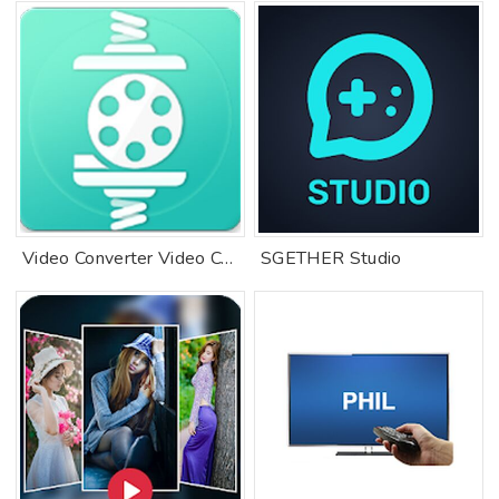
Video Converter Video Compressor Free
SGETHER Studio