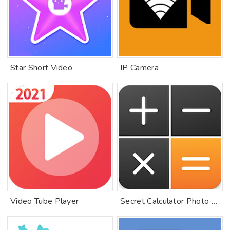
Star Short Video
IP Camera
Video Tube Player
Secret Calculator Photo Vault: Hide Keep Safe Lock