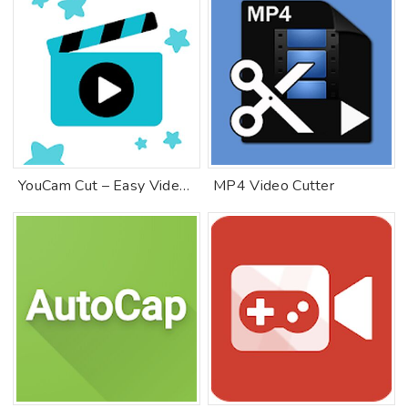
YouCam Cut – Easy Video Editor & Movie Maker
MP4 Video Cutter