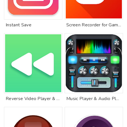
Instant Save
Screen Recorder for Game, Video Call, Screenshots
Reverse Video Player & Editor. Rewind a video
Music Player & Audio Player