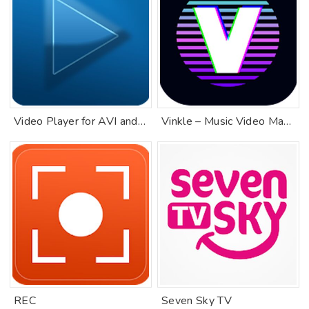
Video Player for AVI and MKV
Vinkle – Music Video Maker
REC
Seven Sky TV