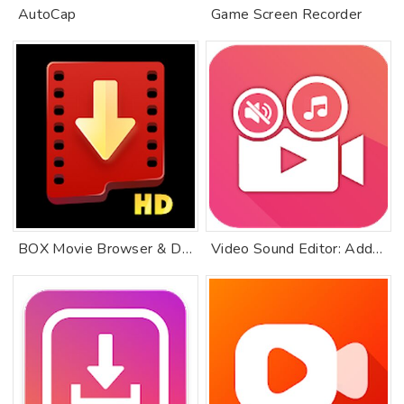
AutoCap
Game Screen Recorder
BOX Movie Browser & Downloader
Video Sound Editor: Add Audio, Mute, Silent Video