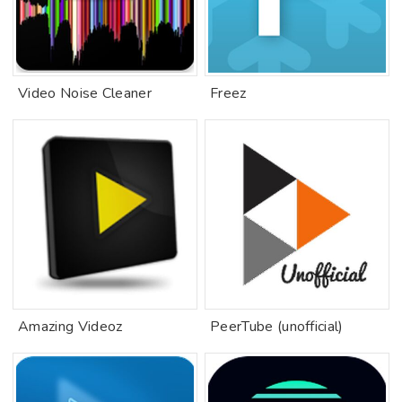
Video Noise Cleaner
Freez
Amazing Videoz
PeerTube (unofficial)