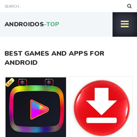
ANDROIDOS
-TOP
BEST GAMES AND APPS FOR
ANDROID