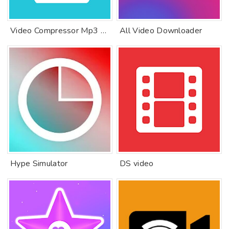
Video Compressor Mp3 Converter
All Video Downloader
Hype Simulator
DS video