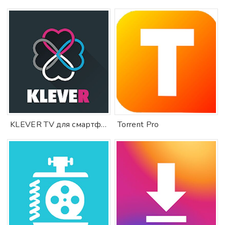
KLEVER TV для смартфона
Torrent Pro