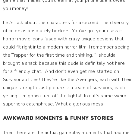
game that makes you scream at your phone like it owes
you money!
Let’s talk about the characters for a second. The diversity
of killers is absolutely bonkers! You’ve got your classic
horror movie icons fused with crazy unique designs that
could fit right into a modern horror film. I remember seeing
the Trapper for the first time and thinking, “I shoulda
brought a snack because this dude is definitely not here
for a friendly chat.” And don’t even get me started on
Survivor abilities! They’re like the Avengers, each with their
unique strength. Just picture it: a team of survivors, each
yelling “I’m gonna turn off the lights!” like it's some weird
superhero catchphrase. What a glorious mess!
AWKWARD MOMENTS & FUNNY STORIES
Then there are the actual gameplay moments that had me