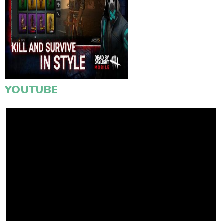
YOUTUBE