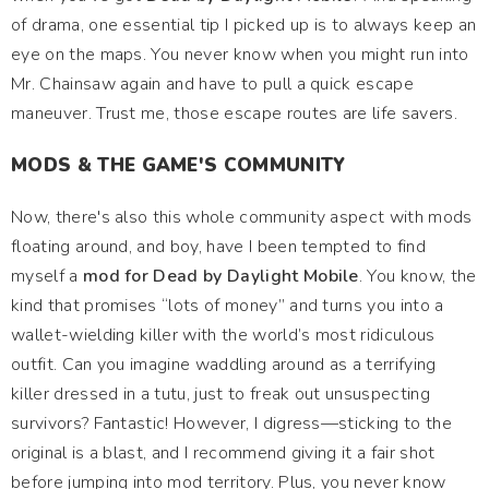
of drama, one essential tip I picked up is to always keep an
eye on the maps. You never know when you might run into
Mr. Chainsaw again and have to pull a quick escape
maneuver. Trust me, those escape routes are life savers.
MODS & THE GAME'S COMMUNITY
Now, there's also this whole community aspect with mods
floating around, and boy, have I been tempted to find
myself a
mod for Dead by Daylight Mobile
. You know, the
kind that promises “lots of money” and turns you into a
wallet-wielding killer with the world’s most ridiculous
outfit. Can you imagine waddling around as a terrifying
killer dressed in a tutu, just to freak out unsuspecting
survivors? Fantastic! However, I digress—sticking to the
original is a blast, and I recommend giving it a fair shot
before jumping into mod territory. Plus, you never know