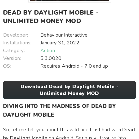
DEAD BY DAYLIGHT MOBILE -
UNLIMITED MONEY MOD
Developer:
Behaviour Interactive
Installations:
January 31, 2022
Category:
Action
Version:
5.3.0020
OS:
Requires Android - 7.0 and up
Download Dead by Daylight Mobile -
Unlimited Money MOD
DIVING INTO THE MADNESS OF DEAD BY
DAYLIGHT MOBILE
So, let me tell you about this wild ride I just had with
Dead
by Daylight Mobile
on Android. Seriously, if you’re into