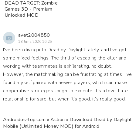
DEAD TARGET: Zombie
Games 3D - Premium
Unlocked MOD
avet2004850
18 June 2026 16:25
I've been diving into Dead by Daylight lately, and I’ve got
some mixed feelings. The thrill of escaping the killer and
working with teammates is exhilarating, no doubt.
However, the matchmaking can be frustrating at times. I’ve
found myself paired with newer players, which can make
cooperative strategies tough to execute. It’s a love-hate
relationship for sure, but when it’s good, it’s really good.
Androidos-top.com
»
Action
» Download Dead by Daylight
Mobile (Unlimited Money MOD) for Android