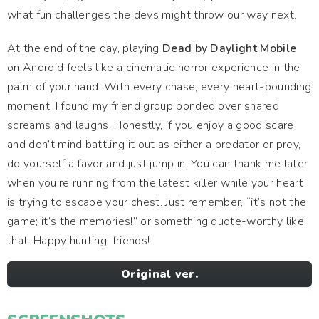
what fun challenges the devs might throw our way next.
At the end of the day, playing
Dead by Daylight Mobile
on Android feels like a cinematic horror experience in the
palm of your hand. With every chase, every heart-pounding
moment, I found my friend group bonded over shared
screams and laughs. Honestly, if you enjoy a good scare
and don’t mind battling it out as either a predator or prey,
do yourself a favor and just jump in. You can thank me later
when you're running from the latest killer while your heart
is trying to escape your chest. Just remember, “it’s not the
game; it’s the memories!” or something quote-worthy like
that. Happy hunting, friends!
Original ver.