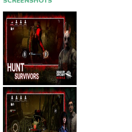
SCREENSHOTS