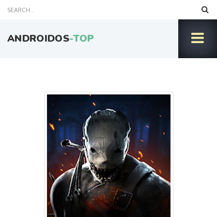
ANDROIDOS
-TOP