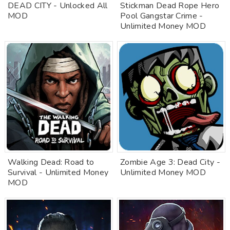
DEAD CITY - Unlocked All
Stickman Dead Rope Hero
MOD
Pool Gangstar Crime -
Unlimited Money MOD
Walking Dead: Road to
Zombie Age 3: Dead City -
Survival - Unlimited Money
Unlimited Money MOD
MOD