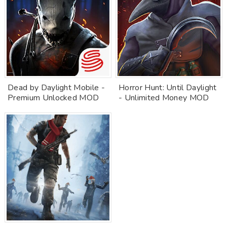
Dead by Daylight Mobile -
Horror Hunt: Until Daylight
Premium Unlocked MOD
- Unlimited Money MOD