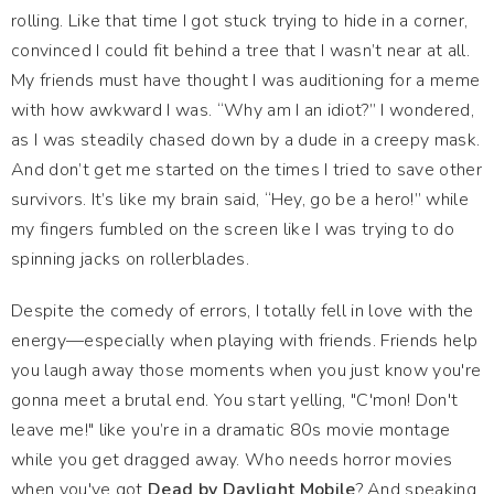
rolling. Like that time I got stuck trying to hide in a corner,
convinced I could fit behind a tree that I wasn’t near at all.
My friends must have thought I was auditioning for a meme
with how awkward I was. “Why am I an idiot?” I wondered,
as I was steadily chased down by a dude in a creepy mask.
And don’t get me started on the times I tried to save other
survivors. It’s like my brain said, “Hey, go be a hero!” while
my fingers fumbled on the screen like I was trying to do
spinning jacks on rollerblades.
Despite the comedy of errors, I totally fell in love with the
energy—especially when playing with friends. Friends help
you laugh away those moments when you just know you're
gonna meet a brutal end. You start yelling, "C'mon! Don't
leave me!" like you’re in a dramatic 80s movie montage
while you get dragged away. Who needs horror movies
when you've got
Dead by Daylight Mobile
? And speaking