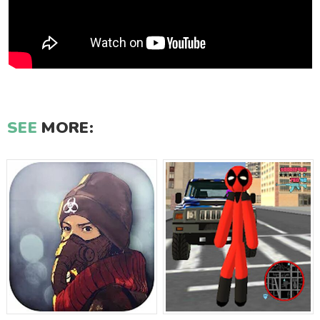
SEE
MORE: