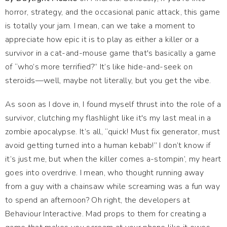
horror, strategy, and the occasional panic attack, this game
is totally your jam. I mean, can we take a moment to
appreciate how epic it is to play as either a killer or a
survivor in a cat-and-mouse game that's basically a game
of “who’s more terrified?” It’s like hide-and-seek on
steroids—well, maybe not literally, but you get the vibe.
As soon as I dove in, I found myself thrust into the role of a
survivor, clutching my flashlight like it's my last meal in a
zombie apocalypse. It’s all, “quick! Must fix generator, must
avoid getting turned into a human kebab!” I don’t know if
it’s just me, but when the killer comes a-stompin’, my heart
goes into overdrive. I mean, who thought running away
from a guy with a chainsaw while screaming was a fun way
to spend an afternoon? Oh right, the developers at
Behaviour Interactive. Mad props to them for creating a