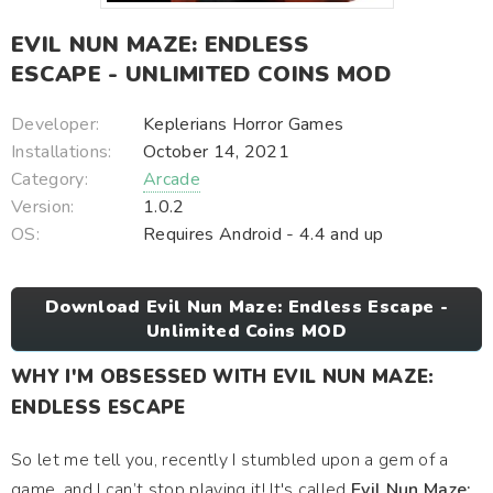
EVIL NUN MAZE: ENDLESS
ESCAPE - UNLIMITED COINS MOD
Developer:
Keplerians Horror Games
Installations:
October 14, 2021
Category:
Arcade
Version:
1.0.2
OS:
Requires Android - 4.4 and up
Download Evil Nun Maze: Endless Escape -
Unlimited Coins MOD
WHY I'M OBSESSED WITH EVIL NUN MAZE:
ENDLESS ESCAPE
So let me tell you, recently I stumbled upon a gem of a
game, and I can’t stop playing it! It's called
Evil Nun Maze: