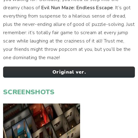
dreamy chaos of
Evil Nun Maze: Endless Escape
. It’s got
everything from suspense to a hilarious sense of dread,
plus the never-ending allure of good ol’ puzzle-solving. Just
remember: it’s totally fair game to scream at every jump
scare while laughing at the craziness of it all! Trust me,
your friends might throw popcorn at you, but you’ll be the
one dominating the maze!
Original ver.
SCREENSHOTS