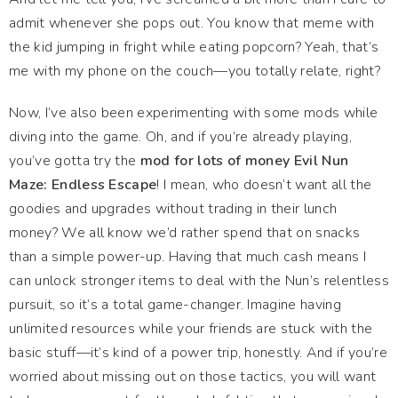
admit whenever she pops out. You know that meme with
the kid jumping in fright while eating popcorn? Yeah, that’s
me with my phone on the couch—you totally relate, right?
Now, I’ve also been experimenting with some mods while
diving into the game. Oh, and if you’re already playing,
you’ve gotta try the
mod for lots of money Evil Nun
Maze: Endless Escape
! I mean, who doesn’t want all the
goodies and upgrades without trading in their lunch
money? We all know we’d rather spend that on snacks
than a simple power-up. Having that much cash means I
can unlock stronger items to deal with the Nun’s relentless
pursuit, so it’s a total game-changer. Imagine having
unlimited resources while your friends are stuck with the
basic stuff—it’s kind of a power trip, honestly. And if you’re
worried about missing out on those tactics, you will want