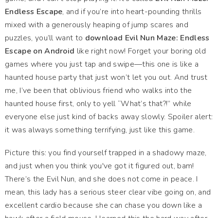
Endless Escape
, and if you’re into heart-pounding thrills
mixed with a generously heaping of jump scares and
puzzles, you’ll want to
download Evil Nun Maze: Endless
Escape on Android
like right now! Forget your boring old
games where you just tap and swipe—this one is like a
haunted house party that just won’t let you out. And trust
me, I’ve been that oblivious friend who walks into the
haunted house first, only to yell “What’s that?!” while
everyone else just kind of backs away slowly. Spoiler alert:
it was always something terrifying, just like this game.
Picture this: you find yourself trapped in a shadowy maze,
and just when you think you've got it figured out, bam!
There’s the Evil Nun, and she does not come in peace. I
mean, this lady has a serious steer clear vibe going on, and
excellent cardio because she can chase you down like a