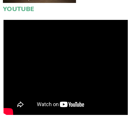
YOUTUBE