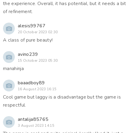
the experience. Overall, it has potential, but it needs a bit
of refinement.
alesis99767
20 October 2023 02:30
A class of pure beauty!
avino239
15 October 2023 05:30
manahinja
baaadboy89
16 August 2023 16:15
Cool game but laggy is a disadvantage but the game is
respectful.
antalija85765
3 August 2023 14:15