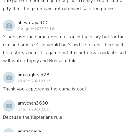
The game is cool and quite original, I really liked it, just a
pity that the game was not released for a long time:(
alieva-aya400
2 August 2023 23:16
3 because the game does not touch the story but for the
nun and smoke 4 so would be 3 and also soon there will
be a story about this game but it is not downloadable so I
will watch Topsy and Romana floki.
amxjughead28
28 June 2023 23:15
Thank you keplereans the game is cool
amychan3630
27 June 2023 23:15
Because the Keplerians rule
apati4naya