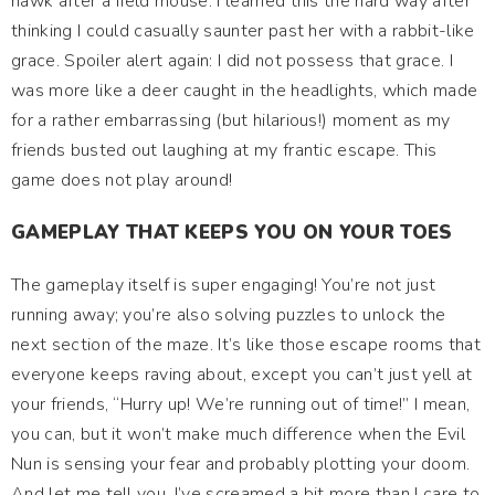
hawk after a field mouse. I learned this the hard way after
thinking I could casually saunter past her with a rabbit-like
grace. Spoiler alert again: I did not possess that grace. I
was more like a deer caught in the headlights, which made
for a rather embarrassing (but hilarious!) moment as my
friends busted out laughing at my frantic escape. This
game does not play around!
GAMEPLAY THAT KEEPS YOU ON YOUR TOES
The gameplay itself is super engaging! You’re not just
running away; you’re also solving puzzles to unlock the
next section of the maze. It’s like those escape rooms that
everyone keeps raving about, except you can’t just yell at
your friends, “Hurry up! We’re running out of time!” I mean,
you can, but it won’t make much difference when the Evil
Nun is sensing your fear and probably plotting your doom.
And let me tell you, I’ve screamed a bit more than I care to