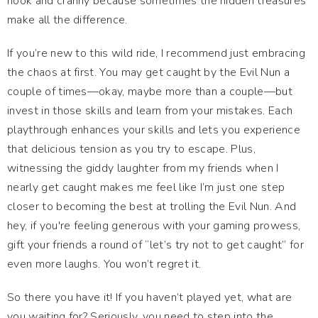
nook and cranny because sometimes the hidden treasures
make all the difference.
If you’re new to this wild ride, I recommend just embracing
the chaos at first. You may get caught by the Evil Nun a
couple of times—okay, maybe more than a couple—but
invest in those skills and learn from your mistakes. Each
playthrough enhances your skills and lets you experience
that delicious tension as you try to escape. Plus,
witnessing the giddy laughter from my friends when I
nearly get caught makes me feel like I’m just one step
closer to becoming the best at trolling the Evil Nun. And
hey, if you're feeling generous with your gaming prowess,
gift your friends a round of “let’s try not to get caught” for
even more laughs. You won’t regret it.
So there you have it! If you haven’t played yet, what are
you waiting for? Seriously, you need to step into the