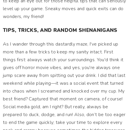
to keep an eye out for those helpful tips that can seriously
level up your game. Sneaky moves and quick exits can do
wonders, my friend!
TIPS, TRICKS, AND RANDOM SHENANIGANS
As I wander through this dastardly maze, I've picked up
more than a few tricks to keep my sanity intact. First
things first: always watch your surroundings. You'd think it
gives off horror movie vibes, and yes, you're always one
jump scare away from spitting out your drink. I did that last
weekend while playing—it was a social event that turned
into chaos when I screamed and knocked over my cup. My
best friend? Captured that moment on camera, of course!
Social media gold, am I right? But really, always be
prepared to duck, dodge, and run! Also, don’t be too eager
to end the game quickly; take your time to explore every