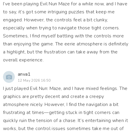
I’ve been playing Evil Nun Maze for a while now, and I have
to say, it’s got some intriguing puzzles that keep me
engaged. However, the controls feel a bit clunky,
especially when trying to navigate those tight corners.
Sometimes, I find myself battling with the controls more
than enjoying the game. The eerie atmosphere is definitely
a highlight, but the frustration can take away from the
overall experience.
anva1
12 May 2026 16:50
I just played Evil Nun: Maze, and I have mixed feelings. The
graphics are pretty decent and create a creepy
atmosphere nicely. However, I find the navigation a bit
frustrating at times—getting stuck in tight corners can
quickly ruin the tension of a chase. It’s entertaining when it
works, but the control issues sometimes take me out of