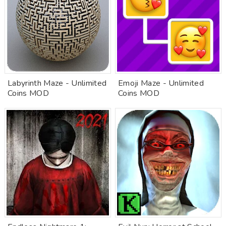
Labyrinth Maze - Unlimited
Emoji Maze - Unlimited
Coins MOD
Coins MOD