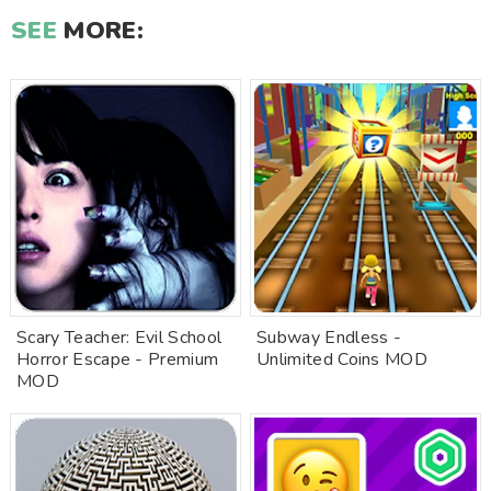
SEE
MORE:
Scary Teacher: Evil School
Subway Endless -
Horror Escape - Premium
Unlimited Coins MOD
MOD