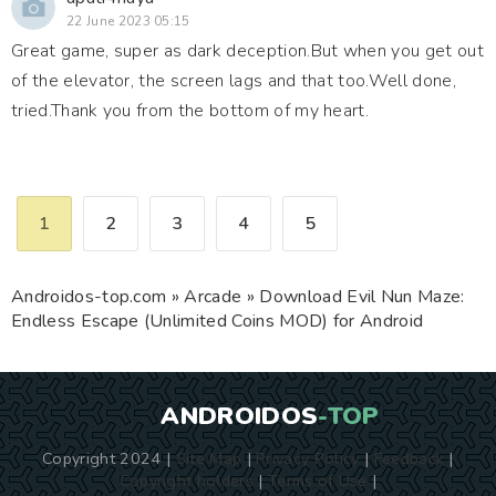
22 June 2023 05:15
Great game, super as dark deception.But when you get out
of the elevator, the screen lags and that too.Well done,
tried.Thank you from the bottom of my heart.
1
2
3
4
5
Androidos-top.com
»
Arcade
» Download Evil Nun Maze:
Endless Escape (Unlimited Coins MOD) for Android
ANDROIDOS
-TOP
Copyright 2024 |
Site Map
|
Privacy Policy
|
Feedback
|
Copyright holders
|
Terms of Use
|