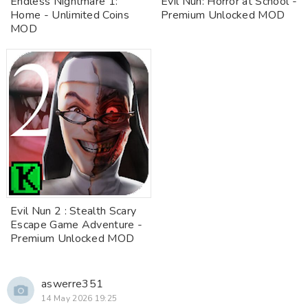
Endless Nightmare 1:
Evil Nun: Horror at School -
Home - Unlimited Coins
Premium Unlocked MOD
MOD
Evil Nun 2 : Stealth Scary
Escape Game Adventure -
Premium Unlocked MOD
aswerre351
14 May 2026 19:25