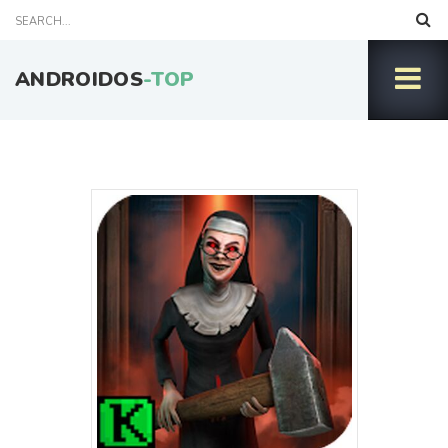
ANDROIDOS
-TOP