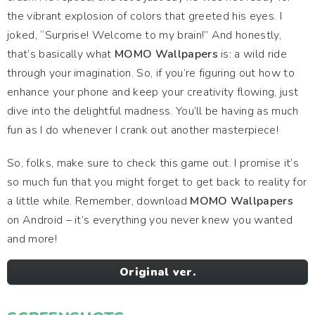
the vibrant explosion of colors that greeted his eyes. I
joked, “Surprise! Welcome to my brain!” And honestly,
that’s basically what
MOMO Wallpapers
is: a wild ride
through your imagination. So, if you’re figuring out how to
enhance your phone and keep your creativity flowing, just
dive into the delightful madness. You’ll be having as much
fun as I do whenever I crank out another masterpiece!
So, folks, make sure to check this game out. I promise it’s
so much fun that you might forget to get back to reality for
a little while. Remember, download
MOMO Wallpapers
on Android – it’s everything you never knew you wanted
and more!
Original ver.