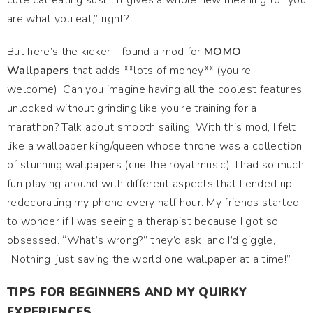
cute cat eating sushi. It gives a whole new meaning to “you
are what you eat,” right?
But here’s the kicker: I found a mod for
MOMO
Wallpapers
that adds **lots of money** (you’re
welcome). Can you imagine having all the coolest features
unlocked without grinding like you’re training for a
marathon? Talk about smooth sailing! With this mod, I felt
like a wallpaper king/queen whose throne was a collection
of stunning wallpapers (cue the royal music). I had so much
fun playing around with different aspects that I ended up
redecorating my phone every half hour. My friends started
to wonder if I was seeing a therapist because I got so
obsessed. “What’s wrong?” they’d ask, and I’d giggle,
“Nothing, just saving the world one wallpaper at a time!”
TIPS FOR BEGINNERS AND MY QUIRKY
EXPERIENCES