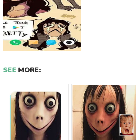
SEE
MORE: