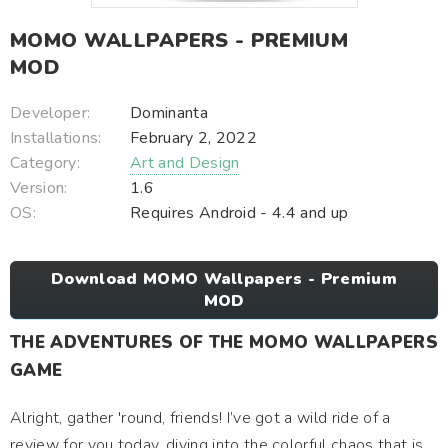
MOMO WALLPAPERS - PREMIUM
MOD
Developer:
Dominanta
Installations:
February 2, 2022
Category:
Art and Design
Version:
1.6
OS:
Requires Android - 4.4 and up
Download MOMO Wallpapers - Premium
MOD
THE ADVENTURES OF THE MOMO WALLPAPERS
GAME
Alright, gather 'round, friends! I’ve got a wild ride of a
review for you today, diving into the colorful chaos that is