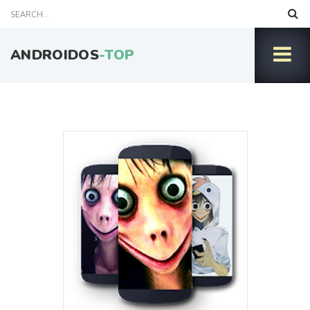
ANDROIDOS
-TOP