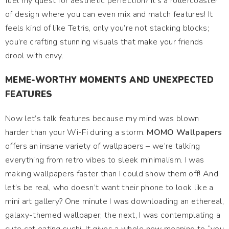
fuel my quest for aesthetic perfection? It’s a rollercoaster
of design where you can even mix and match features! It
feels kind of like Tetris, only you’re not stacking blocks;
you’re crafting stunning visuals that make your friends
drool with envy.
MEME-WORTHY MOMENTS AND UNEXPECTED
FEATURES
Now let’s talk features because my mind was blown
harder than your Wi-Fi during a storm.
MOMO Wallpapers
offers an insane variety of wallpapers – we’re talking
everything from retro vibes to sleek minimalism. I was
making wallpapers faster than I could show them off! And
let’s be real, who doesn’t want their phone to look like a
mini art gallery? One minute I was downloading an ethereal,
galaxy-themed wallpaper; the next, I was contemplating a