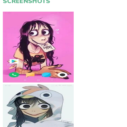
SCREENSHOTS