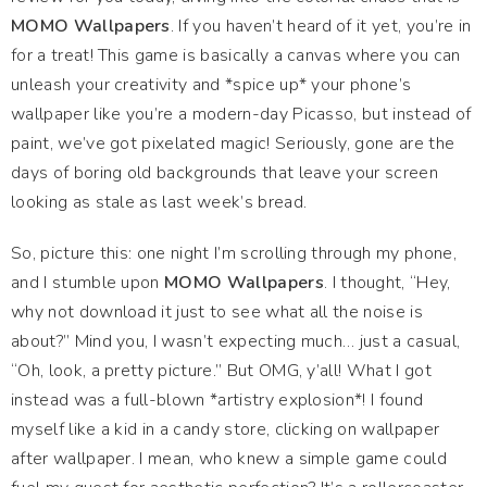
MOMO Wallpapers
. If you haven’t heard of it yet, you’re in
for a treat! This game is basically a canvas where you can
unleash your creativity and *spice up* your phone’s
wallpaper like you’re a modern-day Picasso, but instead of
paint, we’ve got pixelated magic! Seriously, gone are the
days of boring old backgrounds that leave your screen
looking as stale as last week’s bread.
So, picture this: one night I’m scrolling through my phone,
and I stumble upon
MOMO Wallpapers
. I thought, “Hey,
why not download it just to see what all the noise is
about?” Mind you, I wasn’t expecting much… just a casual,
“Oh, look, a pretty picture.” But OMG, y’all! What I got
instead was a full-blown *artistry explosion*! I found
myself like a kid in a candy store, clicking on wallpaper
after wallpaper. I mean, who knew a simple game could