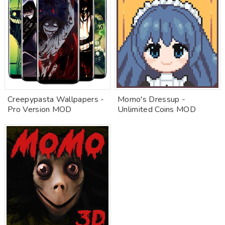
Creepypasta Wallpapers -
Momo's Dressup -
Pro Version MOD
Unlimited Coins MOD