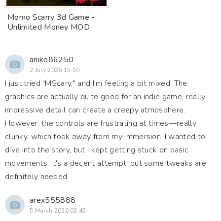
Momo Scarry 3d Game -
Unlimited Money MOD
aniko86250
2 July 2026 15:50
I just tried "MScary," and I'm feeling a bit mixed. The
graphics are actually quite good for an indie game, really
impressive detail can create a creepy atmosphere.
However, the controls are frustrating at times—really
clunky, which took away from my immersion. I wanted to
dive into the story, but I kept getting stuck on basic
movements. It's a decent attempt, but some tweaks are
definitely needed.
arex555888
5 March 2026 02:45