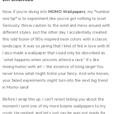
Now, if you’re diving into
MOMO Wallpapers
, my *number
one tip* is to experiment like you’ve got nothing to lose!
Seriously, throw caution to the wind and mess around with
different styles. Just the other day, I accidentally created
this odd fusion of 80s-inspired neon colors with a classic
landscape. It was so jarring that I kind of fell in love with it!
I also made a wallpaper that could only be described as
“what happens when unicorns attend a rave.” It’s like
mixing humor with art – the essence of living large! You
never know what might tickle your fancy. And who knows,
your failed experiments might turn into the next big trend
in Momo-land!
Before I wrap this up, I can’t resist telling you about the
moment I sent one of my more bizarre wallpapers to my
crush. He replied, and let’s just say he was not ready for