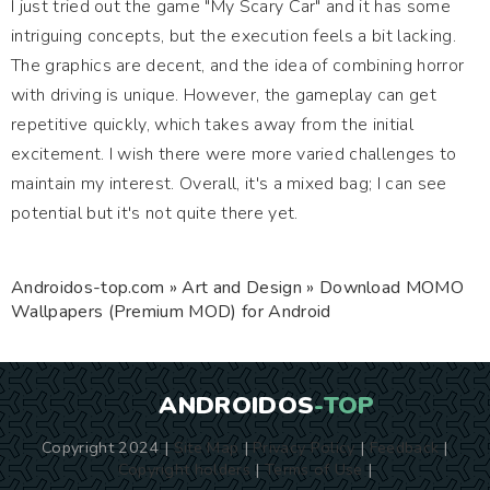
I just tried out the game "My Scary Car" and it has some
intriguing concepts, but the execution feels a bit lacking.
The graphics are decent, and the idea of combining horror
with driving is unique. However, the gameplay can get
repetitive quickly, which takes away from the initial
excitement. I wish there were more varied challenges to
maintain my interest. Overall, it's a mixed bag; I can see
potential but it's not quite there yet.
Androidos-top.com
»
Art and Design
» Download MOMO
Wallpapers (Premium MOD) for Android
ANDROIDOS
-TOP
Copyright 2024 |
Site Map
|
Privacy Policy
|
Feedback
|
Copyright holders
|
Terms of Use
|