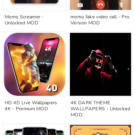
Momo Screamer -
momo fake video call - Pro
Unlocked MOD
Version MOD
HD 4D Live Wallpapers
4K DARK THEME
4K - Premium MOD
WALLPAPERS - Unlocked
MOD