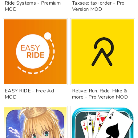
Ride Systems - Premium
Taxsee: taxi order - Pro
MOD
Version MOD
EASY RIDE - Free Ad
Relive: Run, Ride, Hike &
MOD
more - Pro Version MOD