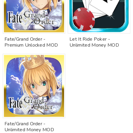
Fate/Grand Order -
Let It Ride Poker -
Premium Unlocked MOD
Unlimited Money MOD
Fate/Grand Order -
Unlimited Money MOD