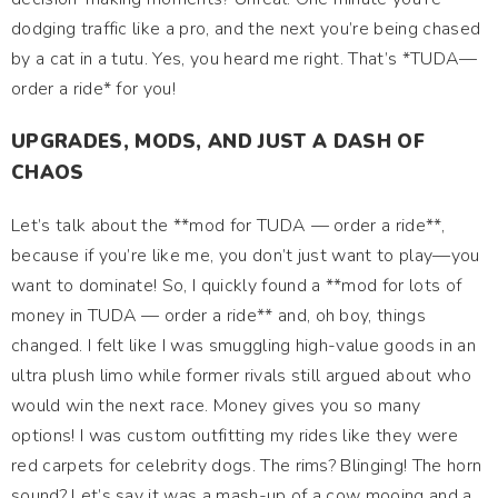
dodging traffic like a pro, and the next you’re being chased
by a cat in a tutu. Yes, you heard me right. That’s *TUDA—
order a ride* for you!
UPGRADES, MODS, AND JUST A DASH OF
CHAOS
Let’s talk about the **mod for TUDA — order a ride**,
because if you’re like me, you don’t just want to play—you
want to dominate! So, I quickly found a **mod for lots of
money in TUDA — order a ride** and, oh boy, things
changed. I felt like I was smuggling high-value goods in an
ultra plush limo while former rivals still argued about who
would win the next race. Money gives you so many
options! I was custom outfitting my rides like they were
red carpets for celebrity dogs. The rims? Blinging! The horn
sound? Let’s say it was a mash-up of a cow mooing and a