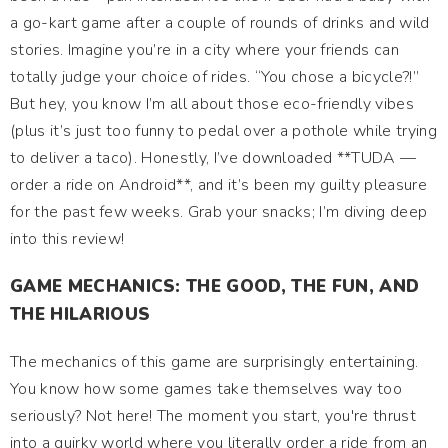
a go-kart game after a couple of rounds of drinks and wild
stories. Imagine you’re in a city where your friends can
totally judge your choice of rides. “You chose a bicycle?!”
But hey, you know I’m all about those eco-friendly vibes
(plus it’s just too funny to pedal over a pothole while trying
to deliver a taco). Honestly, I’ve downloaded **TUDA —
order a ride on Android**, and it’s been my guilty pleasure
for the past few weeks. Grab your snacks; I’m diving deep
into this review!
GAME MECHANICS: THE GOOD, THE FUN, AND
THE HILARIOUS
The mechanics of this game are surprisingly entertaining.
You know how some games take themselves way too
seriously? Not here! The moment you start, you're thrust
into a quirky world where you literally order a ride from an