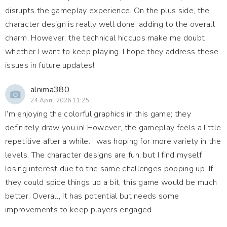
disrupts the gameplay experience. On the plus side, the
character design is really well done, adding to the overall
charm. However, the technical hiccups make me doubt
whether I want to keep playing. I hope they address these
issues in future updates!
alnima380
24 April 2026 11:25
I’m enjoying the colorful graphics in this game; they
definitely draw you in! However, the gameplay feels a little
repetitive after a while. I was hoping for more variety in the
levels. The character designs are fun, but I find myself
losing interest due to the same challenges popping up. If
they could spice things up a bit, this game would be much
better. Overall, it has potential but needs some
improvements to keep players engaged.