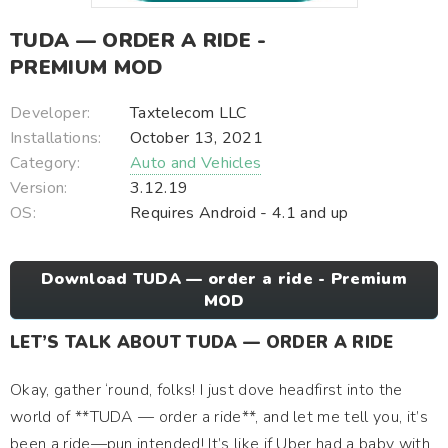
TUDA — ORDER A RIDE -
PREMIUM MOD
Developer:
Taxtelecom LLC
Installations:
October 13, 2021
Category:
Auto and Vehicles
Version:
3.12.19
OS:
Requires Android - 4.1 and up
Download TUDA — order a ride - Premium
MOD
LET’S TALK ABOUT TUDA — ORDER A RIDE
Okay, gather ‘round, folks! I just dove headfirst into the
world of **TUDA — order a ride**, and let me tell you, it’s
been a ride—pun intended! It’s like if Uber had a baby with