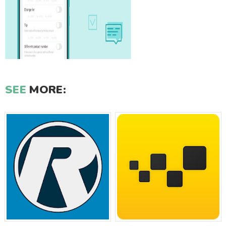
SEE
MORE: