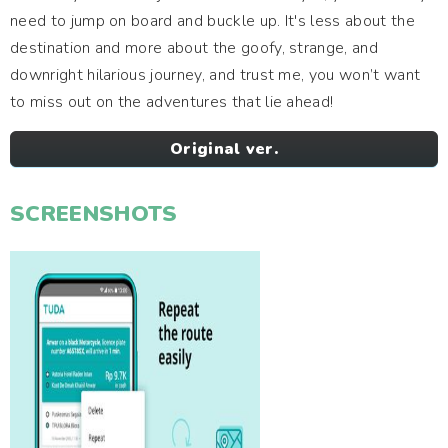
need to jump on board and buckle up. It's less about the
destination and more about the goofy, strange, and
downright hilarious journey, and trust me, you won’t want
to miss out on the adventures that lie ahead!
Original ver.
SCREENSHOTS