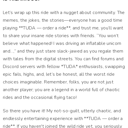
Let’s wrap up this ride with a nugget about community. The
memes, the jokes, the stories—everyone has a good time
playing **TUDA — order a ride**, and trust me, you’ll want
to share your insane ride stories with friends. “You won’t
believe what happened! I was driving an inflatable unicorn
and…,” and they just stare slack-jawed as you regale them
with tales from the digital streets. You can find forums and
Discord servers with fellow *TUDA* enthusiasts, swapping
epic fails, highs, and, let’s be honest, all the worst ride
choices imaginable. Remember, folks, you are not just
another player; you are a legend in a world full of chaotic
rides and the occasional flying taco!
So there you have it! My not-so-guilt, utterly chaotic, and
endlessly entertaining experience with **TUDA — order a
ride**. If you haven't joined the wild ride yet, you seriously