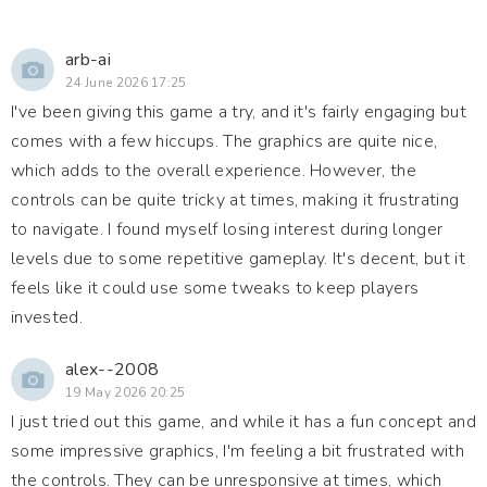
arb-ai
24 June 2026 17:25
I've been giving this game a try, and it's fairly engaging but
comes with a few hiccups. The graphics are quite nice,
which adds to the overall experience. However, the
controls can be quite tricky at times, making it frustrating
to navigate. I found myself losing interest during longer
levels due to some repetitive gameplay. It's decent, but it
feels like it could use some tweaks to keep players
invested.
alex--2008
19 May 2026 20:25
I just tried out this game, and while it has a fun concept and
some impressive graphics, I'm feeling a bit frustrated with
the controls. They can be unresponsive at times, which