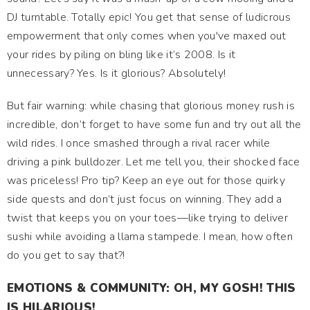
DJ turntable. Totally epic! You get that sense of ludicrous
empowerment that only comes when you've maxed out
your rides by piling on bling like it’s 2008. Is it
unnecessary? Yes. Is it glorious? Absolutely!
But fair warning: while chasing that glorious money rush is
incredible, don’t forget to have some fun and try out all the
wild rides. I once smashed through a rival racer while
driving a pink bulldozer. Let me tell you, their shocked face
was priceless! Pro tip? Keep an eye out for those quirky
side quests and don’t just focus on winning. They add a
twist that keeps you on your toes—like trying to deliver
sushi while avoiding a llama stampede. I mean, how often
do you get to say that?!
EMOTIONS & COMMUNITY: OH, MY GOSH! THIS
IS HILARIOUS!