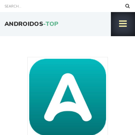
ANDROIDOS
-TOP