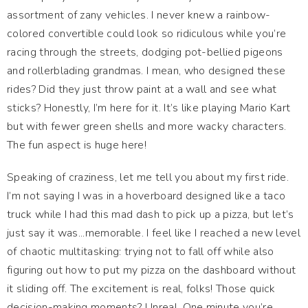
assortment of zany vehicles. I never knew a rainbow-
colored convertible could look so ridiculous while you’re
racing through the streets, dodging pot-bellied pigeons
and rollerblading grandmas. I mean, who designed these
rides? Did they just throw paint at a wall and see what
sticks? Honestly, I’m here for it. It’s like playing Mario Kart
but with fewer green shells and more wacky characters.
The fun aspect is huge here!
Speaking of craziness, let me tell you about my first ride.
I’m not saying I was in a hoverboard designed like a taco
truck while I had this mad dash to pick up a pizza, but let’s
just say it was...memorable. I feel like I reached a new level
of chaotic multitasking: trying not to fall off while also
figuring out how to put my pizza on the dashboard without
it sliding off. The excitement is real, folks! Those quick
decision-making moments? Unreal. One minute you’re