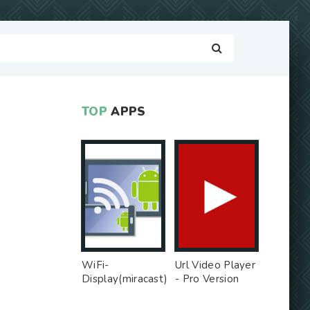
TOP
APPS
WiFi-
Url Video Player
Display(miracast)
- Pro Version
sink - Free Ad
MOD
MOD