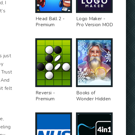
, I
t’s
Head Ball 2 -
Logo Maker -
Premium
Pro Version MOD
Unlocked MOD
s just
py
 Trust
! And
t felt
Reversi -
Books of
Premium
Wonder Hidden
Unlocked MOD
Objects -
Unlimited Money
MOD
e,
eeling