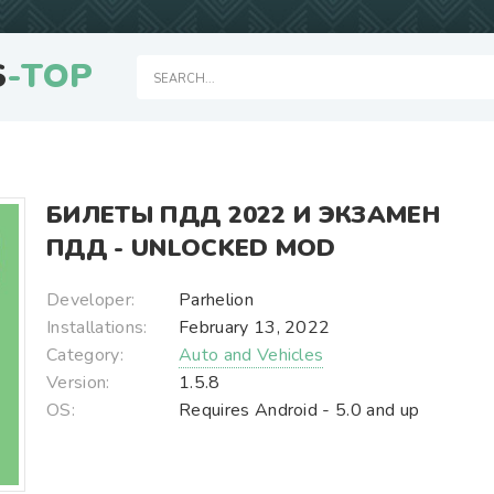
S
-TOP
БИЛЕТЫ ПДД 2022 И ЭКЗАМЕН
ПДД - UNLOCKED MOD
Developer:
Parhelion
Installations:
February 13, 2022
Category:
Auto and Vehicles
Version:
1.5.8
OS:
Requires Android - 5.0 and up