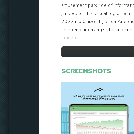
amusement park ride of information
jumped on this virtual logic trai
2022 и экзамен ПДД on Android, a
sharpen our driving skills and hu
aboard!
SCREENSHOTS