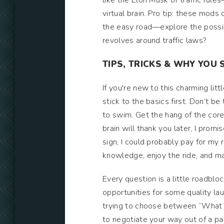
like the Elon Musk of traffic rule
virtual brain. Pro tip: these mod
the easy road—explore the possib
revolves around traffic laws?
TIPS, TRICKS & WHY YOU 
If you're new to this charming l
stick to the basics first. Don’t 
to swim. Get the hang of the core
brain will thank you later, I promi
sign, I could probably pay for my 
knowledge, enjoy the ride, and m
Every question is a little roadbloc
opportunities for some quality lau
trying to choose between “What d
to negotiate your way out of a pa