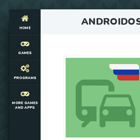
ANDROIDO
HOME
GAMES
PROGRAMS
MORE GAMES
AND APPS