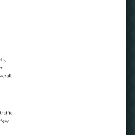
e
ls,
en
erall,
traffic
 few