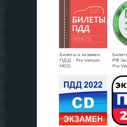
Билеты и экзамен
Билет
ПДД - Pro Version
РФ Эк
MOD
Pro Ve