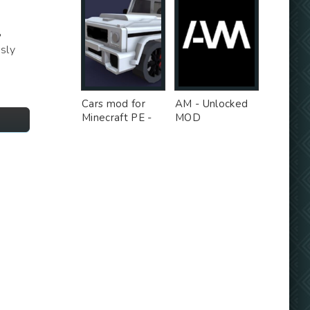
Д
sly
Cars mod for
AM - Unlocked
Minecraft PE -
MOD
Free Ad MOD