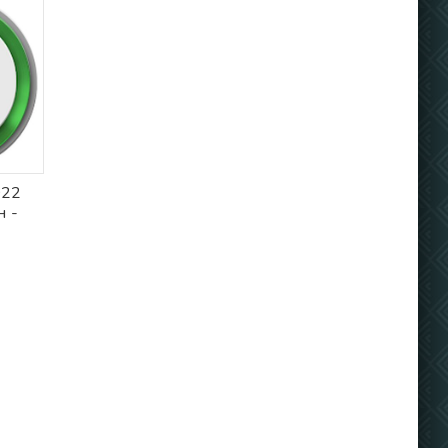
022
 -