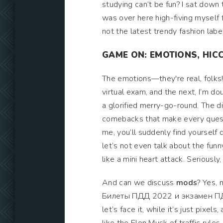
studying can’t be fun? I sat down th
was over here high-fiving myself fo
not the latest trendy fashion label
GAME ON: EMOTIONS, HIC
The emotions—they're real, folks! 
virtual exam, and the next, I’m d
a glorified merry-go-round. The d
comebacks that make every questio
me, you’ll suddenly find yourself d
let’s not even talk about the fun
like a mini heart attack. Seriousl
And can we discuss
mods
? Yes, 
Билеты ПДД 2022 и экзамен ПДД! 
let’s face it, while it’s just pixel