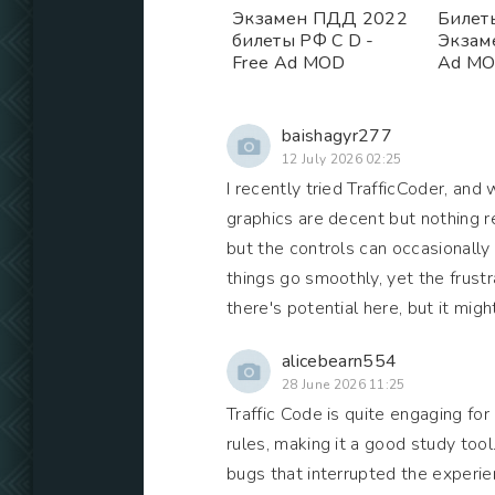
Экзамен ПДД 2022
Билет
билеты РФ C D -
Экзам
Free Ad MOD
Ad M
baishagyr277
12 July 2026 02:25
I recently tried TrafficCoder, and 
graphics are decent but nothing re
but the controls can occasionally
things go smoothly, yet the frust
there's potential here, but it mi
alicebearn554
28 June 2026 11:25
Traffic Code is quite engaging for 
rules, making it a good study too
bugs that interrupted the experienc