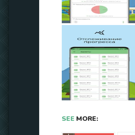
SEE
MORE: