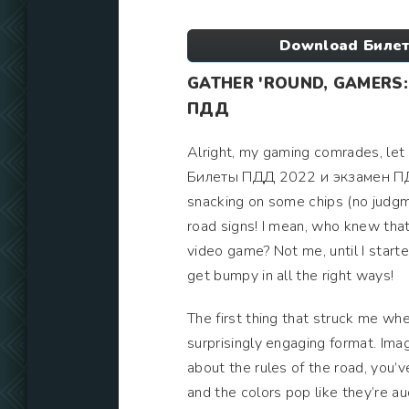
Download Билет
GATHER 'ROUND, GAMERS:
ПДД
Alright, my gaming comrades, let 
Билеты ПДД 2022 и экзамен ПДД on
snacking on some chips (no judgmen
road signs! I mean, who knew that
video game? Not me, until I starte
get bumpy in all the right ways!
The first thing that struck me wh
surprisingly engaging format. Imag
about the rules of the road, you’ve
and the colors pop like they’re au