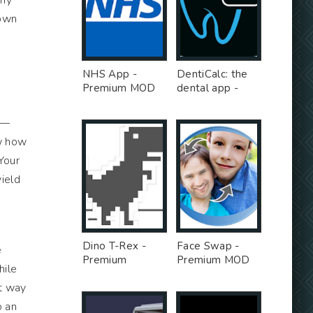
 my
down
NHS App -
DentiCalc: the
Premium MOD
dental app -
Premium MOD
s—
ow how
Your
yield
Dino T-Rex -
Face Swap -
e
Premium
Premium MOD
hile
Unlocked MOD
t way
o an