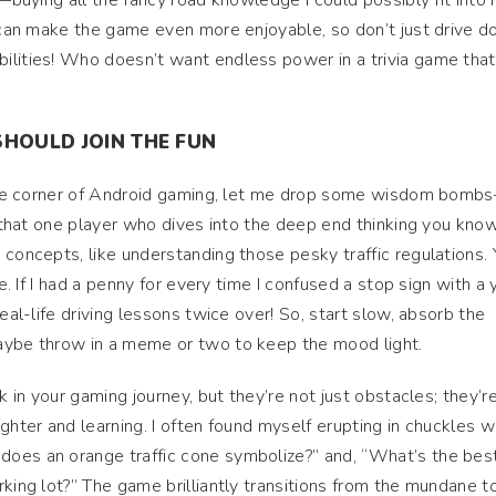
s—buying all the fancy road knowledge I could possibly fit into
s can make the game even more enjoyable, so don’t just drive 
ilities! Who doesn’t want endless power in a trivia game that
SHOULD JOIN THE FUN
ittle corner of Android gaming, let me drop some wisdom bomb
be that one player who dives into the deep end thinking you kn
 concepts, like understanding those pesky traffic regulations. 
se. If I had a penny for every time I confused a stop sign with a 
real-life driving lessons twice over! So, start slow, absorb the
aybe throw in a meme or two to keep the mood light.
k in your gaming journey, but they’re not just obstacles; they’r
ghter and learning. I often found myself erupting in chuckles w
oes an orange traffic cone symbolize?” and, “What’s the bes
rking lot?” The game brilliantly transitions from the mundane t