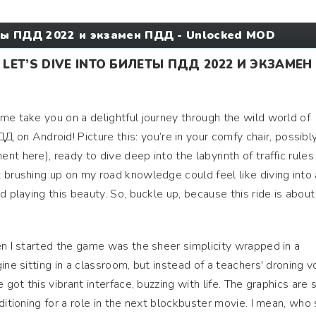
ы ПДД 2022 и экзамен ПДД - Unlocked MOD
 LET’S DIVE INTO БИЛЕТЫ ПДД 2022 И ЭКЗАМЕН
me take you on a delightful journey through the wild world of
 Android! Picture this: you’re in your comfy chair, possibl
t here), ready to dive deep into the labyrinth of traffic rules
 brushing up on my road knowledge could feel like diving into 
d playing this beauty. So, buckle up, because this ride is about
en I started the game was the sheer simplicity wrapped in a
ine sitting in a classroom, but instead of a teachers' droning v
 got this vibrant interface, buzzing with life. The graphics are 
ditioning for a role in the next blockbuster movie. I mean, who 