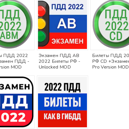
ы ПДД 2022
Экзамен ПДД AB
Билеты ПДД 2
замен ПДД -
2022 Билеты РФ -
РФ CD +Экзамен
rsion MOD
Unlocked MOD
Pro Version MOD