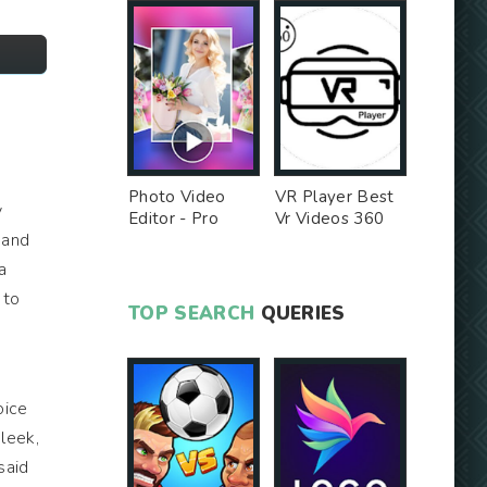
Photo Video
VR Player Best
y
Editor - Pro
Vr Videos 360
 and
Version MOD
Videos -
Unlocked MOD
a
 to
TOP SEARCH
QUERIES
oice
sleek,
said