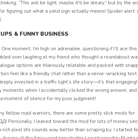
inking, “This will be light, maybe it'll be dreary,” but by the end
r figuring out what a yield sign actually means! Spoiler alert: i
.
CUPS & FUNNY BUSINESS
One moment, I’m high on adrenaline, questioning if I’ll ace this
oubled over laughing at my friend who thought a roundabout wa
ialogue options are hilariously relatable and packed with snap
n feel like a friendly chat rather than a nerve-wracking test.
eeply invested in a traffic light’s life story—it’s that engaging
ny moments when I accidentally clicked the wrong answer, and i
y, a moment of silence for my poor judgment!
my fellow road warriors, there are some pretty slick mods for
Personally, I leaned toward the mod for lots of money sinc
s, a rich pixel life sounds way better than scraping by. I started f