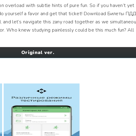
 overload with subtle hints of pure fun. So if you haven’t yet
n, do yourself a favor and get that ticket! Download Билеты ПД
nd let’s navigate this zany road together as we simultaneou
mor. Who knew studying painlessly could be this much fun? All
Original ver.