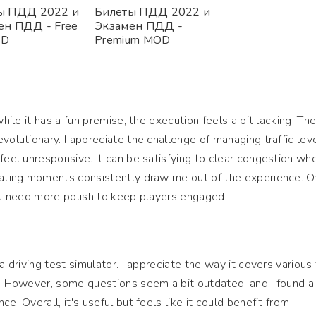
ы ПДД 2022 и
Билеты ПДД 2022 и
ен ПДД - Free
Экзамен ПДД -
OD
Premium MOD
while it has a fun premise, the execution feels a bit lacking. Th
volutionary. I appreciate the challenge of managing traffic leve
 feel unresponsive. It can be satisfying to clear congestion wh
rating moments consistently draw me out of the experience. Ov
ght need more polish to keep players engaged.
a driving test simulator. I appreciate the way it covers various 
l. However, some questions seem a bit outdated, and I found a
e. Overall, it's useful but feels like it could benefit from