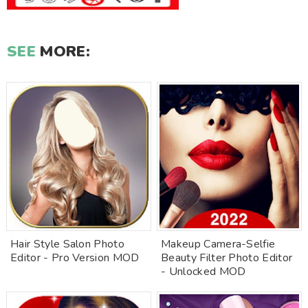
SEE
MORE:
Hair Style Salon Photo
Makeup Camera-Selfie
Editor - Pro Version MOD
Beauty Filter Photo Editor
- Unlocked MOD