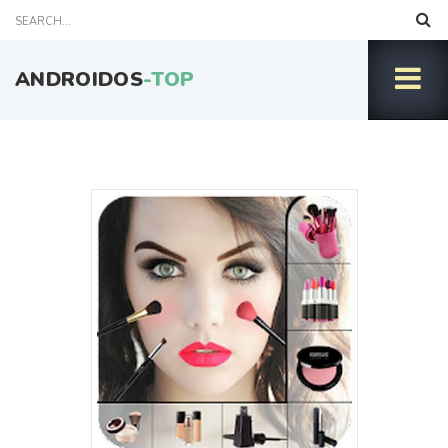
ANDROIDOS
-TOP