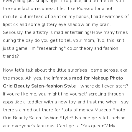
everything just snaps right into place, and let me tell you,
the satisfaction is unreal. I felt like Picasso for a hot
minute, but instead of paint on my hands, I had swatches of
lipstick and some glittery eye shadow on my brain.
Seriously, the artistry is mad entertaining! How many times
during the day do you get to tell your mom, “No, this isn’t
just a game; I'm *researching* color theory and fashion
trends?”
Now, let’s talk about the little surprises I came across, aka,
the mods. Ah, yes, the infamous
mod for Makeup Photo
Grid Beauty Salon-fashion Style
—where do I even start?
If you’re like me, you might find yourself scrolling through
apps like a toddler with a new toy, and trust me when I say
there’s a mod out there for *lots of money Makeup Photo
Grid Beauty Salon-fashion Style*. No one gets left behind
and everyone’s fabulous! Can I get a "Yas queen"? My