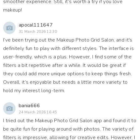
smoother experience. Still, it’s worth a try if you love
makeup!
apocal111647
31 March 2026 12:30
I’ve been trying out the Makeup Photo Grid Salon, and it's
definitely fun to play with different styles. The interface is
user-friendly, which is a plus. However, I find some of the
filters a bit repetitive after a while. It would be great if
they could add more unique options to keep things fresh.
Overall, it’s enjoyable but needs a little more variety to
hold my interest long-term.
bania666
24 March 2026 16:45
I tried out the Makeup Photo Grid Salon app and found it to
be quite fun for playing around with photos. The variety of
filters is impressive, allowing for creative edits. However, I