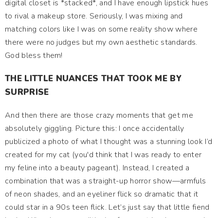
digital closet is *stacked*, and I have enough lipstick hues
to rival a makeup store. Seriously, I was mixing and
matching colors like I was on some reality show where
there were no judges but my own aesthetic standards.
God bless them!
THE LITTLE NUANCES THAT TOOK ME BY
SURPRISE
And then there are those crazy moments that get me
absolutely giggling. Picture this: I once accidentally
publicized a photo of what I thought was a stunning look I’d
created for my cat (you'd think that I was ready to enter
my feline into a beauty pageant). Instead, I created a
combination that was a straight-up horror show—armfuls
of neon shades, and an eyeliner flick so dramatic that it
could star in a 90s teen flick. Let’s just say that little fiend