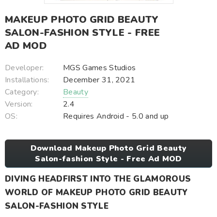
MAKEUP PHOTO GRID BEAUTY
SALON-FASHION STYLE - FREE
AD MOD
Developer:
MGS Games Studios
Installations:
December 31, 2021
Category:
Beauty
Version:
2.4
OS:
Requires Android - 5.0 and up
Download Makeup Photo Grid Beauty
Salon-fashion Style - Free Ad MOD
DIVING HEADFIRST INTO THE GLAMOROUS
WORLD OF MAKEUP PHOTO GRID BEAUTY
SALON-FASHION STYLE