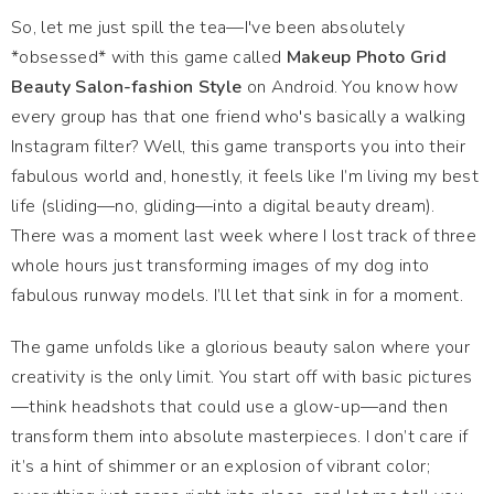
So, let me just spill the tea—I've been absolutely
*obsessed* with this game called
Makeup Photo Grid
Beauty Salon-fashion Style
on Android. You know how
every group has that one friend who's basically a walking
Instagram filter? Well, this game transports you into their
fabulous world and, honestly, it feels like I’m living my best
life (sliding—no, gliding—into a digital beauty dream).
There was a moment last week where I lost track of three
whole hours just transforming images of my dog into
fabulous runway models. I’ll let that sink in for a moment.
The game unfolds like a glorious beauty salon where your
creativity is the only limit. You start off with basic pictures
—think headshots that could use a glow-up—and then
transform them into absolute masterpieces. I don’t care if
it’s a hint of shimmer or an explosion of vibrant color;