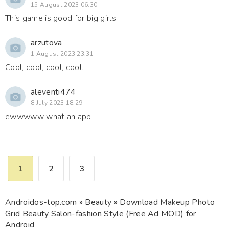
15 August 2023 06:30
This game is good for big girls.
arzutova
1 August 2023 23:31
Cool, cool, cool, cool.
aleventi474
8 July 2023 18:29
ewwwww what an app
1
2
3
Androidos-top.com
»
Beauty
» Download Makeup Photo
Grid Beauty Salon-fashion Style (Free Ad MOD) for
Android