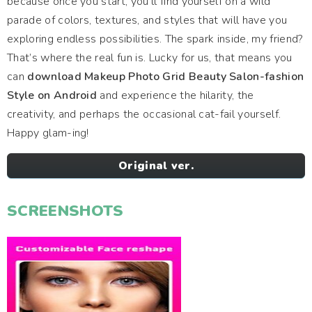
because once you start, you’ll find yourself on a wild
parade of colors, textures, and styles that will have you
exploring endless possibilities. The spark inside, my friend?
That’s where the real fun is. Lucky for us, that means you
can
download Makeup Photo Grid Beauty Salon-fashion
Style on Android
and experience the hilarity, the
creativity, and perhaps the occasional cat-fail yourself.
Happy glam-ing!
Original ver.
SCREENSHOTS