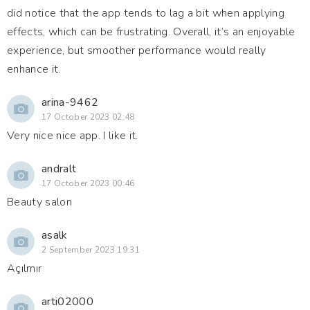
did notice that the app tends to lag a bit when applying
effects, which can be frustrating. Overall, it’s an enjoyable
experience, but smoother performance would really
enhance it.
arina-9462
17 October 2023 02:48
Very nice nice app. I like it.
andralt
17 October 2023 00:46
Beauty salon
asalk
2 September 2023 19:31
Açılmır
arti02000