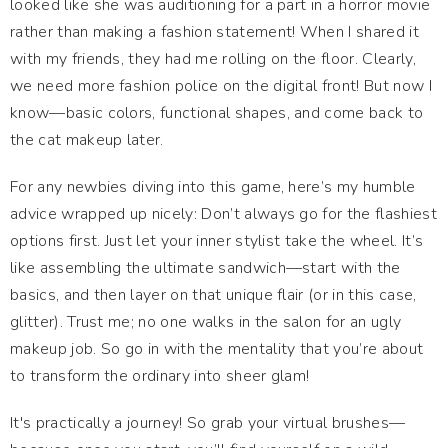
looked like she was auditioning for a part in a horror movie
rather than making a fashion statement! When I shared it
with my friends, they had me rolling on the floor. Clearly,
we need more fashion police on the digital front! But now I
know—basic colors, functional shapes, and come back to
the cat makeup later.
For any newbies diving into this game, here’s my humble
advice wrapped up nicely: Don’t always go for the flashiest
options first. Just let your inner stylist take the wheel. It’s
like assembling the ultimate sandwich—start with the
basics, and then layer on that unique flair (or in this case,
glitter). Trust me; no one walks in the salon for an ugly
makeup job. So go in with the mentality that you’re about
to transform the ordinary into sheer glam!
It's practically a journey! So grab your virtual brushes—