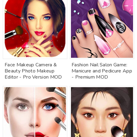
Face Makeup Camera &
Fashion Nail Salon Game:
Beauty Photo Makeup
Manicure and Pedicure App
Editor - Pro Version MOD
- Premium MOD