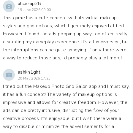
alice-ap28
19 June 2026 09:00
This game has a cute concept with its virtual makeup
styles and grid options, which I genuinely enjoyed at first.
However, I found the ads popping up way too often, really
disrupting my gameplay experience. It’s a fun diversion, but
the interruptions can be quite annoying. If only there were
a way to reduce those ads, I’d probably play a lot more!
ashkn1ght
20 May 2026 17:25
I tried out the Makeup Photo Grid Salon app and I must say,
it has a fun concept! The variety of makeup options is
impressive and allows for creative freedom. However, the
ads can be pretty intrusive, disrupting the flow of your
creative process. It’s enjoyable, but I wish there were a
way to disable or minimize the advertisements for a