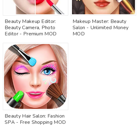
Beauty Makeup Editor:
Makeup Master: Beauty
Beauty Camera, Photo
Salon - Unlimited Money
Editor - Premium MOD
MOD
Beauty Hair Salon: Fashion
SPA - Free Shopping MOD