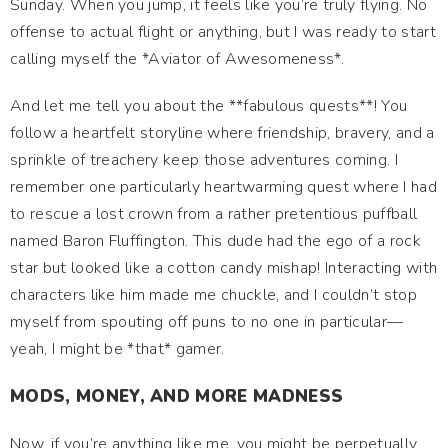
Sunday. When you jump, it feels like you’re truly flying. No
offense to actual flight or anything, but I was ready to start
calling myself the *Aviator of Awesomeness*.
And let me tell you about the **fabulous quests**! You
follow a heartfelt storyline where friendship, bravery, and a
sprinkle of treachery keep those adventures coming. I
remember one particularly heartwarming quest where I had
to rescue a lost crown from a rather pretentious puffball
named Baron Fluffington. This dude had the ego of a rock
star but looked like a cotton candy mishap! Interacting with
characters like him made me chuckle, and I couldn’t stop
myself from spouting off puns to no one in particular—
yeah, I might be *that* gamer.
MODS, MONEY, AND MORE MADNESS
Now, if you’re anything like me, you might be perpetually