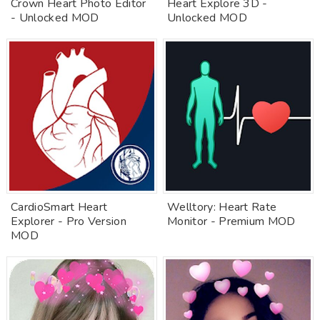
Crown Heart Photo Editor
Heart Explore 3D -
- Unlocked MOD
Unlocked MOD
CardioSmart Heart
Welltory: Heart Rate
Explorer - Pro Version
Monitor - Premium MOD
MOD