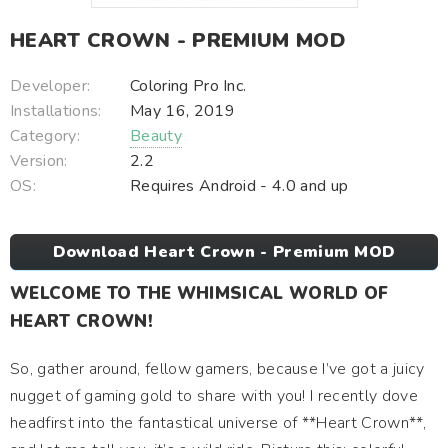
HEART CROWN - PREMIUM MOD
Developer:
Coloring Pro Inc.
Installations:
May 16, 2019
Category:
Beauty
Version:
2.2
OS:
Requires Android - 4.0 and up
Download Heart Crown - Premium MOD
WELCOME TO THE WHIMSICAL WORLD OF
HEART CROWN!
So, gather around, fellow gamers, because I’ve got a juicy
nugget of gaming gold to share with you! I recently dove
headfirst into the fantastical universe of **Heart Crown**,