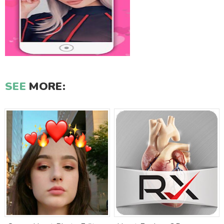
SEE
MORE: