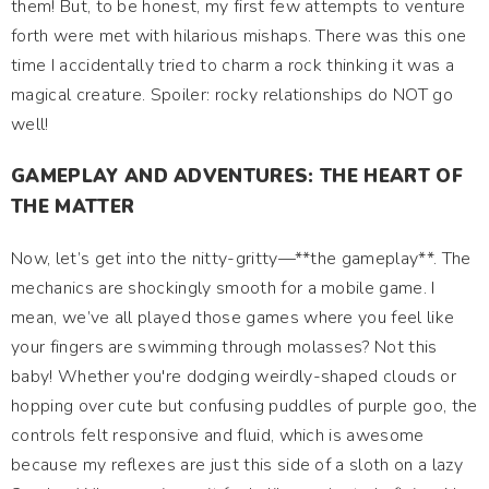
them! But, to be honest, my first few attempts to venture
forth were met with hilarious mishaps. There was this one
time I accidentally tried to charm a rock thinking it was a
magical creature. Spoiler: rocky relationships do NOT go
well!
GAMEPLAY AND ADVENTURES: THE HEART OF
THE MATTER
Now, let’s get into the nitty-gritty—**the gameplay**. The
mechanics are shockingly smooth for a mobile game. I
mean, we’ve all played those games where you feel like
your fingers are swimming through molasses? Not this
baby! Whether you're dodging weirdly-shaped clouds or
hopping over cute but confusing puddles of purple goo, the
controls felt responsive and fluid, which is awesome
because my reflexes are just this side of a sloth on a lazy