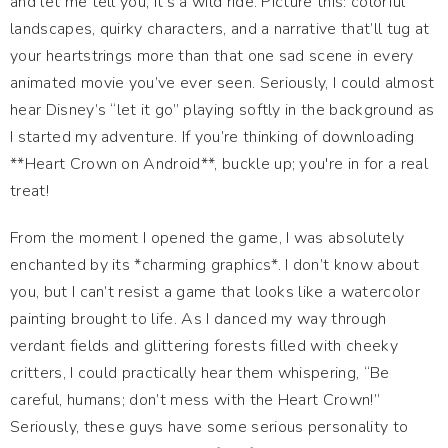
and let me tell you, it’s a wild ride. Picture this: colorful
landscapes, quirky characters, and a narrative that’ll tug at
your heartstrings more than that one sad scene in every
animated movie you’ve ever seen. Seriously, I could almost
hear Disney’s “let it go” playing softly in the background as
I started my adventure. If you’re thinking of downloading
**Heart Crown on Android**, buckle up; you're in for a real
treat!
From the moment I opened the game, I was absolutely
enchanted by its *charming graphics*. I don’t know about
you, but I can’t resist a game that looks like a watercolor
painting brought to life. As I danced my way through
verdant fields and glittering forests filled with cheeky
critters, I could practically hear them whispering, “Be
careful, humans; don’t mess with the Heart Crown!”
Seriously, these guys have some serious personality to