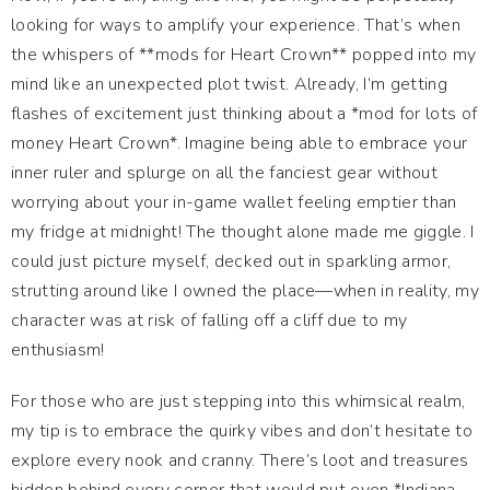
looking for ways to amplify your experience. That’s when
the whispers of **mods for Heart Crown** popped into my
mind like an unexpected plot twist. Already, I’m getting
flashes of excitement just thinking about a *mod for lots of
money Heart Crown*. Imagine being able to embrace your
inner ruler and splurge on all the fanciest gear without
worrying about your in-game wallet feeling emptier than
my fridge at midnight! The thought alone made me giggle. I
could just picture myself, decked out in sparkling armor,
strutting around like I owned the place—when in reality, my
character was at risk of falling off a cliff due to my
enthusiasm!
For those who are just stepping into this whimsical realm,
my tip is to embrace the quirky vibes and don’t hesitate to
explore every nook and cranny. There’s loot and treasures