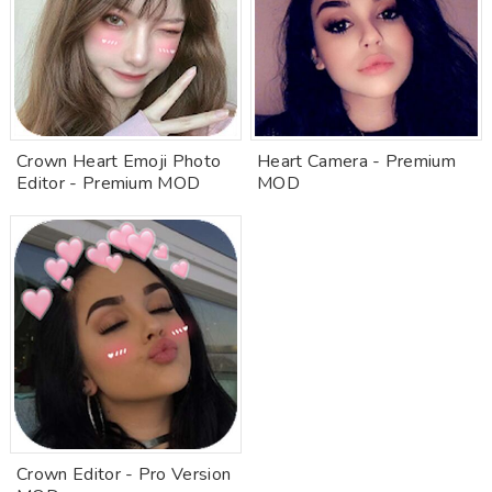
Crown Heart Emoji Photo
Heart Camera - Premium
Editor - Premium MOD
MOD
Crown Editor - Pro Version