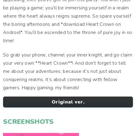
be playing a game; you’ll be immersing yourself in a realm
where the heart always reigns supreme. So spare yourself
the boring afternoons and *download Heart Crown on
Android*. You’ll be ascended to the throne of pure joy in no
time!
So grab your phone, channel your inner knight, and go claim
your very own **Heart Crown**! And don’t forget to tell
me about your adventures; because it’s not just about
conquering realms, it’s about connecting with fellow
gamers. Happy gaming, my friends!
Original ver.
SCREENSHOTS