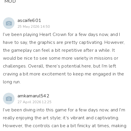
MOD
ascaife601
25 May 2026 14:50
I’ve been playing Heart Crown for a few days now, and I
have to say, the graphics are pretty captivating. However,
the gameplay can feel a bit repetitive after a while. It
would be nice to see some more variety in missions or
challenges. Overall, there’s potential here, but I’m left
craving a bit more excitement to keep me engaged in the
long run.
amkamarul542
27 April 2026 12:25
I’ve been diving into this game for a few days now, and I’m
really enjoying the art style; it’s vibrant and captivating.
However, the controls can be a bit finicky at times, making