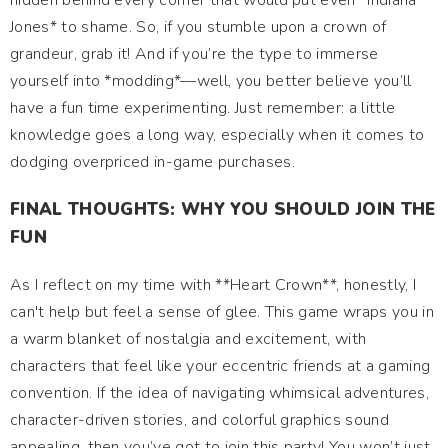
hidden behind every corner that would put even *Indiana
Jones* to shame. So, if you stumble upon a crown of
grandeur, grab it! And if you’re the type to immerse
yourself into *modding*—well, you better believe you’ll
have a fun time experimenting. Just remember: a little
knowledge goes a long way, especially when it comes to
dodging overpriced in-game purchases.
FINAL THOUGHTS: WHY YOU SHOULD JOIN THE
FUN
As I reflect on my time with **Heart Crown**, honestly, I
can't help but feel a sense of glee. This game wraps you in
a warm blanket of nostalgia and excitement, with
characters that feel like your eccentric friends at a gaming
convention. If the idea of navigating whimsical adventures,
character-driven stories, and colorful graphics sound
appealing, then you’ve got to join this party! You won’t just