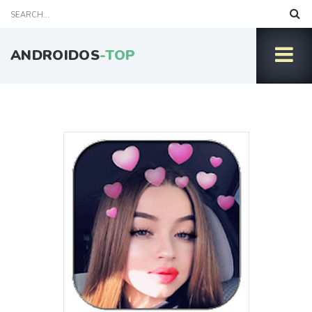
ANDROIDOS
-TOP