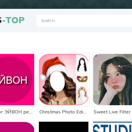
S
-TOP
Каталог ЭЙВОН регистрация
Christmas Photo Editor