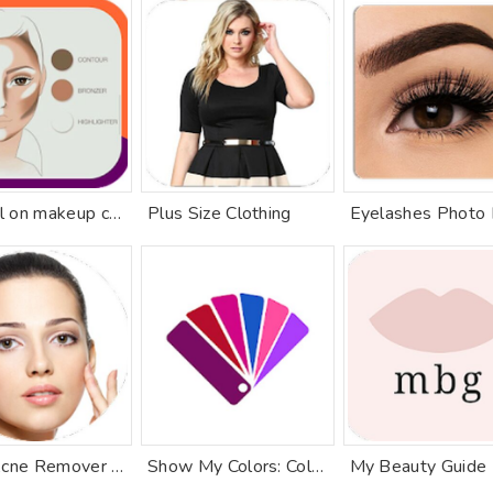
Tutorial on makeup contours
Plus Size Clothing
Face Acne Remover Photo Editor App
Show My Colors: Color Palettes
My Beauty Guide