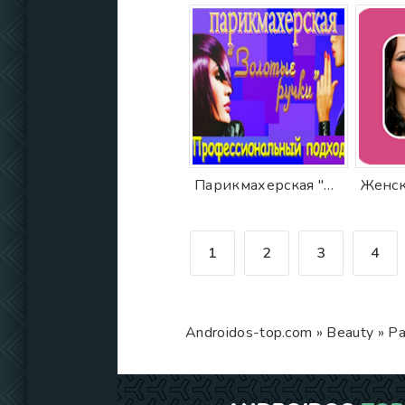
Парикмахерская "Золотые ручки"
Женск
1
2
3
4
Androidos-top.com
»
Beauty
» Pa