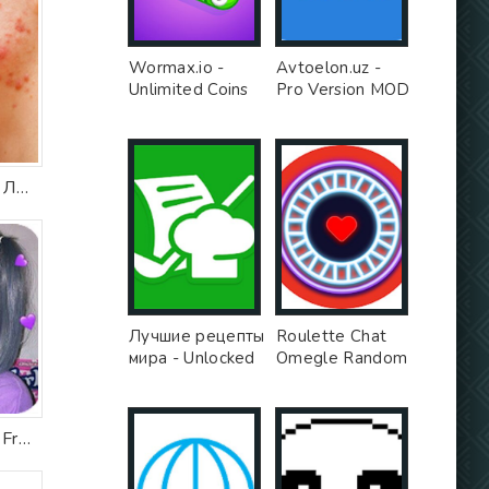
Wormax.io -
Avtoelon.uz -
Unlimited Coins
Pro Version MOD
MOD
Прыщи на лице. Лечение
Лучшие рецепты
Roulette Chat
мира - Unlocked
Omegle Random
MOD
Video Chat Girls
App - Free Ad
MOD
Live Face Camera Free Cute s Funny Motion Sticker