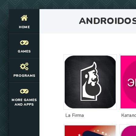
ANDROIDO
HOME
GAMES
PROGRAMS
MORE GAMES
AND APPS
La Firma