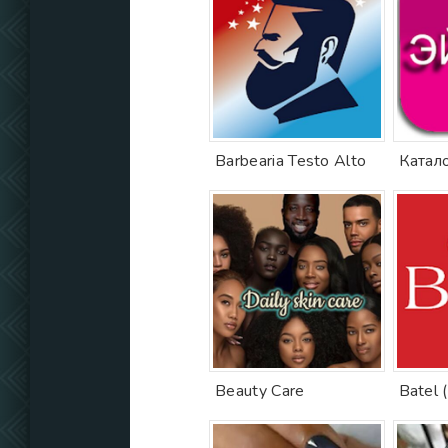
Barbearia Testo Alto
Beauty Care