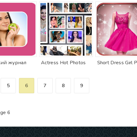
ий журнал
Actress Hot Photos
5
6
7
8
9
ge 6