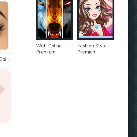
Wolf Online -
Fashion Style -
Premium
Premium
Unlocked MOD
Unlocked MOD
Eyelashes Photo Editor