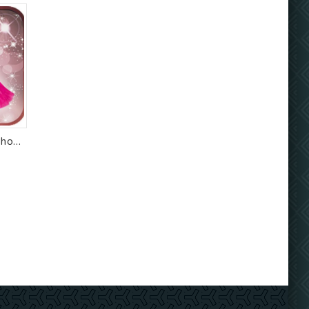
Short Dress Girl Photo Montage