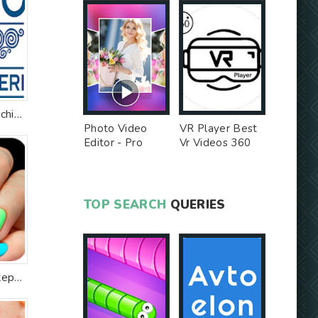
Studio WR Parrucchieri
Photo Video
VR Player Best
Editor - Pro
Vr Videos 360
Version MOD
Videos -
Unlocked MOD
TOP SEARCH
QUERIES
Nail art designs step by step