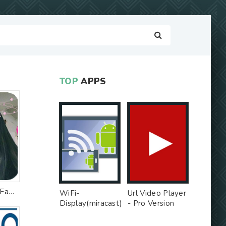
TOP
APPS
Sweet Live Filter Face Camera
WiFi-
Url Video Player
Display(miracast)
- Pro Version
sink - Free Ad
MOD
MOD