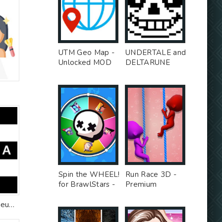
UTM Geo Map -
UNDERTALE and
Unlocked MOD
DELTARUNE
stickers for
WhatsApp -
Premium MOD
Spin the WHEEL!
Run Race 3D -
for BrawlStars -
Premium
Unlocked MOD
Unlocked MOD
Sephora: Buy Makeup & Skincare