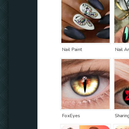
Nail Paint
Nail Ar
FoxEyes
Sharin