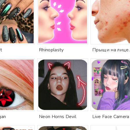
t
Rhinoplasty
gan
Neon Horns Devil