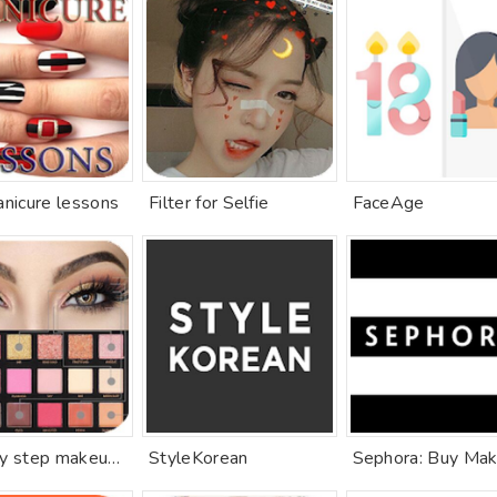
anicure lessons
Filter for Selfie
FaceAge
Step by step makeup (lip, eye, face)
StyleKorean