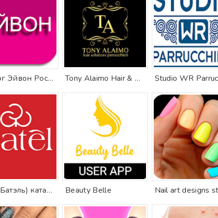
Каталог Эйвон Россия онлайн
Tony Alaimo Hair & Beauty
Batel (Батэль) каталог
Beauty Belle