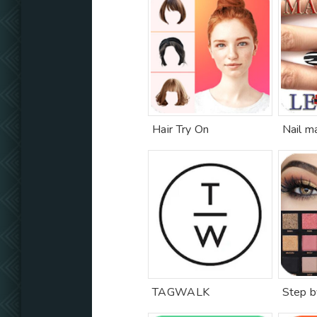
Hair Try On
Nail m
TAGWALK