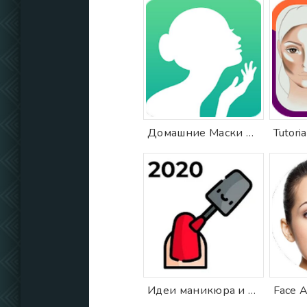
Домашние Маски Рецепты Красоты
Идеи маникюра и дизайна ногтей 2020