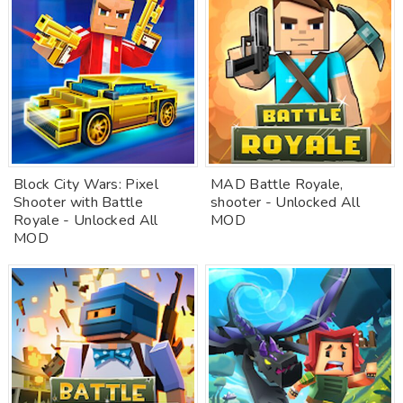
Block City Wars: Pixel
MAD Battle Royale,
Shooter with Battle
shooter - Unlocked All
Royale - Unlocked All
MOD
MOD