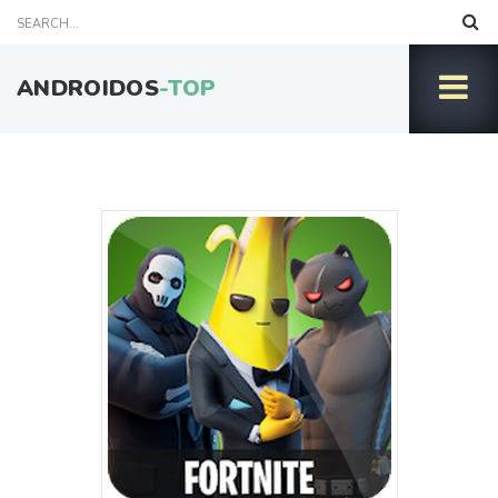
ANDROIDOS
-TOP