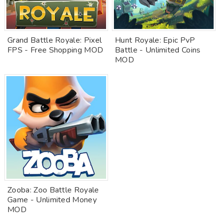
Grand Battle Royale: Pixel
Hunt Royale: Epic PvP
FPS - Free Shopping MOD
Battle - Unlimited Coins
MOD
Zooba: Zoo Battle Royale
Game - Unlimited Money
MOD