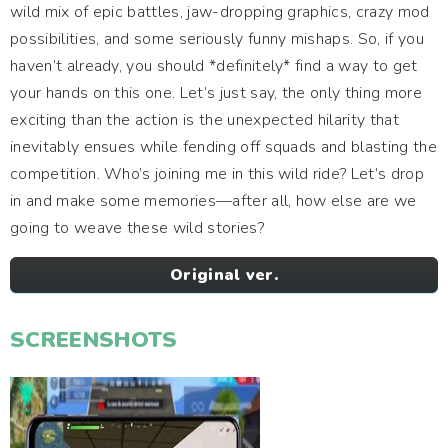
wild mix of epic battles, jaw-dropping graphics, crazy mod
possibilities, and some seriously funny mishaps. So, if you
haven’t already, you should *definitely* find a way to get
your hands on this one. Let’s just say, the only thing more
exciting than the action is the unexpected hilarity that
inevitably ensues while fending off squads and blasting the
competition. Who’s joining me in this wild ride? Let’s drop
in and make some memories—after all, how else are we
going to weave these wild stories?
Original ver.
SCREENSHOTS