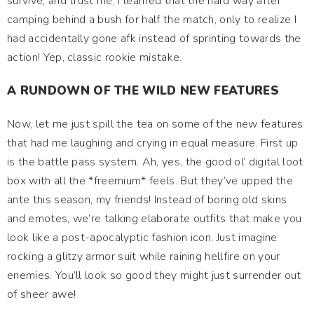
survive, and trust me, I learned that the hard way after
camping behind a bush for half the match, only to realize I
had accidentally gone afk instead of sprinting towards the
action! Yep, classic rookie mistake.
A RUNDOWN OF THE WILD NEW FEATURES
Now, let me just spill the tea on some of the new features
that had me laughing and crying in equal measure. First up
is the battle pass system. Ah, yes, the good ol’ digital loot
box with all the *freemium* feels. But they’ve upped the
ante this season, my friends! Instead of boring old skins
and emotes, we’re talking elaborate outfits that make you
look like a post-apocalyptic fashion icon. Just imagine
rocking a glitzy armor suit while raining hellfire on your
enemies. You’ll look so good they might just surrender out
of sheer awe!