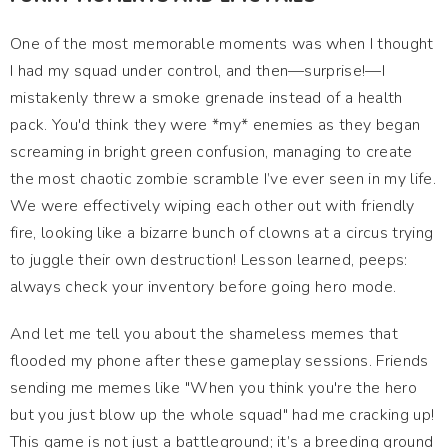
One of the most memorable moments was when I thought
I had my squad under control, and then—surprise!—I
mistakenly threw a smoke grenade instead of a health
pack. You'd think they were *my* enemies as they began
screaming in bright green confusion, managing to create
the most chaotic zombie scramble I’ve ever seen in my life.
We were effectively wiping each other out with friendly
fire, looking like a bizarre bunch of clowns at a circus trying
to juggle their own destruction! Lesson learned, peeps:
always check your inventory before going hero mode.
And let me tell you about the shameless memes that
flooded my phone after these gameplay sessions. Friends
sending me memes like "When you think you're the hero
but you just blow up the whole squad" had me cracking up!
This game is not just a battleground; it’s a breeding ground