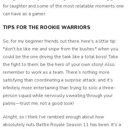
for laughter and some of the most relatable moments one
can have as a gamer.
TIPS FOR THE ROOKIE WARRIORS
So, for my beginner friends out there, here's a little tip:
*don't be like me and snipe from the bushes* when you
could be the one driving the tank like a total boss! Take
the fight to them; be the hero of your own story! Also,
remember to work as a team. There’s nothing more
satisfying than coordinating a surprise attack, and it’s
infinitely more entertaining than trying to solo a three-
person squad while nervously sweating through your
palms—trust me, not a good look!
Alright, so I think I’ve rambled enough about how
absolutely nuts Battle Royale Season 11 has been. It’s a