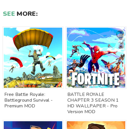
SEE
MORE:
Free Battle Royale:
BATTLE ROYALE
Battleground Survival -
CHAPTER 3 SEASON 1
Premium MOD
HD WALLPAPER - Pro
Version MOD