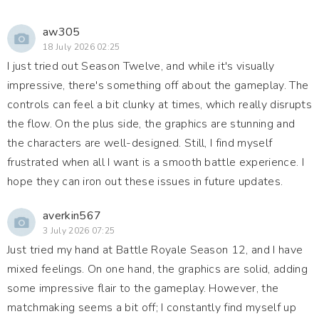
aw305
18 July 2026 02:25
I just tried out Season Twelve, and while it's visually
impressive, there's something off about the gameplay. The
controls can feel a bit clunky at times, which really disrupts
the flow. On the plus side, the graphics are stunning and
the characters are well-designed. Still, I find myself
frustrated when all I want is a smooth battle experience. I
hope they can iron out these issues in future updates.
averkin567
3 July 2026 07:25
Just tried my hand at Battle Royale Season 12, and I have
mixed feelings. On one hand, the graphics are solid, adding
some impressive flair to the gameplay. However, the
matchmaking seems a bit off; I constantly find myself up