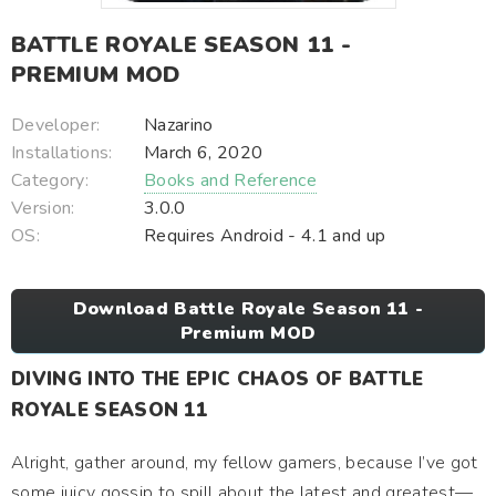
BATTLE ROYALE SEASON 11 -
PREMIUM MOD
Developer:
Nazarino
Installations:
March 6, 2020
Category:
Books and Reference
Version:
3.0.0
OS:
Requires Android - 4.1 and up
Download Battle Royale Season 11 -
Premium MOD
DIVING INTO THE EPIC CHAOS OF BATTLE
ROYALE SEASON 11
Alright, gather around, my fellow gamers, because I’ve got
some juicy gossip to spill about the latest and greatest—