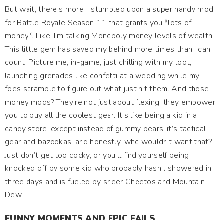
But wait, there’s more! I stumbled upon a super handy mod
for Battle Royale Season 11 that grants you *lots of
money*. Like, I’m talking Monopoly money levels of wealth!
This little gem has saved my behind more times than I can
count. Picture me, in-game, just chilling with my loot,
launching grenades like confetti at a wedding while my
foes scramble to figure out what just hit them. And those
money mods? They’re not just about flexing; they empower
you to buy all the coolest gear. It’s like being a kid in a
candy store, except instead of gummy bears, it’s tactical
gear and bazookas, and honestly, who wouldn’t want that?
Just don’t get too cocky, or you’ll find yourself being
knocked off by some kid who probably hasn’t showered in
three days and is fueled by sheer Cheetos and Mountain
Dew.
FUNNY MOMENTS AND EPIC FAILS