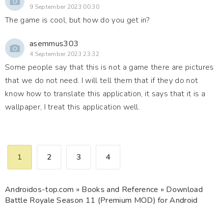
9 September 2023 00:30
The game is cool, but how do you get in?
asemmus303
4 September 2023 23:32
Some people say that this is not a game there are pictures
that we do not need. I will tell them that if they do not
know how to translate this application, it says that it is a
wallpaper, I treat this application well.
1
2
3
4
Androidos-top.com
»
Books and Reference
» Download
Battle Royale Season 11 (Premium MOD) for Android