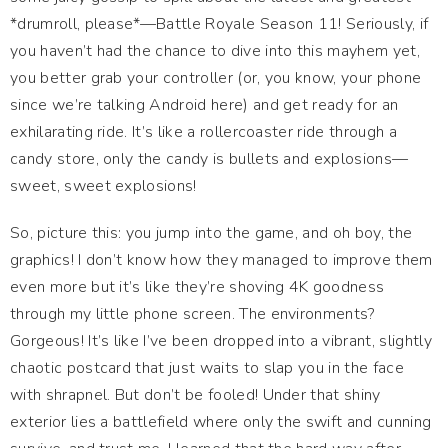
*drumroll, please*—Battle Royale Season 11! Seriously, if
you haven’t had the chance to dive into this mayhem yet,
you better grab your controller (or, you know, your phone
since we’re talking Android here) and get ready for an
exhilarating ride. It’s like a rollercoaster ride through a
candy store, only the candy is bullets and explosions—
sweet, sweet explosions!
So, picture this: you jump into the game, and oh boy, the
graphics! I don’t know how they managed to improve them
even more but it’s like they’re shoving 4K goodness
through my little phone screen. The environments?
Gorgeous! It’s like I’ve been dropped into a vibrant, slightly
chaotic postcard that just waits to slap you in the face
with shrapnel. But don’t be fooled! Under that shiny
exterior lies a battlefield where only the swift and cunning