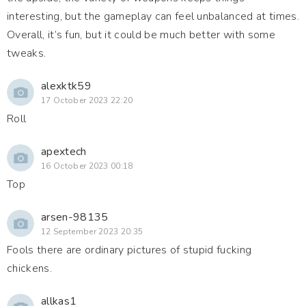
interesting, but the gameplay can feel unbalanced at times.
Overall, it’s fun, but it could be much better with some
tweaks.
alexktk59
17 October 2023 22:20
Roll
apextech
16 October 2023 00:18
Top
arsen-98135
12 September 2023 20:35
Fools there are ordinary pictures of stupid fucking
chickens.
allkas1