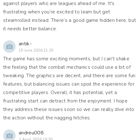
against players who are leagues ahead of me. It's
frustrating when you’re excited to learn but get
steamrolled instead. There’s a good game hidden here, but
it needs better balance.
antik-
15 June 2026 21:25
The game has some exciting moments, but I can't shake
the feeling that the combat mechanics could use a bit of
tweaking. The graphics are decent, and there are some fun
features, but balancing issues can spoil the experience for
competitive players. Overall, it has potential, yet a
frustrating start can detract from the enjoyment. I hope
they address these issues soon so we can really dive into
the action without the nagging hitches.
andreu008
3 April 2026 19:30