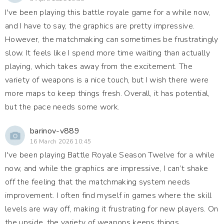
I've been playing this battle royale game for a while now,
and I have to say, the graphics are pretty impressive.
However, the matchmaking can sometimes be frustratingly
slow. It feels like I spend more time waiting than actually
playing, which takes away from the excitement. The
variety of weapons is a nice touch, but I wish there were
more maps to keep things fresh. Overall, it has potential,
but the pace needs some work.
barinov-v889
16 March 2026 10:45
I've been playing Battle Royale Season Twelve for a while
now, and while the graphics are impressive, I can’t shake
off the feeling that the matchmaking system needs
improvement. I often find myself in games where the skill
levels are way off, making it frustrating for new players. On
the upside, the variety of weapons keeps things