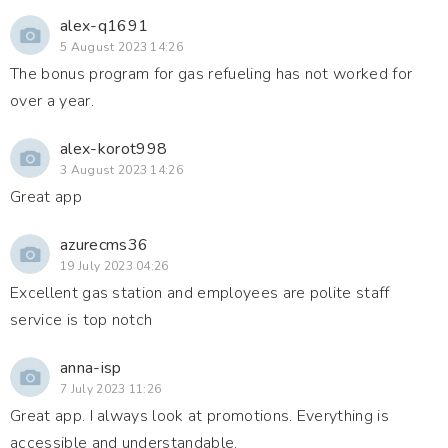
alex-q1691
5 August 2023 14:26
The bonus program for gas refueling has not worked for
over a year.
alex-korot998
3 August 2023 14:26
Great app
azurecms36
19 July 2023 04:26
Excellent gas station and employees are polite staff
service is top notch
anna-isp
7 July 2023 11:26
Great app. I always look at promotions. Everything is
accessible and understandable.