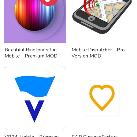
Beautiful Ringtones for
Mobile Dispatcher - Pro
Mobile - Premium MOD
Version MOD