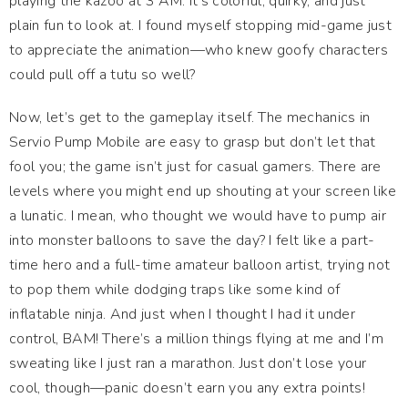
playing the kazoo at 3 AM. It’s colorful, quirky, and just
plain fun to look at. I found myself stopping mid-game just
to appreciate the animation—who knew goofy characters
could pull off a tutu so well?
Now, let’s get to the gameplay itself. The mechanics in
Servio Pump Mobile are easy to grasp but don’t let that
fool you; the game isn’t just for casual gamers. There are
levels where you might end up shouting at your screen like
a lunatic. I mean, who thought we would have to pump air
into monster balloons to save the day? I felt like a part-
time hero and a full-time amateur balloon artist, trying not
to pop them while dodging traps like some kind of
inflatable ninja. And just when I thought I had it under
control, BAM! There’s a million things flying at me and I’m
sweating like I just ran a marathon. Just don’t lose your
cool, though—panic doesn’t earn you any extra points!