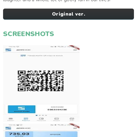
Original ver.
SCREENSHOTS