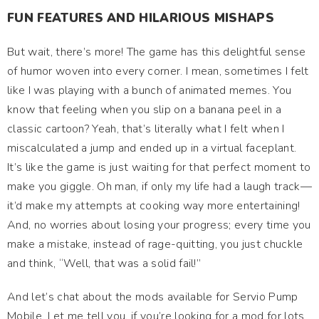
FUN FEATURES AND HILARIOUS MISHAPS
But wait, there’s more! The game has this delightful sense
of humor woven into every corner. I mean, sometimes I felt
like I was playing with a bunch of animated memes. You
know that feeling when you slip on a banana peel in a
classic cartoon? Yeah, that’s literally what I felt when I
miscalculated a jump and ended up in a virtual faceplant.
It’s like the game is just waiting for that perfect moment to
make you giggle. Oh man, if only my life had a laugh track—
it’d make my attempts at cooking way more entertaining!
And, no worries about losing your progress; every time you
make a mistake, instead of rage-quitting, you just chuckle
and think, “Well, that was a solid fail!”
And let’s chat about the mods available for Servio Pump
Mobile. Let me tell you, if you’re looking for a mod for lots