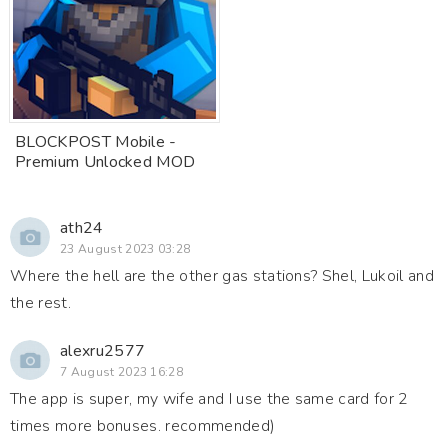
BLOCKPOST Mobile -
Premium Unlocked MOD
ath24
23 August 2023 03:28
Where the hell are the other gas stations? Shel, Lukoil and
the rest.
alexru2577
7 August 2023 16:28
The app is super, my wife and I use the same card for 2
times more bonuses. recommended)