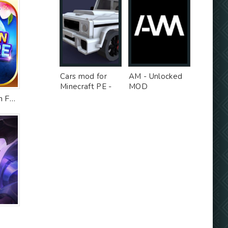
Cars mod for
AM - Unlocked
Minecraft PE -
MOD
Free Ad MOD
Solitaire Collection Fun