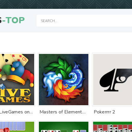
S
-TOP
Durak LiveGames online
Masters of Elements－Online CCG
Pokerrrr 2