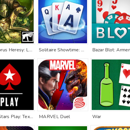
The Horus Heresy: Legions TCG
Solitaire Showtime: Tri Peaks
PokerStars Play: Texas Hold'em
MARVEL Duel
War