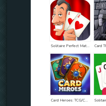
Solitaire Perfect Match
Card T
Card Heroes: TCG/CCG deck Wars
Solitai