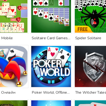
 Mobile
Solitaire Card Games, Klondike
Spider Solitaire
 Онлайн
Poker World, Offline TX Holdem