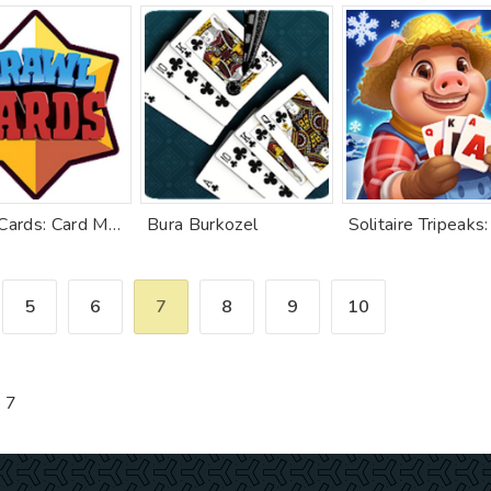
Brawl Cards: Card Maker
Bura Burkozel
5
6
7
8
9
10
 7