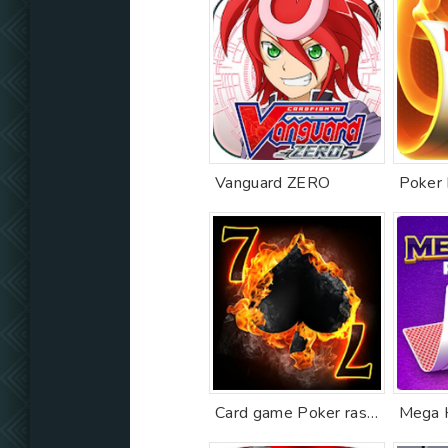
Vanguard ZERO
Card game Poker raspisnoy