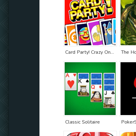
Card Party! Crazy Online Games with Friends Family
Classic Solitaire