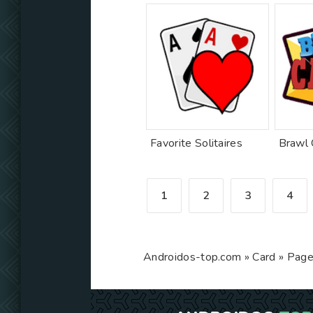
Favorite Solitaires
1
2
3
4
Androidos-top.com
»
Card
» Page