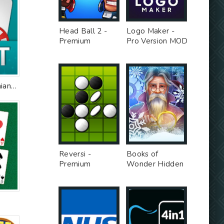
Head Ball 2 -
Logo Maker -
Premium
Pro Version MOD
Unlocked MOD
Bazar Blot: Armenian Blot
Reversi -
Books of
Premium
Wonder Hidden
Unlocked MOD
Objects -
Unlimited Money
MOD