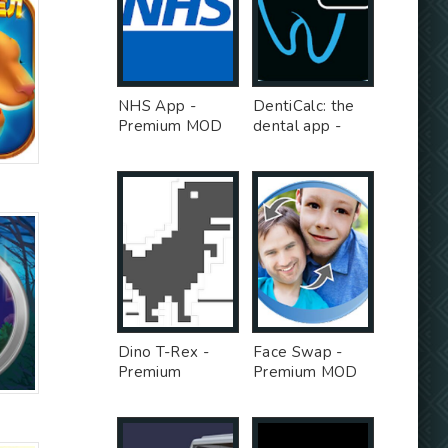
NHS App -
DentiCalc: the
Premium MOD
dental app -
Premium MOD
Dino T-Rex -
Face Swap -
Premium
Premium MOD
Unlocked MOD