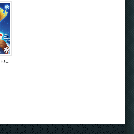
Solitaire Tripeaks: Farm Story