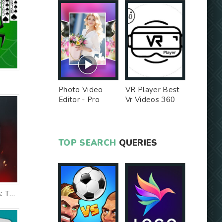
Photo Video
VR Player Best
Editor - Pro
Vr Videos 360
Version MOD
Videos -
Unlocked MOD
TOP SEARCH
QUERIES
The Witcher Tales: Thronebreaker