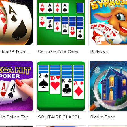
Poker Heat™ Texas Holdem Poker
Solitaire: Card Game
Burkozel
Mega Hit Poker: Texas Holdem
SOLITAIRE CLASSIC CARD GAME
Riddle Road