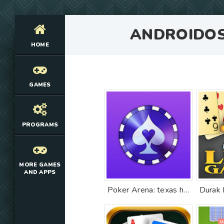
ANDROIDO
HOME
GAMES
PROGRAMS
MORE GAMES
AND APPS
Poker Arena: texas holdem game