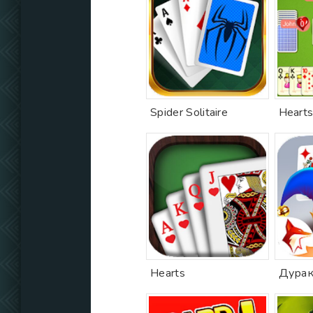
Spider Solitaire
Hearts
Hearts
Дурак