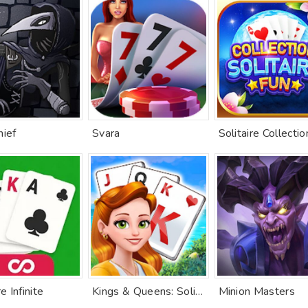
hief
Svara
re Infinite
Kings & Queens: Solitaire
Minion Masters