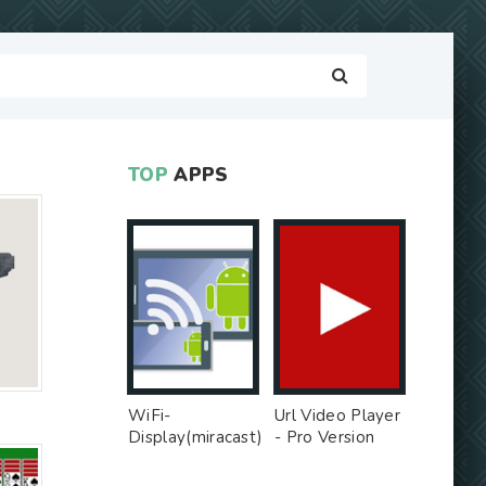
TOP
APPS
WiFi-
Url Video Player
Display(miracast)
- Pro Version
sink - Free Ad
MOD
MOD