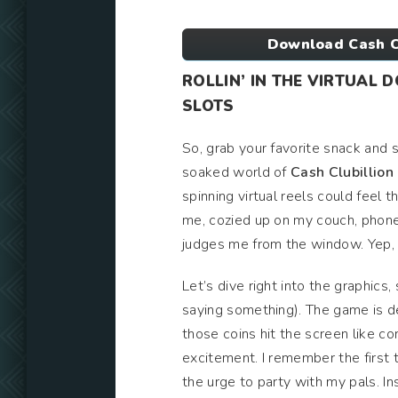
Download Cash Cl
ROLLIN’ IN THE VIRTUAL 
SLOTS
So, grab your favorite snack and s
soaked world of
Cash Clubillion
spinning virtual reels could feel t
me, cozied up on my couch, phone 
judges me from the window. Yep, t
Let’s dive right into the graphics,
saying something). The game is d
those coins hit the screen like con
excitement. I remember the first t
the urge to party with my pals. In