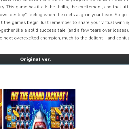
ry. This game has it all: the thrills, the excitement, and that utt
own destiny” feeling when the reels align in your favor. So go
t the games begin! Just remember to share your virtual winni
gether like a solid success tale (and a few tears over losses
e next overexcited champion, much to the delight—and conf
Original ver.