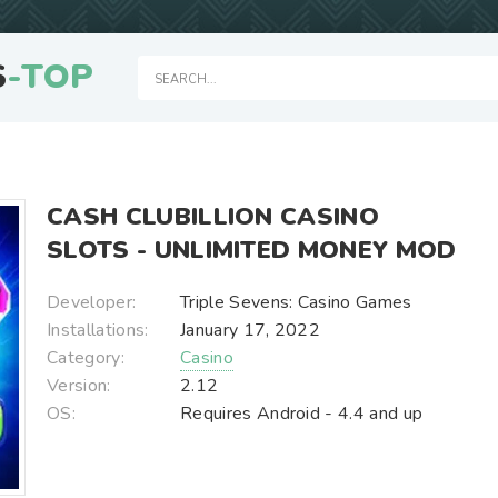
S
-TOP
CASH CLUBILLION CASINO
SLOTS - UNLIMITED MONEY MOD
Developer:
Triple Sevens: Casino Games
Installations:
January 17, 2022
Category:
Casino
Version:
2.12
OS:
Requires Android - 4.4 and up