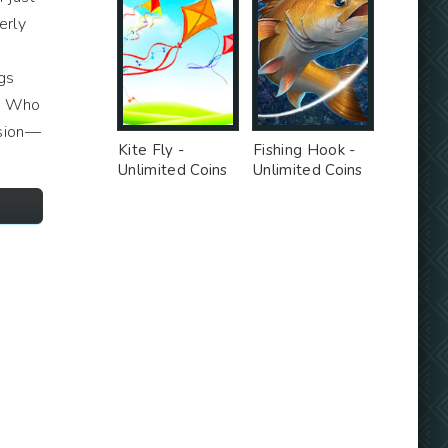
erly
ngs
). Who
usion—
Kite Fly -
Fishing Hook -
Unlimited Coins
Unlimited Coins
MOD
MOD