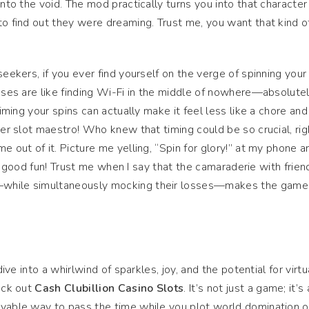
into the void. The mod practically turns you into that character 
to find out they were dreaming. Trust me, you want that kind o
seekers, if you ever find yourself on the verge of spinning your
nuses are like finding Wi-Fi in the middle of nowhere—absolute
 timing your spins can actually make it feel less like a chore an
ner slot maestro! Who knew that timing could be so crucial, rig
e out of it. Picture me yelling, “Spin for glory!” at my phone 
l in good fun! Trust me when I say that the camaraderie with frien
—while simultaneously mocking their losses—makes the game
dive into a whirlwind of sparkles, joy, and the potential for virtu
heck out
Cash Clubillion Casino Slots
. It’s not just a game; it’s
yable way to pass the time while you plot world domination or