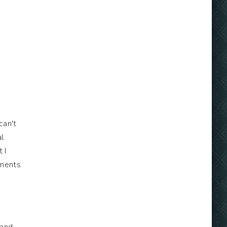
can't
al
 I
ements