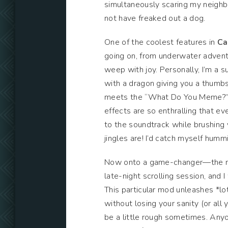
simultaneously scaring my neighbo
not have freaked out a dog.
One of the coolest features in
Ca
going on, from underwater advent
weep with joy. Personally, I’m a s
with a dragon giving you a thumbs u
meets the “What Do You Meme?” gam
effects are so enthralling that eve
to the soundtrack while brushing 
jingles are! I’d catch myself hummi
Now onto a game-changer—the m
late-night scrolling session, and 
This particular mod unleashes *lo
without losing your sanity (or al
be a little rough sometimes. Anyo