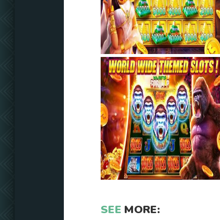
SEE
MORE: