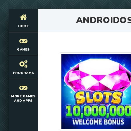
ANDROIDO
HOME
GAMES
PROGRAMS
MORE GAMES
AND APPS