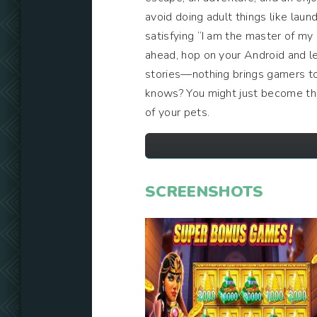
avoid doing adult things like laund
satisfying “I am the master of my 
ahead, hop on your Android and le
stories—nothing brings gamers to
knows? You might just become th
of your pets.
SCREENSHOTS