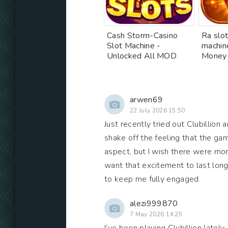
Cash Storm-Casino
Ra slot
Slot Machine -
machin
Unlocked All MOD
Money
arwen69
22 July 2026 15:50
Just recently tried out Clubillion 
shake off the feeling that the game
aspect, but I wish there were more
want that excitement to last long
to keep me fully engaged.
alezi999870
7 May 2026 14:25