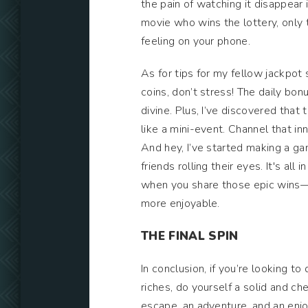
the pain of watching it disappear 
movie who wins the lottery, only 
feeling on your phone.
As for tips for my fellow jackpot 
coins, don’t stress! The daily bo
divine. Plus, I’ve discovered that
like a mini-event. Channel that in
And hey, I’ve started making a gam
friends rolling their eyes. It's al
when you share those epic wins
more enjoyable.
THE FINAL SPIN
In conclusion, if you’re looking to 
riches, do yourself a solid and c
escape, an adventure, and an enjo