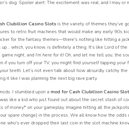
r’s dog. Spoiler alert: The excitement was real, and I may or
sh Clubillion Casino Slots
is the variety of themes they’ve g
ures to retro fruit machines that would make any early 90s ki
ucker for the fantasy themes—there's nothing like hitting a jac
p... which, you know, is definitely a thing. It’s like Lord of the
e night, and I’m here for it! Oh, and let me tell you, the so
n if you turn off your TV, you might find yourself tapping your 
your teeth. Let’s not even talk about how absurdly catchy the
ng it like I was planning the next big rave party.
ods. I stumbled upon a
mod for Cash Clubillion Casino Slo
I was like a kid who just found out about the secret stash of co
ts of money* on your gameplay. Imagine hitting all the jackpot
l your spare change) in the process. We all know how the odds 
ne who's ever dropped their last coin in the slot machine kn