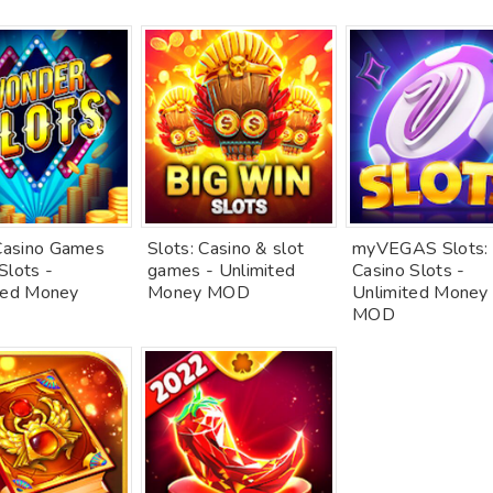
asino Games
Slots: Casino & slot
myVEGAS Slots:
Slots -
games - Unlimited
Casino Slots -
ted Money
Money MOD
Unlimited Money
MOD