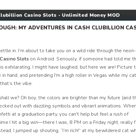
ubillion Casino Slots - Unlimited Money MOD
DOUGH: MY ADVENTURES IN CASH CLUBILLION CA
ettle in. I’m about to take you on a wild ride through the neon
 Casino Slots
on Android. Seriously, if someone had told me t
his exhilarating, I might have laughed, but here we are! Picture t
in hand, and pretending I'm a high roller in Vegas while my ca
hat’s the vibe.
 shall we? Oh boy, the colors are brighter than my future (and t
ecked out with dazzling symbols and vibrant animations. Whe
fetti at a graduation party, you can't help but feel a rush of
ime I hit a big win—there I was, 8 PM on a Friday night, really 
stead, I jumped up shouting, “I’m rich!” at my bewildered cat wh