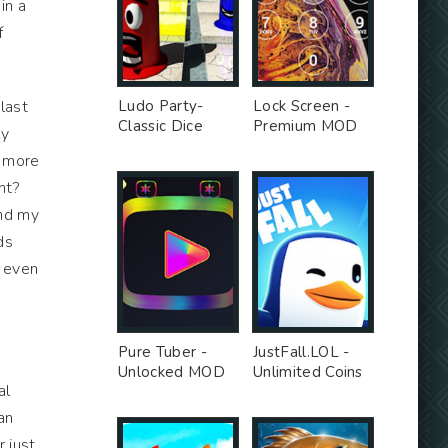
in a
f
 last
Ludo Party-
Lock Screen -
Classic Dice
Premium MOD
ly
Board - Premium
d more
Unlocked MOD
ht?
and my
ds
 even
Pure Tuber -
JustFall.LOL -
Unlocked MOD
Unlimited Coins
al
MOD
 an
 just