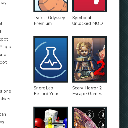
 may
Tsuki's Odyssey -
Symbolab -
ot
Premium
Unlocked MOD
Unlocked MOD
d
kpot
 Rings
und
foot
SnoreLab :
Scary Horror 2:
ts
one
Record Your
Escape Games -
okies.
Snoring - Free
Unlimited Money
Ad MOD
MOD
s
can
ows