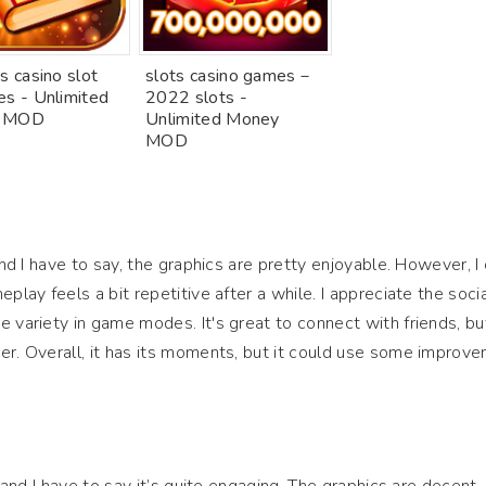
s casino slot
slots casino games－
es - Unlimited
2022 slots -
 MOD
Unlimited Money
MOD
and I have to say, the graphics are pretty enjoyable. However, I 
play feels a bit repetitive after a while. I appreciate the soci
 variety in game modes. It's great to connect with friends, but
er. Overall, it has its moments, but it could use some improv