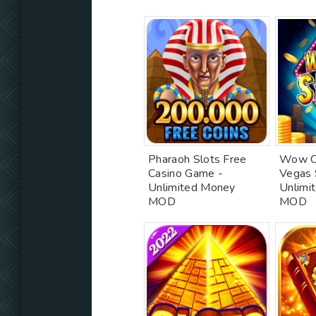
Pharaoh Slots Free
Wow C
Casino Game -
Vegas 
Unlimited Money
Unlimi
MOD
MOD