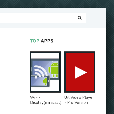
TOP
APPS
WiFi-
Url Video Player
Display(miracast)
- Pro Version
sink - Free Ad
MOD
MOD