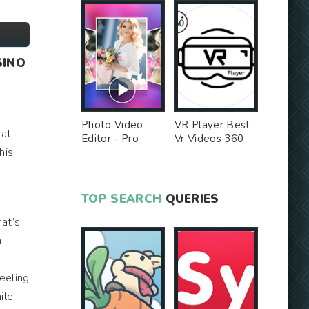
SINO
-
Photo Video
VR Player Best
hat
Editor - Pro
Vr Videos 360
his:
Version MOD
Videos -
Unlocked MOD
t
TOP SEARCH
QUERIES
hat’s
n
feeling
ile