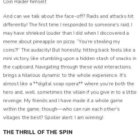
Coin Raider himself.
And can we talk about the face-off? Raids and attacks hit
differently! The first time I responded to someone’s raid, I
may have shrieked louder than I did when I discovered a
meme about pineapple on pizza. “You’re stealing my
coins?!” The audacity! But honestly, hitting back feels like a
mini victory, like stumbling upon a hidden stash of snacks in
the cupboard. Navigating through these wild interactions
brings a hilarious dynamic to the whole experience. It's
almost like a **digital soap opera** where you’re both the
hero and, well, sometimes the villain if you give in to a little
revenge. My friends and I have made it a whole game
within the game, though—who can ruin each other’s
villages the best? Spoiler alert: I am winning!
THE THRILL OF THE SPIN