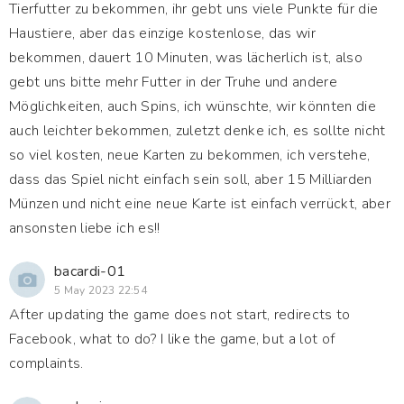
Tierfutter zu bekommen, ihr gebt uns viele Punkte für die
Haustiere, aber das einzige kostenlose, das wir
bekommen, dauert 10 Minuten, was lächerlich ist, also
gebt uns bitte mehr Futter in der Truhe und andere
Möglichkeiten, auch Spins, ich wünschte, wir könnten die
auch leichter bekommen, zuletzt denke ich, es sollte nicht
so viel kosten, neue Karten zu bekommen, ich verstehe,
dass das Spiel nicht einfach sein soll, aber 15 Milliarden
Münzen und nicht eine neue Karte ist einfach verrückt, aber
ansonsten liebe ich es!!
bacardi-01
5 May 2023 22:54
After updating the game does not start, redirects to
Facebook, what to do? I like the game, but a lot of
complaints.