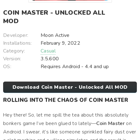
COIN MASTER - UNLOCKED ALL
MOD
Developer:
Moon Active
Installations:
February 9, 2022
Category:
Casual
Version:
3.5.600
OS:
Requires Android - 4.4 and up
Download Coin Master - Unlocked All MOD
ROLLING INTO THE CHAOS OF COIN MASTER
Hey there! So, let me spill the tea about this absolutely
bonkers game I’ve been glued to lately—
Coin Master
on
Android. I swear, it’s like someone sprinkled fairy dust over