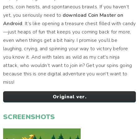
pets, coin heists, and spontaneous brawls. If you haven’t
yet, you seriously need to
download Coin Master on
Android
. It’s like opening a treasure chest filled with candy
—just heaps of fun that keeps you coming back for more,
even when things get a bit hairy. I promise you’ll be
laughing, crying, and spinning your way to victory before
you know it. And with tales as wild as my cat's ninja
attack, who wouldn’t want to join in? Get your spins going
because this is one digital adventure you won't want to
miss!
Original ver.
SCREENSHOTS