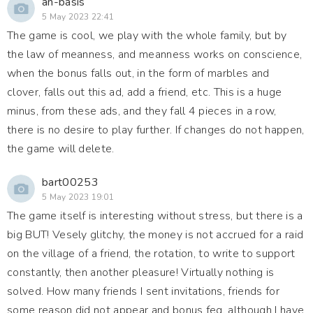
an-basis
5 May 2023 22:41
The game is cool, we play with the whole family, but by
the law of meanness, and meanness works on conscience,
when the bonus falls out, in the form of marbles and
clover, falls out this ad, add a friend, etc. This is a huge
minus, from these ads, and they fall 4 pieces in a row,
there is no desire to play further. If changes do not happen,
the game will delete.
bart00253
5 May 2023 19:01
The game itself is interesting without stress, but there is a
big BUT! Vesely glitchy, the money is not accrued for a raid
on the village of a friend, the rotation, to write to support
constantly, then another pleasure! Virtually nothing is
solved. How many friends I sent invitations, friends for
some reason did not appear and bonus feg, although I have