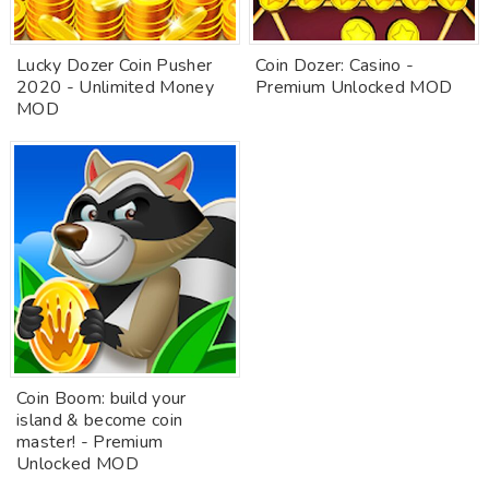
Lucky Dozer Coin Pusher
Coin Dozer: Casino -
2020 - Unlimited Money
Premium Unlocked MOD
MOD
Coin Boom: build your
island & become coin
master! - Premium
Unlocked MOD