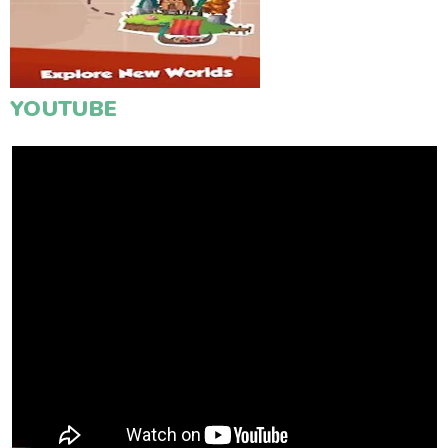
YOUTUBE