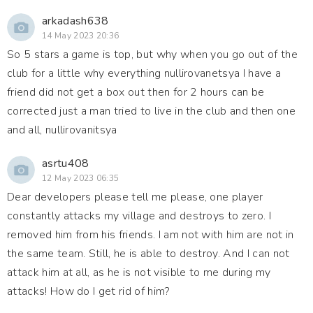
arkadash638
14 May 2023 20:36
So 5 stars a game is top, but why when you go out of the
club for a little why everything nullirovanetsya I have a
friend did not get a box out then for 2 hours can be
corrected just a man tried to live in the club and then one
and all, nullirovanitsya
asrtu408
12 May 2023 06:35
Dear developers please tell me please, one player
constantly attacks my village and destroys to zero. I
removed him from his friends. I am not with him are not in
the same team. Still, he is able to destroy. And I can not
attack him at all, as he is not visible to me during my
attacks! How do I get rid of him?