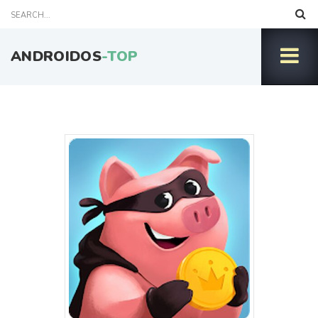
ANDROIDOS
-TOP