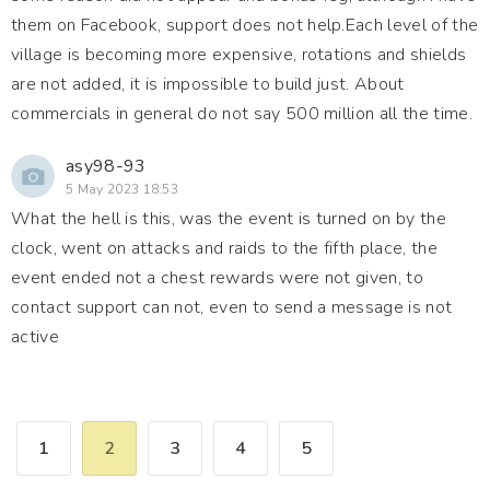
them on Facebook, support does not help.Each level of the
village is becoming more expensive, rotations and shields
are not added, it is impossible to build just. About
commercials in general do not say 500 million all the time.
asy98-93
5 May 2023 18:53
What the hell is this, was the event is turned on by the
clock, went on attacks and raids to the fifth place, the
event ended not a chest rewards were not given, to
contact support can not, even to send a message is not
active
1
2
3
4
5