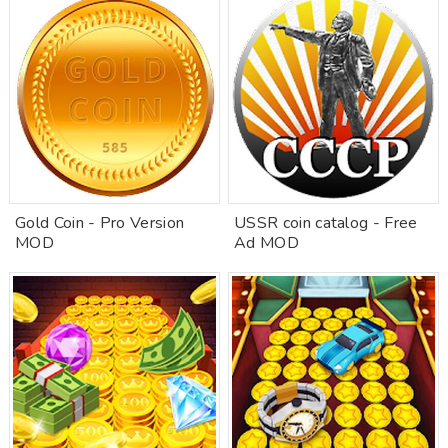
Gold Coin - Pro Version
USSR coin catalog - Free
MOD
Ad MOD