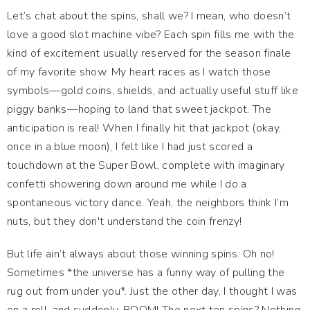
Let’s chat about the spins, shall we? I mean, who doesn’t
love a good slot machine vibe? Each spin fills me with the
kind of excitement usually reserved for the season finale
of my favorite show. My heart races as I watch those
symbols—gold coins, shields, and actually useful stuff like
piggy banks—hoping to land that sweet jackpot. The
anticipation is real! When I finally hit that jackpot (okay,
once in a blue moon), I felt like I had just scored a
touchdown at the Super Bowl, complete with imaginary
confetti showering down around me while I do a
spontaneous victory dance. Yeah, the neighbors think I’m
nuts, but they don't understand the coin frenzy!
But life ain’t always about those winning spins. Oh no!
Sometimes *the universe has a funny way of pulling the
rug out from under you*. Just the other day, I thought I was