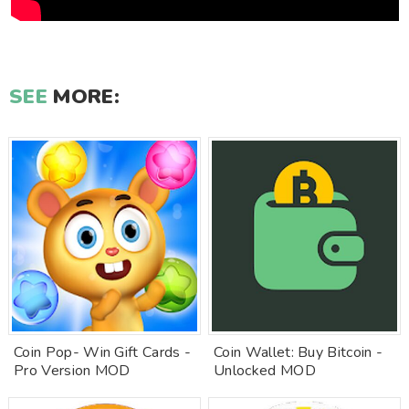
SEE
MORE:
Coin Pop- Win Gift Cards -
Coin Wallet: Buy Bitcoin -
Pro Version MOD
Unlocked MOD