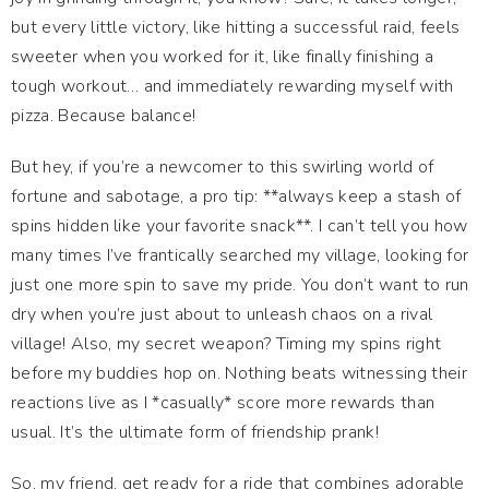
but every little victory, like hitting a successful raid, feels
sweeter when you worked for it, like finally finishing a
tough workout… and immediately rewarding myself with
pizza. Because balance!
But hey, if you’re a newcomer to this swirling world of
fortune and sabotage, a pro tip: **always keep a stash of
spins hidden like your favorite snack**. I can’t tell you how
many times I’ve frantically searched my village, looking for
just one more spin to save my pride. You don’t want to run
dry when you’re just about to unleash chaos on a rival
village! Also, my secret weapon? Timing my spins right
before my buddies hop on. Nothing beats witnessing their
reactions live as I *casually* score more rewards than
usual. It’s the ultimate form of friendship prank!
So, my friend, get ready for a ride that combines adorable