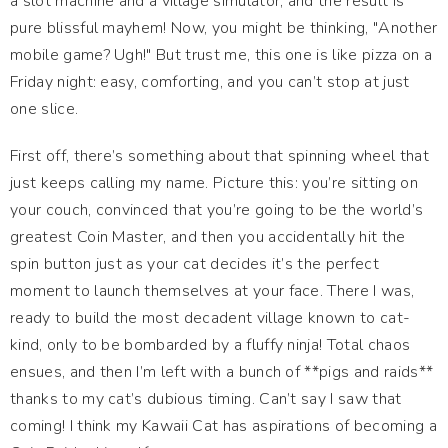
a slot machine and a village simulator, and the result is
pure blissful mayhem! Now, you might be thinking, "Another
mobile game? Ugh!" But trust me, this one is like pizza on a
Friday night: easy, comforting, and you can’t stop at just
one slice.
First off, there’s something about that spinning wheel that
just keeps calling my name. Picture this: you’re sitting on
your couch, convinced that you’re going to be the world’s
greatest Coin Master, and then you accidentally hit the
spin button just as your cat decides it’s the perfect
moment to launch themselves at your face. There I was,
ready to build the most decadent village known to cat-
kind, only to be bombarded by a fluffy ninja! Total chaos
ensues, and then I’m left with a bunch of **pigs and raids**
thanks to my cat’s dubious timing. Can’t say I saw that
coming! I think my Kawaii Cat has aspirations of becoming a