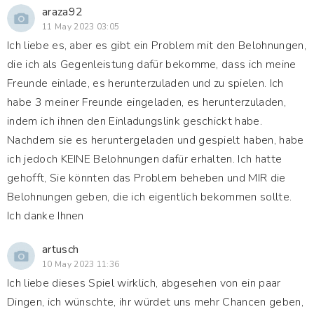
araza92
11 May 2023 03:05
Ich liebe es, aber es gibt ein Problem mit den Belohnungen,
die ich als Gegenleistung dafür bekomme, dass ich meine
Freunde einlade, es herunterzuladen und zu spielen. Ich
habe 3 meiner Freunde eingeladen, es herunterzuladen,
indem ich ihnen den Einladungslink geschickt habe.
Nachdem sie es heruntergeladen und gespielt haben, habe
ich jedoch KEINE Belohnungen dafür erhalten. Ich hatte
gehofft, Sie könnten das Problem beheben und MIR die
Belohnungen geben, die ich eigentlich bekommen sollte.
Ich danke Ihnen
artusch
10 May 2023 11:36
Ich liebe dieses Spiel wirklich, abgesehen von ein paar
Dingen, ich wünschte, ihr würdet uns mehr Chancen geben,