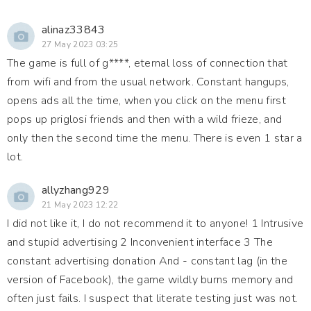
alinaz33843
27 May 2023 03:25
The game is full of g****, eternal loss of connection that
from wifi and from the usual network. Constant hangups,
opens ads all the time, when you click on the menu first
pops up priglosi friends and then with a wild frieze, and
only then the second time the menu. There is even 1 star a
lot.
allyzhang929
21 May 2023 12:22
I did not like it, I do not recommend it to anyone! 1 Intrusive
and stupid advertising 2 Inconvenient interface 3 The
constant advertising donation And - constant lag (in the
version of Facebook), the game wildly burns memory and
often just fails. I suspect that literate testing just was not.