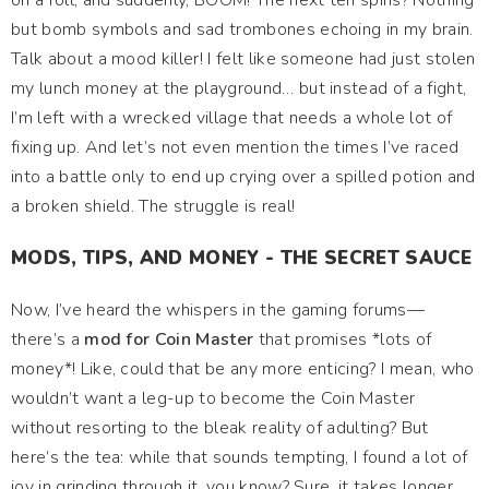
on a roll, and suddenly, BOOM! The next ten spins? Nothing
but bomb symbols and sad trombones echoing in my brain.
Talk about a mood killer! I felt like someone had just stolen
my lunch money at the playground… but instead of a fight,
I’m left with a wrecked village that needs a whole lot of
fixing up. And let’s not even mention the times I’ve raced
into a battle only to end up crying over a spilled potion and
a broken shield. The struggle is real!
MODS, TIPS, AND MONEY - THE SECRET SAUCE
Now, I’ve heard the whispers in the gaming forums—
there’s a
mod for Coin Master
that promises *lots of
money*! Like, could that be any more enticing? I mean, who
wouldn’t want a leg-up to become the Coin Master
without resorting to the bleak reality of adulting? But
here’s the tea: while that sounds tempting, I found a lot of
joy in grinding through it, you know? Sure, it takes longer,