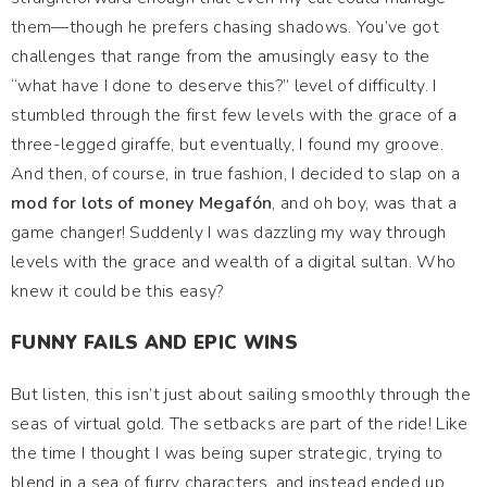
them—though he prefers chasing shadows. You’ve got
challenges that range from the amusingly easy to the
“what have I done to deserve this?” level of difficulty. I
stumbled through the first few levels with the grace of a
three-legged giraffe, but eventually, I found my groove.
And then, of course, in true fashion, I decided to slap on a
mod for lots of money Megafón
, and oh boy, was that a
game changer! Suddenly I was dazzling my way through
levels with the grace and wealth of a digital sultan. Who
knew it could be this easy?
FUNNY FAILS AND EPIC WINS
But listen, this isn’t just about sailing smoothly through the
seas of virtual gold. The setbacks are part of the ride! Like
the time I thought I was being super strategic, trying to
blend in a sea of furry characters, and instead ended up