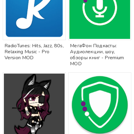
RadioTunes: Hits, Jazz, 80s,
МегаФон Подкасты:
Relaxing Music - Pro
Аудиолекции, шоу,
Version MOD
обзоры книг - Premium
MOD