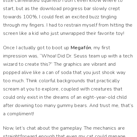
little caffeinated squirrels! I don't even know where to
start, but as the download progress bar slowly crept
towards 100%, I could feel an excited buzz tingling
through my fingers. I had to restrain myself from hitting the
screen like a kid who just unwrapped their favorite toy!
Once I actually got to boot up
Megafón
, my first
impression was, “Whoa! Did Dr. Seuss team up with a tech
wizard to create this?” The graphics are vibrant and
popped alive like a can of soda that you just shook way
too much. Think colorful backgrounds that practically
scream at you to explore, coupled with creatures that
could only exist in the dreams of an eight-year-old child
after downing too many gummy bears. And trust me, that’s
a compliment!
Now, let’s chat about the gameplay. The mechanics are
straightforward enough that even my cat could manage