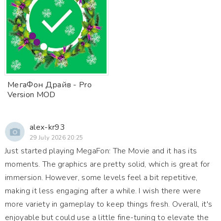
МегаФон Драйв - Pro
Version MOD
alex-kr93
29 July 2026 20:25
Just started playing MegaFon: The Movie and it has its
moments. The graphics are pretty solid, which is great for
immersion. However, some levels feel a bit repetitive,
making it less engaging after a while. I wish there were
more variety in gameplay to keep things fresh. Overall, it's
enjoyable but could use a little fine-tuning to elevate the