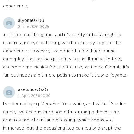
experience.
alyona0208
8 June 2026 08:25
Just tried out the game, and it's pretty entertaining! The
graphics are eye-catching, which definitely adds to the
experience. However, I’ve noticed a few bugs during
gameplay that can be quite frustrating. It ruins the flow,
and some mechanics feel a bit clunky at times. Overall, it's
fun but needs a bit more polish to make it truly enjoyable.
axelshow525
1 April 2026 10:30
I've been playing MegaFon for a while, and while it's a fun
game, I've encountered some frustrating glitches. The
graphics are vibrant and engaging, which keeps you
immersed, but the occasional lag can really disrupt the