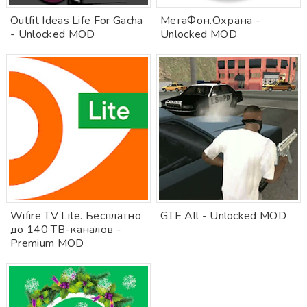
Outfit Ideas Life For Gacha
МегаФон.Охрана -
- Unlocked MOD
Unlocked MOD
Wifire TV Lite. Бесплатно
GTE All - Unlocked MOD
до 140 ТВ-каналов -
Premium MOD