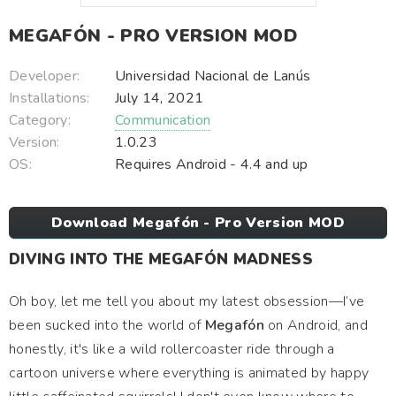
MEGAFÓN - PRO VERSION MOD
Developer:
Universidad Nacional de Lanús
Installations:
July 14, 2021
Category:
Communication
Version:
1.0.23
OS:
Requires Android - 4.4 and up
Download Megafón - Pro Version MOD
DIVING INTO THE MEGAFÓN MADNESS
Oh boy, let me tell you about my latest obsession—I’ve
been sucked into the world of
Megafón
on Android, and
honestly, it's like a wild rollercoaster ride through a
cartoon universe where everything is animated by happy