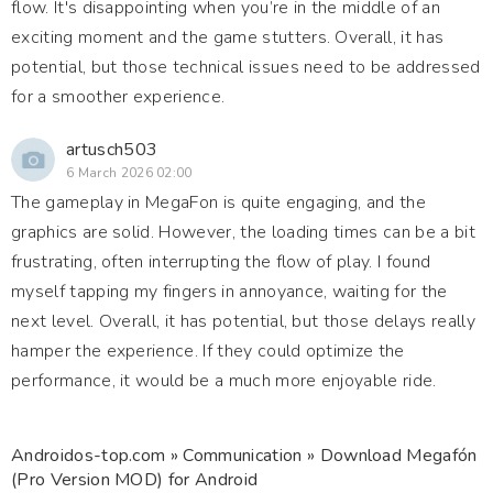
flow. It's disappointing when you’re in the middle of an
exciting moment and the game stutters. Overall, it has
potential, but those technical issues need to be addressed
for a smoother experience.
artusch503
6 March 2026 02:00
The gameplay in MegaFon is quite engaging, and the
graphics are solid. However, the loading times can be a bit
frustrating, often interrupting the flow of play. I found
myself tapping my fingers in annoyance, waiting for the
next level. Overall, it has potential, but those delays really
hamper the experience. If they could optimize the
performance, it would be a much more enjoyable ride.
Androidos-top.com
»
Communication
» Download Megafón
(Pro Version MOD) for Android