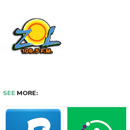
SEE
MORE: