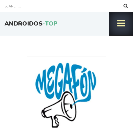
ANDROIDOS
-TOP