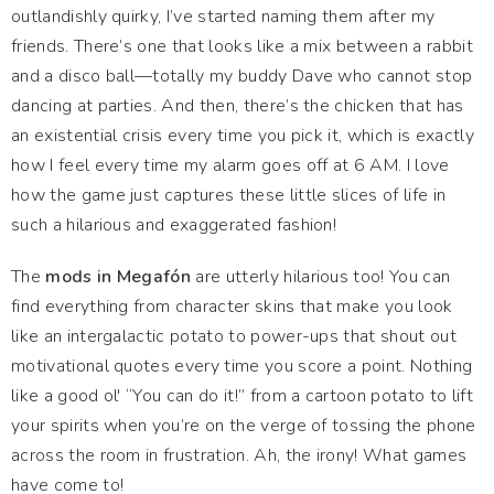
outlandishly quirky, I’ve started naming them after my
friends. There’s one that looks like a mix between a rabbit
and a disco ball—totally my buddy Dave who cannot stop
dancing at parties. And then, there’s the chicken that has
an existential crisis every time you pick it, which is exactly
how I feel every time my alarm goes off at 6 AM. I love
how the game just captures these little slices of life in
such a hilarious and exaggerated fashion!
The
mods in Megafón
are utterly hilarious too! You can
find everything from character skins that make you look
like an intergalactic potato to power-ups that shout out
motivational quotes every time you score a point. Nothing
like a good ol' “You can do it!” from a cartoon potato to lift
your spirits when you’re on the verge of tossing the phone
across the room in frustration. Ah, the irony! What games
have come to!