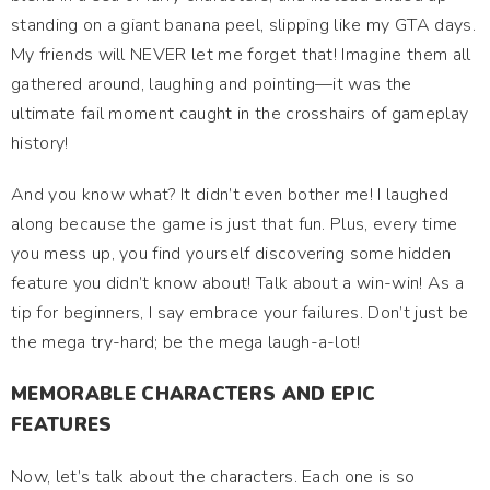
standing on a giant banana peel, slipping like my GTA days.
My friends will NEVER let me forget that! Imagine them all
gathered around, laughing and pointing—it was the
ultimate fail moment caught in the crosshairs of gameplay
history!
And you know what? It didn’t even bother me! I laughed
along because the game is just that fun. Plus, every time
you mess up, you find yourself discovering some hidden
feature you didn’t know about! Talk about a win-win! As a
tip for beginners, I say embrace your failures. Don’t just be
the mega try-hard; be the mega laugh-a-lot!
MEMORABLE CHARACTERS AND EPIC
FEATURES
Now, let’s talk about the characters. Each one is so