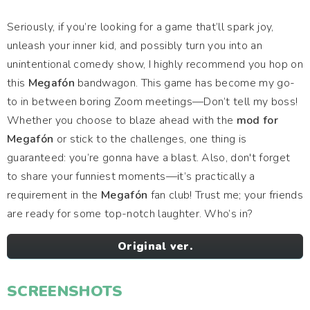
Seriously, if you’re looking for a game that’ll spark joy,
unleash your inner kid, and possibly turn you into an
unintentional comedy show, I highly recommend you hop on
this
Megafón
bandwagon. This game has become my go-
to in between boring Zoom meetings—Don’t tell my boss!
Whether you choose to blaze ahead with the
mod for
Megafón
or stick to the challenges, one thing is
guaranteed: you’re gonna have a blast. Also, don't forget
to share your funniest moments—it’s practically a
requirement in the
Megafón
fan club! Trust me; your friends
are ready for some top-notch laughter. Who’s in?
Original ver.
SCREENSHOTS