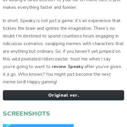
makes everything faster and funnier.
In short, Speaky is not just a game; it’s an experience that
tickles the brain and ignites the imagination. There’s no
doubt I’m destined to spend countless hours engaging in
ridiculous scenarios, swapping memes with characters that
are anything but ordinary. So, if you haven’t yet jumped on
this wild pixelated rollercoaster, trust me when I say
you’re going to want to
review Speaky
after you’ve given
it a go. Who knows? You might just become the next
meme lord! Happy gaming!
Original ver.
SCREENSHOTS