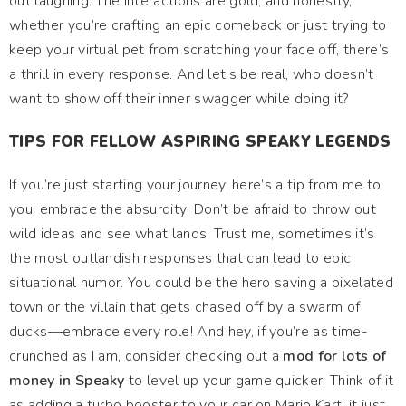
out laughing. The interactions are gold, and honestly,
whether you’re crafting an epic comeback or just trying to
keep your virtual pet from scratching your face off, there’s
a thrill in every response. And let’s be real, who doesn’t
want to show off their inner swagger while doing it?
TIPS FOR FELLOW ASPIRING SPEAKY LEGENDS
If you’re just starting your journey, here’s a tip from me to
you: embrace the absurdity! Don’t be afraid to throw out
wild ideas and see what lands. Trust me, sometimes it’s
the most outlandish responses that can lead to epic
situational humor. You could be the hero saving a pixelated
town or the villain that gets chased off by a swarm of
ducks—embrace every role! And hey, if you’re as time-
crunched as I am, consider checking out a
mod for lots of
money in Speaky
to level up your game quicker. Think of it
as adding a turbo booster to your car on Mario Kart; it just