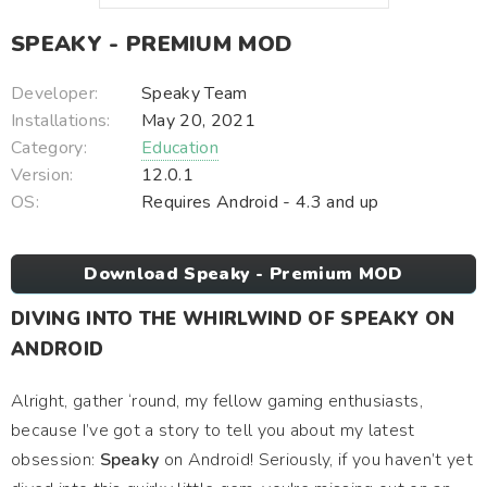
SPEAKY - PREMIUM MOD
Developer:
Speaky Team
Installations:
May 20, 2021
Category:
Education
Version:
12.0.1
OS:
Requires Android - 4.3 and up
Download Speaky - Premium MOD
DIVING INTO THE WHIRLWIND OF SPEAKY ON
ANDROID
Alright, gather ‘round, my fellow gaming enthusiasts,
because I’ve got a story to tell you about my latest
obsession:
Speaky
on Android! Seriously, if you haven’t yet