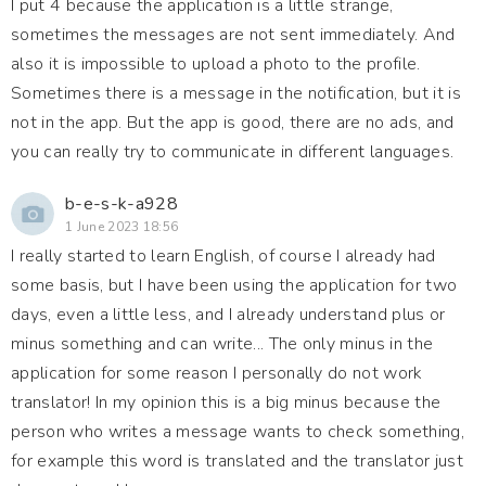
I put 4 because the application is a little strange,
sometimes the messages are not sent immediately. And
also it is impossible to upload a photo to the profile.
Sometimes there is a message in the notification, but it is
not in the app. But the app is good, there are no ads, and
you can really try to communicate in different languages.
b-e-s-k-a928
1 June 2023 18:56
I really started to learn English, of course I already had
some basis, but I have been using the application for two
days, even a little less, and I already understand plus or
minus something and can write... The only minus in the
application for some reason I personally do not work
translator! In my opinion this is a big minus because the
person who writes a message wants to check something,
for example this word is translated and the translator just