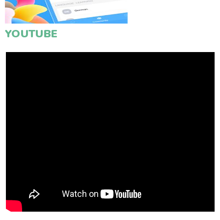
YOUTUBE