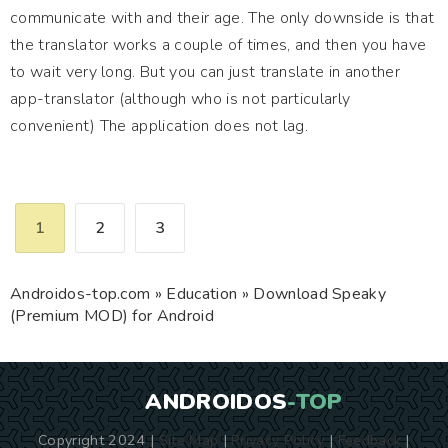
communicate with and their age. The only downside is that
the translator works a couple of times, and then you have
to wait very long. But you can just translate in another
app-translator (although who is not particularly
convenient) The application does not lag.
1
2
3
Androidos-top.com
»
Education
» Download Speaky
(Premium MOD) for Android
ANDROIDOS
-TOP
Copyright 2024 |
Site Map
|
Privacy Policy
|
Feedback
|