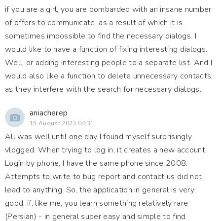
if you are a girl, you are bombarded with an insane number
of offers to communicate, as a result of which it is
sometimes impossible to find the necessary dialogs. I
would like to have a function of fixing interesting dialogs.
Well, or adding interesting people to a separate list. And I
would also like a function to delete unnecessary contacts,
as they interfere with the search for necessary dialogs.
aniacherep
15 August 2023 04:31
All was well until one day I found myself surprisingly
vlogged. When trying to log in, it creates a new account.
Login by phone, I have the same phone since 2008.
Attempts to write to bug report and contact us did not
lead to anything. So, the application in general is very
good, if, like me, you learn something relatively rare
(Persian) - in general super easy and simple to find