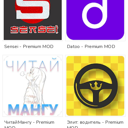
Sensei - Premium MOD
Datoo - Premium MOD
ЧитайМангу - Premium
Элит: водитель - Premium