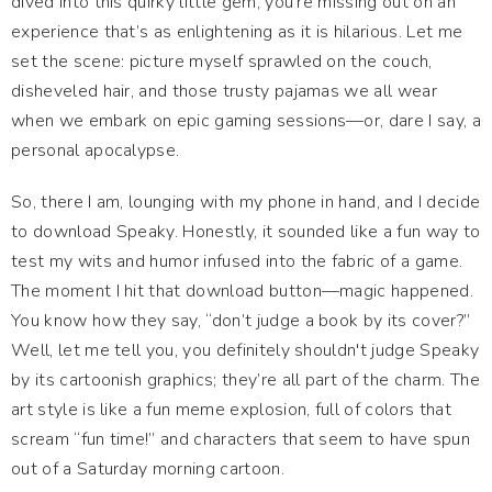
dived into this quirky little gem, you're missing out on an
experience that’s as enlightening as it is hilarious. Let me
set the scene: picture myself sprawled on the couch,
disheveled hair, and those trusty pajamas we all wear
when we embark on epic gaming sessions—or, dare I say, a
personal apocalypse.
So, there I am, lounging with my phone in hand, and I decide
to download Speaky. Honestly, it sounded like a fun way to
test my wits and humor infused into the fabric of a game.
The moment I hit that download button—magic happened.
You know how they say, “don’t judge a book by its cover?”
Well, let me tell you, you definitely shouldn't judge Speaky
by its cartoonish graphics; they’re all part of the charm. The
art style is like a fun meme explosion, full of colors that
scream “fun time!” and characters that seem to have spun
out of a Saturday morning cartoon.