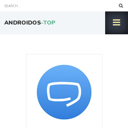
ANDROIDOS
-TOP