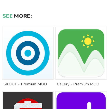
SEE
MORE:
SKOUT - Premium MOD
Gallery - Premium MOD