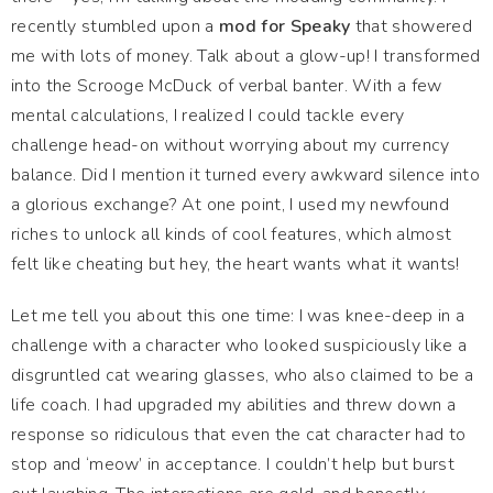
recently stumbled upon a
mod for Speaky
that showered
me with lots of money. Talk about a glow-up! I transformed
into the Scrooge McDuck of verbal banter. With a few
mental calculations, I realized I could tackle every
challenge head-on without worrying about my currency
balance. Did I mention it turned every awkward silence into
a glorious exchange? At one point, I used my newfound
riches to unlock all kinds of cool features, which almost
felt like cheating but hey, the heart wants what it wants!
Let me tell you about this one time: I was knee-deep in a
challenge with a character who looked suspiciously like a
disgruntled cat wearing glasses, who also claimed to be a
life coach. I had upgraded my abilities and threw down a
response so ridiculous that even the cat character had to
stop and ‘meow’ in acceptance. I couldn’t help but burst