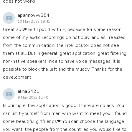
does not work!
aparinovvv554
10 May 2023 18:41
Great app!!! But I put 4 with +, because for some reason
some of my audio recordings do not play, and as I realized
from the communication, the interlocutor does not see
them at all. But in general, great application, great filtering
non-native speakers, nice to have voice messages, it is
possible to block the left and the muddy. Thanks for the
development!
alina6421
9 May 2023 12:40
In principle, the application is good. There are no ads. You
can limit yourself from men who want to meet you. I found
some beautiful girlfriends❤ You can choose the language
you want, the people from the countries you would like to