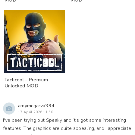
MOD
MOD
Tacticool - Premium
Unlocked MOD
amymcgarva394
17 April 2026 11:50
I've been trying out Speaky and it's got some interesting
features. The graphics are quite appealing, and I appreciate