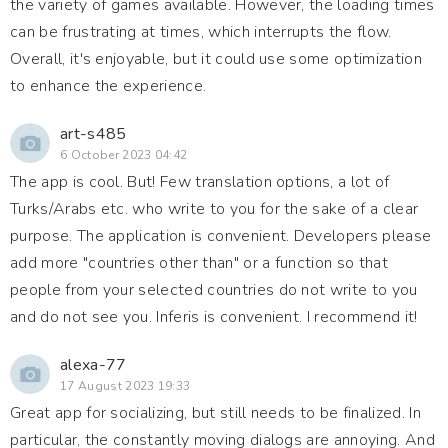
the variety of games available. However, the loading times
can be frustrating at times, which interrupts the flow.
Overall, it's enjoyable, but it could use some optimization
to enhance the experience.
art-s485
6 October 2023 04:42
The app is cool. But! Few translation options, a lot of
Turks/Arabs etc. who write to you for the sake of a clear
purpose. The application is convenient. Developers please
add more "countries other than" or a function so that
people from your selected countries do not write to you
and do not see you. Inferis is convenient. I recommend it!
alexa-77
17 August 2023 19:33
Great app for socializing, but still needs to be finalized. In
particular, the constantly moving dialogs are annoying. And