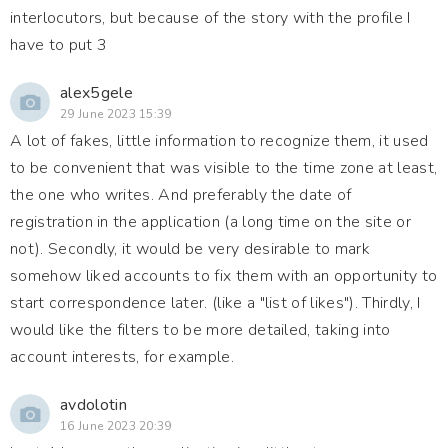
interlocutors, but because of the story with the profile I
have to put 3
alex5gele
29 June 2023 15:39
A lot of fakes, little information to recognize them, it used
to be convenient that was visible to the time zone at least,
the one who writes. And preferably the date of
registration in the application (a long time on the site or
not). Secondly, it would be very desirable to mark
somehow liked accounts to fix them with an opportunity to
start correspondence later. (like a "list of likes"). Thirdly, I
would like the filters to be more detailed, taking into
account interests, for example.
avdolotin
16 June 2023 20:39