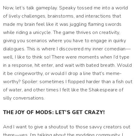
Now, let’s talk gameplay. Speaky tossed me into a world
of lively challenges, brainstorms, and interactions that
made my brain feel like it was juggling flaming swords
while riding a unicycle. The game thrives on creativity,
giving you scenarios where you have to engage in quirky
dialogues. This is where I discovered my inner comedian—
well, I like to think so! There were moments when I’d type
in a response, hit enter, and wait with bated breath. Would
it be cringeworthy, or would I drop a line that’s meme-
worthy? Spoiler: sometimes I flopped harder than a fish out
of water, and other times I felt like the Shakespeare of
silly conversations.
THE JOY OF MODS: LET’S GET CRAZY!
And I want to give a shoutout to those savvy creators out
there—yes, I’m talking about the modding community. I