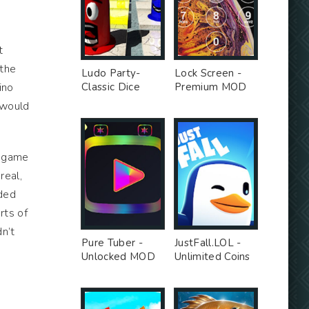
t
 the
Ludo Party-
Lock Screen -
ino
Classic Dice
Premium MOD
Board - Premium
 would
Unlocked MOD
e game
real,
nded
rts of
n’t
Pure Tuber -
JustFall.LOL -
Unlocked MOD
Unlimited Coins
MOD