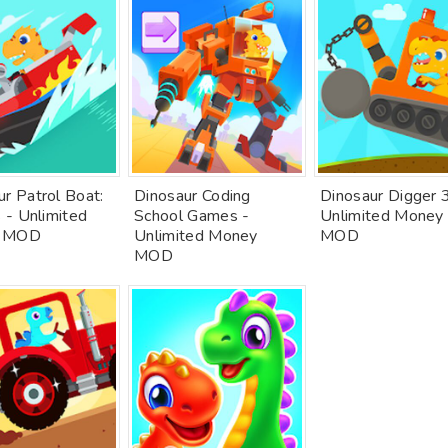
r Patrol Boat:
Dinosaur Coding
Dinosaur Digger 
s - Unlimited
School Games -
Unlimited Money
 MOD
Unlimited Money
MOD
MOD