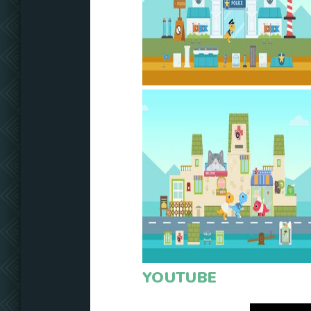
YOUTUBE