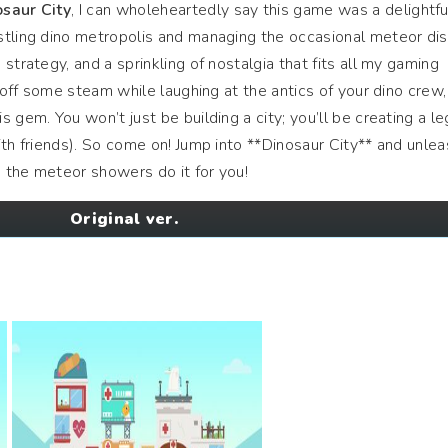
osaur City
, I can wholeheartedly say this game was a delightfu
stling dino metropolis and managing the occasional meteor dis
strategy, and a sprinkling of nostalgia that fits all my gaming
t off some steam while laughing at the antics of your dino crew, 
 gem. You won’t just be building a city; you’ll be creating a l
ith friends). So come on! Jump into **Dinosaur City** and unlea
 the meteor showers do it for you!
Original ver.