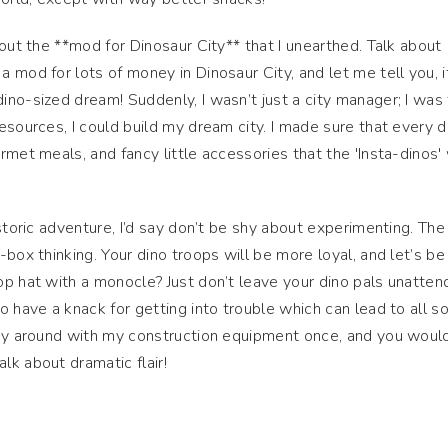
out the **mod for Dinosaur City** that I unearthed. Talk about
 mod for lots of money in Dinosaur City, and let me tell you, i
no-sized dream! Suddenly, I wasn’t just a city manager; I was
esources, I could build my dream city. I made sure that every d
rmet meals, and fancy little accessories that the 'Insta-dinos'
istoric adventure, I’d say don’t be shy about experimenting. Th
box thinking. Your dino troops will be more loyal, and let’s be 
p hat with a monocle? Just don’t leave your dino pals unatte
 have a knack for getting into trouble which can lead to all so
lay around with my construction equipment once, and you would
k about dramatic flair!