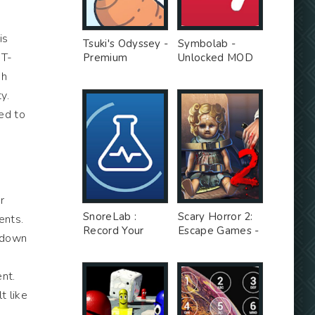
is
Tsuki's Odyssey -
Symbolab -
 T-
Premium
Unlocked MOD
Unlocked MOD
gh
y.
ed to
r
SnoreLab :
Scary Horror 2:
ents.
Record Your
Escape Games -
g down
Snoring - Free
Unlimited Money
Ad MOD
MOD
nt.
t like