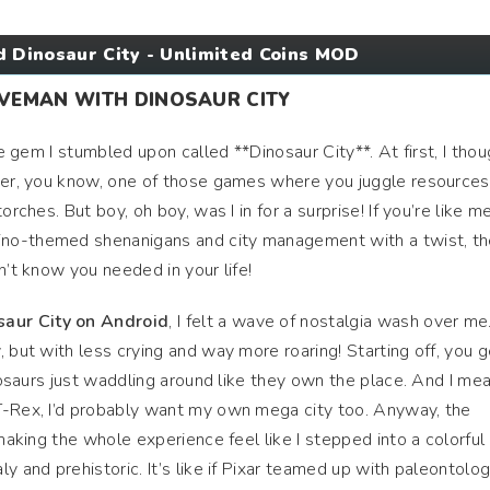
 Dinosaur City - Unlimited Coins MOD
AVEMAN WITH DINOSAUR CITY
le gem I stumbled upon called **Dinosaur City**. At first, I thou
der, you know, one of those games where you juggle resources 
orches. But boy, oh boy, was I in for a surprise! If you’re like me
no-themed shenanigans and city management with a twist, t
n’t know you needed in your life!
aur City on Android
, I felt a wave of nostalgia wash over me
 but with less crying and way more roaring! Starting off, you g
inosaurs just waddling around like they own the place. And I mea
T-Rex, I’d probably want my own mega city too. Anyway, the
 making the whole experience feel like I stepped into a colorful
y and prehistoric. It’s like if Pixar teamed up with paleontolog