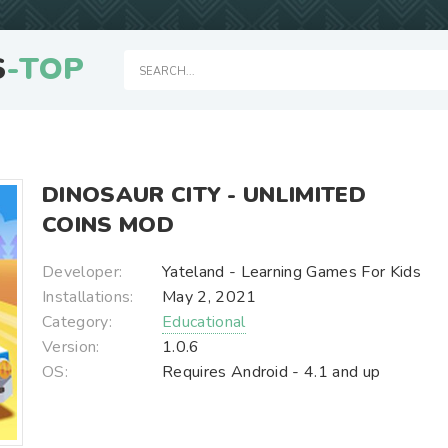
S
-TOP
DINOSAUR CITY - UNLIMITED
COINS MOD
Developer:
Yateland - Learning Games For Kids
Installations:
May 2, 2021
Category:
Educational
Version:
1.0.6
OS:
Requires Android - 4.1 and up