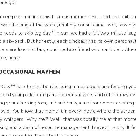
 one go!
empire, I ran into this hilarious moment. So, I had just built th
 I was the king of the world, until my cousin came over, saw my
e needs to skip leg day." I mean, we had a full two-minute lau
a six-pack. But honestly, each dinosaur has its own personalit
ers are like that lazy couch potato friend who can’t be bother
le, right?
D OCCASIONAL MAYHEM
 City** is not only about building a metropolis and feeding you
defend your park from giant meteor showers and other crazy ev
ing your dino kingdom, and suddenly a meteor comes crashin
on movie! You know that moment in every movie where the screen
y whispers "Why me?" Well, that was totally me at that mome
king and a dash of resource management, I saved my city! It fel
World, except with way better snacks!