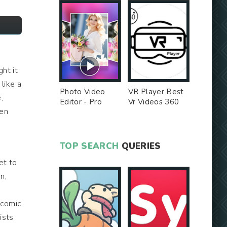
ght it
like a
Photo Video
VR Player Best
,
Editor - Pro
Vr Videos 360
hen
Version MOD
Videos -
Unlocked MOD
TOP SEARCH
QUERIES
.
et to
n,
 comic
ists