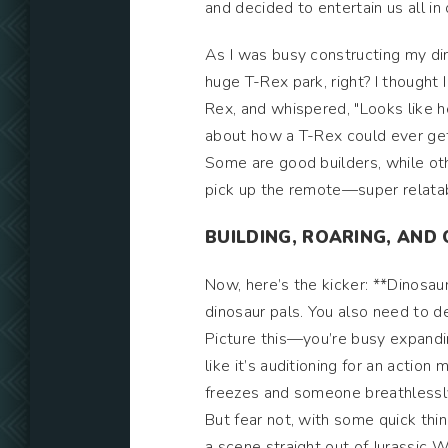
and decided to entertain us all in
As I was busy constructing my dino 
huge T-Rex park, right? I thought
Rex, and whispered, "Looks like h
about how a T-Rex could ever get 
Some are good builders, while oth
pick up the remote—super relatab
BUILDING, ROARING, AN
Now, here’s the kicker: **Dinosaur
dinosaur pals. You also need to 
Picture this—you’re busy expand
like it’s auditioning for an acti
freezes and someone breathlessl
But fear not, with some quick thin
a scene straight out of Jurassic 