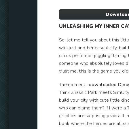
Download
UNLEASHING MY INNER C
So, let me tell you about this litt
was just another casual city-buil
circus performer juggling flaming t
someone who absolutely loves di
trust me, this is the game you did
The moment I
downloaded Dinos
Think Jurassic Park meets SimCity,
build your city with cute little d
who can blame them? If I were a 
graphics are surprisingly vibrant,
book where the heroes are all scal