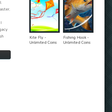
l
aster,
I
egacy
sh
Kite Fly -
Fishing Hook -
Unlimited Coins
Unlimited Coins
MOD
MOD