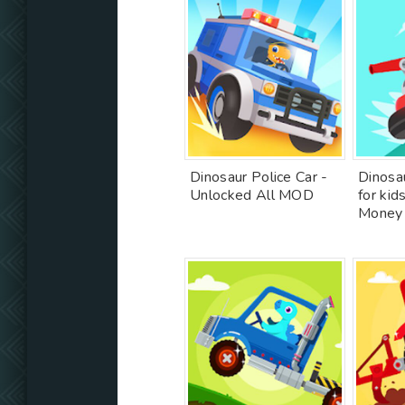
Dinosaur Police Car -
Dinosau
Unlocked All MOD
for kid
Money