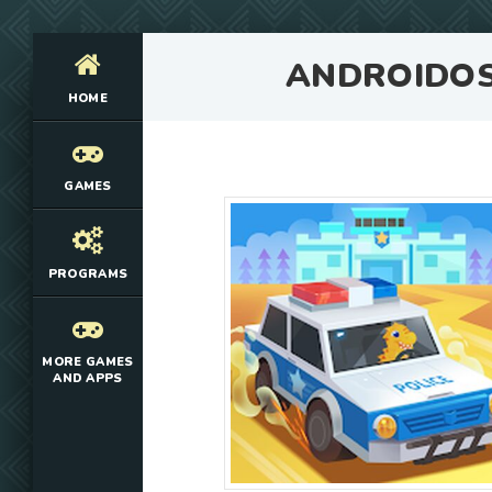
ANDROIDO
HOME
GAMES
PROGRAMS
MORE GAMES
AND APPS