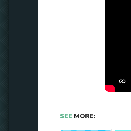
SEE
MORE: