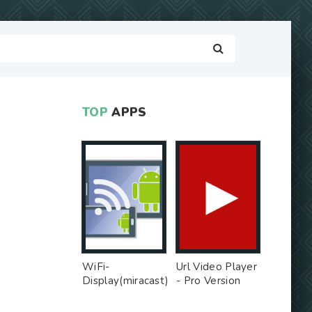
TOP
APPS
WiFi-
Url Video Player
Display(miracast)
- Pro Version
sink - Free Ad
MOD
MOD