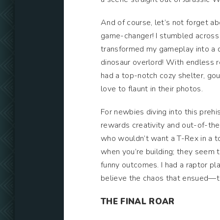
And of course, let’s not forget ab
game-changer! I stumbled across a
transformed my gameplay into a di
dinosaur overlord! With endless r
had a top-notch cozy shelter, gou
love to flaunt in their photos.
For newbies diving into this preh
rewards creativity and out-of-the-
who wouldn’t want a T-Rex in a to
when you’re building; they seem to
funny outcomes. I had a raptor p
believe the chaos that ensued—tal
THE FINAL ROAR