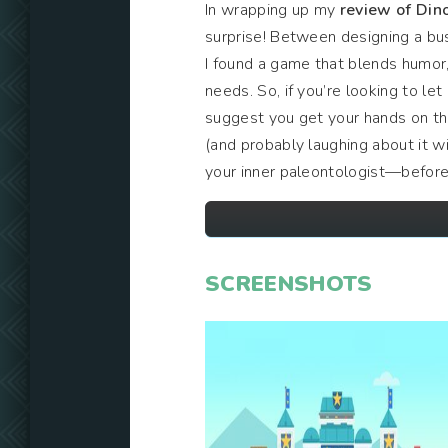
In wrapping up my
review of Din
surprise! Between designing a bu
I found a game that blends humor, 
needs. So, if you’re looking to le
suggest you get your hands on this
(and probably laughing about it w
your inner paleontologist—before
SCREENSHOTS