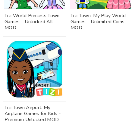
Tizi World Princess Town
Tizi Town: My Play World
Games - Unlocked All
Games - Unlimited Coins
MOD
MOD
Tizi Town Airport: My
Airplane Games for Kids -
Premium Unlocked MOD