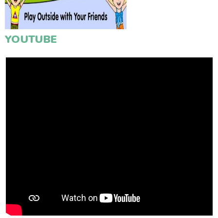
YOUTUBE