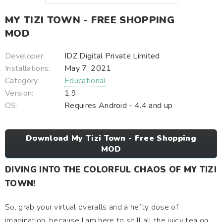
MY TIZI TOWN - FREE SHOPPING
MOD
Developer:
IDZ Digital Private Limited
Installations:
May 7, 2021
Category:
Educational
Version:
1.9
OS:
Requires Android - 4.4 and up
Download My Tizi Town - Free Shopping
MOD
DIVING INTO THE COLORFUL CHAOS OF MY TIZI
TOWN!
So, grab your virtual overalls and a hefty dose of
imagination, because I am here to spill all the juicy tea on