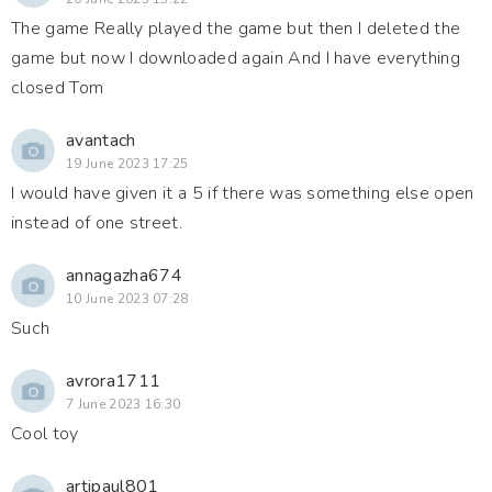
The game Really played the game but then I deleted the
game but now I downloaded again And I have everything
closed Tom
avantach
19 June 2023 17:25
I would have given it a 5 if there was something else open
instead of one street.
annagazha674
10 June 2023 07:28
Such
avrora1711
7 June 2023 16:30
Cool toy
artipaul801