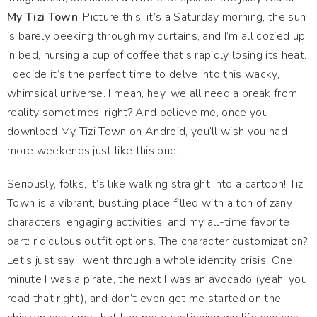
My Tizi Town
. Picture this: it’s a Saturday morning, the sun
is barely peeking through my curtains, and I’m all cozied up
in bed, nursing a cup of coffee that’s rapidly losing its heat.
I decide it’s the perfect time to delve into this wacky,
whimsical universe. I mean, hey, we all need a break from
reality sometimes, right? And believe me, once you
download My Tizi Town on Android, you’ll wish you had
more weekends just like this one.
Seriously, folks, it’s like walking straight into a cartoon! Tizi
Town is a vibrant, bustling place filled with a ton of zany
characters, engaging activities, and my all-time favorite
part: ridiculous outfit options. The character customization?
Let’s just say I went through a whole identity crisis! One
minute I was a pirate, the next I was an avocado (yeah, you
read that right), and don’t even get me started on the