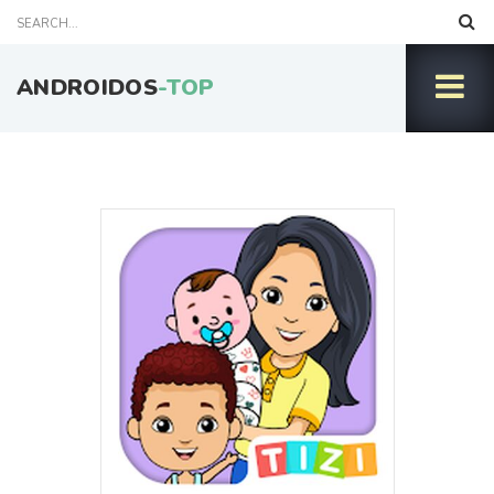
ANDROIDOS
-TOP