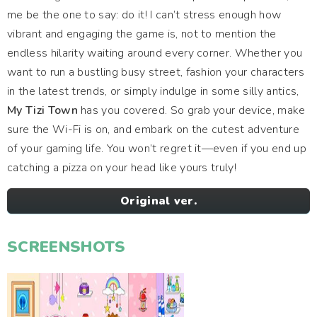
me be the one to say: do it! I can’t stress enough how
vibrant and engaging the game is, not to mention the
endless hilarity waiting around every corner. Whether you
want to run a bustling busy street, fashion your characters
in the latest trends, or simply indulge in some silly antics,
My Tizi Town
has you covered. So grab your device, make
sure the Wi-Fi is on, and embark on the cutest adventure
of your gaming life. You won’t regret it—even if you end up
catching a pizza on your head like yours truly!
Original ver.
SCREENSHOTS