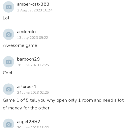
amber-cat-383
2 August 2023 18:24
Lol
amikimiki
13 July 2023 09:22
Awesome game
barboon29
26 June 2023 12:25
Cool
arturas-1
24 June 2023 02:25
Game 1 of 5 tell you why open only 1 room and need a lot
of money for the other
angel2992
20 June 2023 13:22