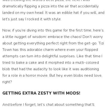
dramatically flipping a pizza into the air that accidentally
landed on my own head. It was an edible hat if you will, and
let’s just say I rocked it with style.
Now, if you’re diving into this game for the first time, here’s
a little nugget of wisdom: embrace the chaos! Don’t worry
about getting everything perfect right from the get-go. Tizi
Town has this adorable charm where even your flopped
attempts can turn into delightful surprises. Like that time I
tried to bake a cake and it morphed into a multi-colored
blob that had the audacity to look like it was auditioning
for a role in a horror movie. But hey, even blobs need love,
right?
GETTING EXTRA ZESTY WITH MODS!
And before I forget, let’s chat about something that’ll