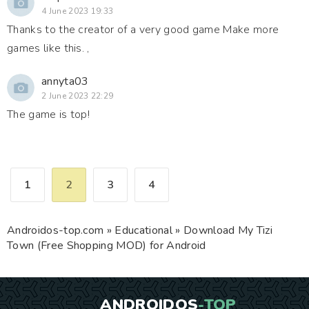
4 June 2023 19:33
Thanks to the creator of a very good game Make more
games like this. ,
annyta03
2 June 2023 22:29
The game is top!
1
2
3
4
Androidos-top.com
»
Educational
» Download My Tizi
Town (Free Shopping MOD) for Android
ANDROIDOS
-TOP