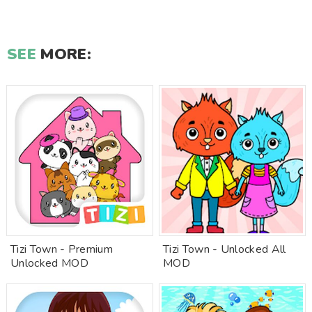
SEE
MORE:
Tizi Town - Premium
Tizi Town - Unlocked All
Unlocked MOD
MOD