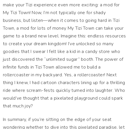
make your Tizi experience even more exciting: a mod for
My Tizi Town! Now, I’m not typically one for shady
business, but listen—when it comes to going hard in Tizi
Town, a mod for lots of money My Tizi Town can take your
game to a brand new level. Imagine this: endless resources
to create your dream kingdom! I’ve unlocked so many
goodies that I swear I felt like a kid in a candy store who
just discovered the “unlimited sugar” booth. The power of
infinite funds in Tizi Town allowed me to build a
rollercoaster in my backyard. Yes, a rollercoaster! Next
thing I knew, I had cartoon characters lining up for a thrilling
ride where scream-fests quickly turned into laughter. Who
would’ve thought that a pixelated playground could spark
that much joy?
In summary, if you’re sitting on the edge of your seat
wondering whether to dive into this pixelated paradise, let