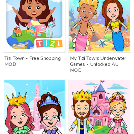
Tizi Town - Free Shopping
My Tizi Town: Underwater
MOD
Games - Unlocked All
MOD