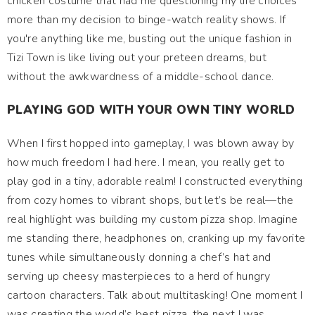
chicken costume that had me questioning my life choices
more than my decision to binge-watch reality shows. If
you're anything like me, busting out the unique fashion in
Tizi Town is like living out your preteen dreams, but
without the awkwardness of a middle-school dance.
PLAYING GOD WITH YOUR OWN TINY WORLD
When I first hopped into gameplay, I was blown away by
how much freedom I had here. I mean, you really get to
play god in a tiny, adorable realm! I constructed everything
from cozy homes to vibrant shops, but let’s be real—the
real highlight was building my custom pizza shop. Imagine
me standing there, headphones on, cranking up my favorite
tunes while simultaneously donning a chef’s hat and
serving up cheesy masterpieces to a herd of hungry
cartoon characters. Talk about multitasking! One moment I
was creating the world’s best pizza, the next I was