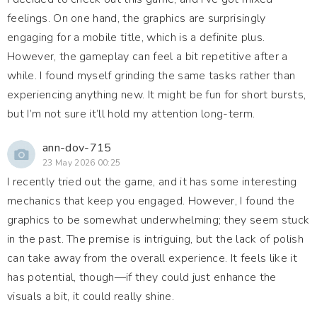
feelings. On one hand, the graphics are surprisingly
engaging for a mobile title, which is a definite plus.
However, the gameplay can feel a bit repetitive after a
while. I found myself grinding the same tasks rather than
experiencing anything new. It might be fun for short bursts,
but I’m not sure it’ll hold my attention long-term.
ann-dov-715
23 May 2026 00:25
I recently tried out the game, and it has some interesting
mechanics that keep you engaged. However, I found the
graphics to be somewhat underwhelming; they seem stuck
in the past. The premise is intriguing, but the lack of polish
can take away from the overall experience. It feels like it
has potential, though—if they could just enhance the
visuals a bit, it could really shine.