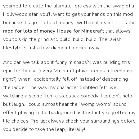
yearned to create the ultimate fortress with the swag of a
Hollywood star, you’ll want to get your hands on this mod
because it's got “lots of money” written all over it—it’s the
mod for lots of money House for Minecraft
that allows
you to skip the grind and build, build, build! The lavish
lifestyle is just a few diamond blocks away!
And can we talk about funny mishaps? I was building this
epic treehouse (every Minecraft player needs a treehouse,
right?) when I accidentally fell off instead of descending
the ladder. The way my character tumbled felt like
watching a scene from a slapstick comedy; I couldn't help
but laugh. I could almost hear the “womp womp” sound
effect playing in the background as I instantly regretted my
life choices. Pro tip: always check your surroundings before
you decide to take the leap, literally!