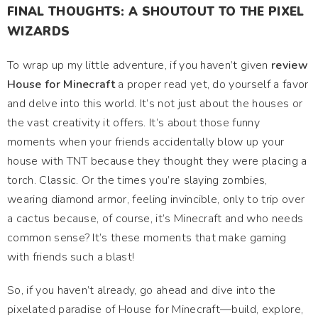
FINAL THOUGHTS: A SHOUTOUT TO THE PIXEL
WIZARDS
To wrap up my little adventure, if you haven’t given
review
House for Minecraft
a proper read yet, do yourself a favor
and delve into this world. It’s not just about the houses or
the vast creativity it offers. It’s about those funny
moments when your friends accidentally blow up your
house with TNT because they thought they were placing a
torch. Classic. Or the times you’re slaying zombies,
wearing diamond armor, feeling invincible, only to trip over
a cactus because, of course, it’s Minecraft and who needs
common sense? It’s these moments that make gaming
with friends such a blast!
So, if you haven’t already, go ahead and dive into the
pixelated paradise of House for Minecraft—build, explore,