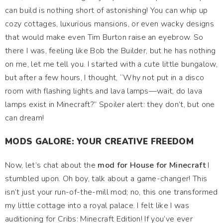
can build is nothing short of astonishing! You can whip up
cozy cottages, luxurious mansions, or even wacky designs
that would make even Tim Burton raise an eyebrow. So
there I was, feeling like Bob the Builder, but he has nothing
on me, let me tell you. I started with a cute little bungalow,
but after a few hours, I thought, “Why not put in a disco
room with flashing lights and lava lamps—wait, do lava
lamps exist in Minecraft?” Spoiler alert: they don’t, but one
can dream!
MODS GALORE: YOUR CREATIVE FREEDOM
Now, let’s chat about the
mod for House for Minecraft
I
stumbled upon. Oh boy, talk about a game-changer! This
isn’t just your run-of-the-mill mod; no, this one transformed
my little cottage into a royal palace. I felt like I was
auditioning for Cribs: Minecraft Edition! If you’ve ever