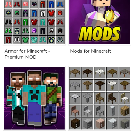
Armor for Minecraft -
Mods for Minecraft
Premium MOD