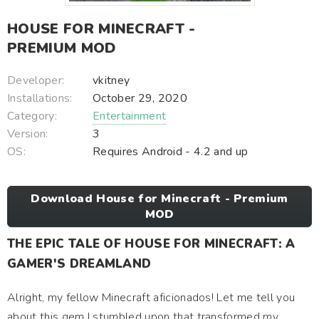
HOUSE FOR MINECRAFT -
PREMIUM MOD
Developer:
vkitney
Installations:
October 29, 2020
Category:
Entertainment
Version:
3
OS:
Requires Android - 4.2 and up
Download House for Minecraft - Premium
MOD
THE EPIC TALE OF HOUSE FOR MINECRAFT: A
GAMER'S DREAMLAND
Alright, my fellow Minecraft aficionados! Let me tell you
about this gem I stumbled upon that transformed my