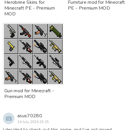
Herobrine Skins for
Furniture mod for Minecraft
Minecraft PE - Premium
PE - Premium MOD
MOD
Gun mod for Minecraft -
Premium MOD
asus70280
14 July 2026 20:25
I decided to check out this game, and I’ve got mixed