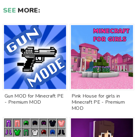
SEE
MORE:
Gun MOD for Minecraft PE
Pink House for girls in
- Premium MOD
Minecraft PE - Premium
MOD