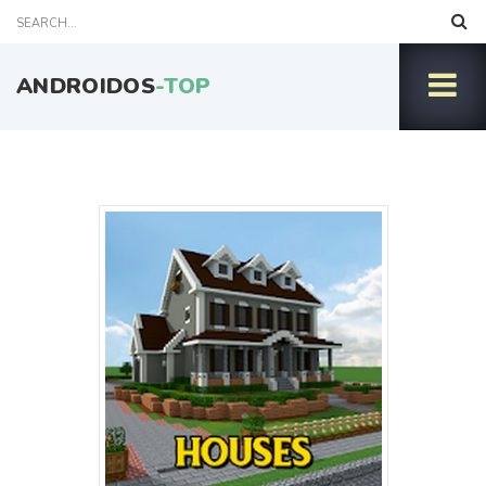
ANDROIDOS
-TOP