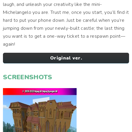
laugh, and unleash your creativity like the mini-
Michelangelo you are. Trust me, once you start, you’ll find it
hard to put your phone down. Just be careful when you’re
jumping down from your newly-built castle; the last thing
you want is to get a one-way ticket to a respawn point—
again!
Original ver.
SCREENSHOTS