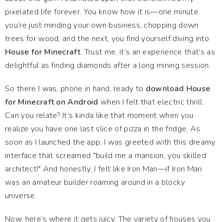
pixelated life forever. You know how it is—one minute
you’re just minding your own business, chopping down
trees for wood, and the next, you find yourself diving into
House for Minecraft
. Trust me, it’s an experience that’s as
delightful as finding diamonds after a long mining session.
So there I was, phone in hand, ready to
download House
for Minecraft on Android
when I felt that electric thrill.
Can you relate? It’s kinda like that moment when you
realize you have one last slice of pizza in the fridge. As
soon as I launched the app, I was greeted with this dreamy
interface that screamed "build me a mansion, you skilled
architect!" And honestly, I felt like Iron Man—if Iron Man
was an amateur builder roaming around in a blocky
universe.
Now, here’s where it gets juicy. The variety of houses you