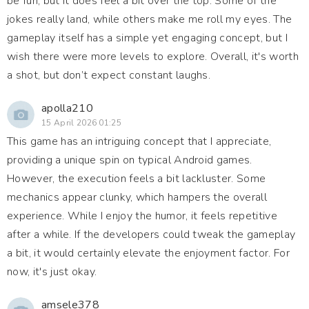
be fun, but it does feel a bit over the top. Some of the
jokes really land, while others make me roll my eyes. The
gameplay itself has a simple yet engaging concept, but I
wish there were more levels to explore. Overall, it's worth
a shot, but don’t expect constant laughs.
apolla210
15 April 2026 01:25
This game has an intriguing concept that I appreciate,
providing a unique spin on typical Android games.
However, the execution feels a bit lackluster. Some
mechanics appear clunky, which hampers the overall
experience. While I enjoy the humor, it feels repetitive
after a while. If the developers could tweak the gameplay
a bit, it would certainly elevate the enjoyment factor. For
now, it's just okay.
amsele378