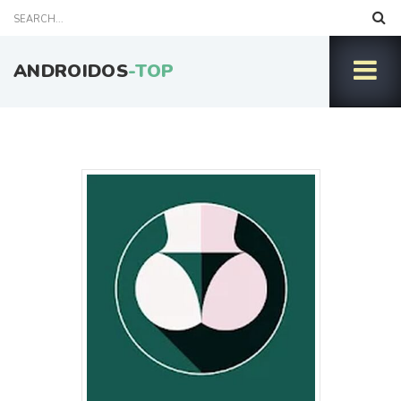
ANDROIDOS
-TOP