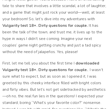
tale to share that involves a little scandal, a lot of laughter,
and a game that might just rock your world—well, at least
your bedroom! So, let’s dive into my adventures with
Vulgarity test 18+. Dirty questions for couple.
It has
been the talk of the town, and trust me, it lives up to the
hype in ways I didn’t see coming. Imagine your next
couples’ game night getting crunchy and just a tad spicy
without the need of jalapeños. Yes, please!
First, let me tell you about the first time I
downloaded
Vulgarity test 18+. Dirty questions for couple.
. I wasn’t
sure what to expect, but as soon as I opened it, I was
greeted by this cheeky interface filled with bright colors
and flirty vibes. But let’s not get sidetracked by aesthetics
—oh no, the real fun lies in the questions! I expected your
standard, boring “What’s your favorite color?” nonsense.