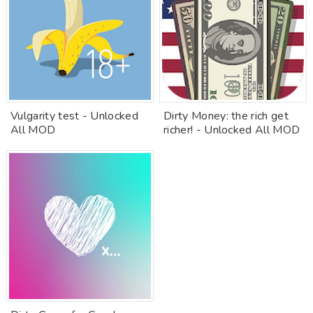
Vulgarity test - Unlocked
Dirty Money: the rich get
All MOD
richer! - Unlocked All MOD