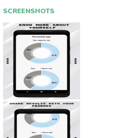
SCREENSHOTS