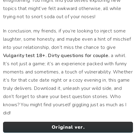
enlightening. You might find yourselves exploring new
topics that might’ve felt awkward otherwise, all while
trying not to snort soda out of your noses!
In conclusion, my friends, if you’re looking to inject some
laughter, some honesty, and maybe even a hint of mischief
into your relationship, don’t miss the chance to give
Vulgarity test 18+. Dirty questions for couple.
a whirl.
It’s not just a game; it’s an experience packed with funny
moments and sometimes, a touch of vulnerability. Whether
it’s for that cute date night or a cozy evening in, this game
truly delivers. Download it, unleash your wild side, and
don’t forget to share your best question stories. Who
knows? You might find yourself giggling just as much as I
did!
Original ver.