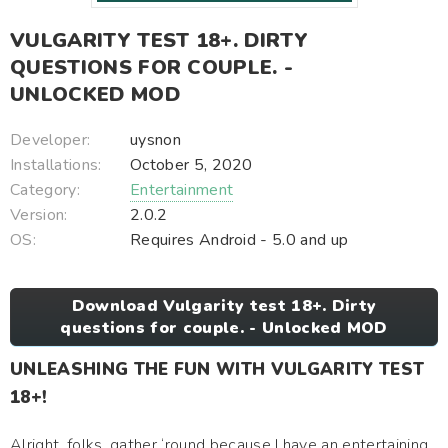
VULGARITY TEST 18+. DIRTY
QUESTIONS FOR COUPLE. -
UNLOCKED MOD
Developer:
uysnon
Installations:
October 5, 2020
Category:
Entertainment
Version:
2.0.2
OS:
Requires Android - 5.0 and up
Download Vulgarity test 18+. Dirty
questions for couple. - Unlocked MOD
UNLEASHING THE FUN WITH VULGARITY TEST
18+!
Alright, folks, gather ‘round because I have an entertaining