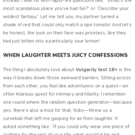
Instead, I was hit with rapid-fire questions like, “What’s the
most scandalous place you’ve had fun?” or “Describe your
wildest fantasy.” Let me tell you, my partner turned a
shade of red that could only match a ripe tomato! And let’s
be honest, the look on their face was priceless, like they
had just bitten into a particularly sour lemon!
WHEN LAUGHTER MEETS JUICY CONFESSIONS
The thing I absolutely love about
Vulgarity test 18+
is the
way it breaks down those awkward barriers. Sitting across
from each other, you feel like adventurers on a quest—an
often hilarious quest for intimacy and hilarity. I remember
one round where the random question generator—because
yes, there’s also a mod for that, folks—threw us a
curveball that left me gasping for air from laughter. It
asked something like, “If you could only wear one piece of
clothing for the rest of your life, what would it be and