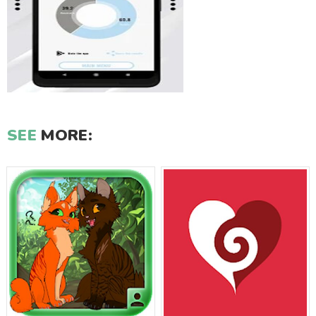
SEE
MORE: