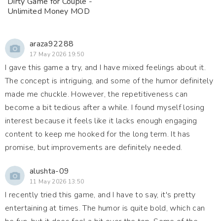
Dirty Game for Couple -
Unlimited Money MOD
araza92288
17 May 2026 19:50
I gave this game a try, and I have mixed feelings about it.
The concept is intriguing, and some of the humor definitely
made me chuckle. However, the repetitiveness can
become a bit tedious after a while. I found myself losing
interest because it feels like it lacks enough engaging
content to keep me hooked for the long term. It has
promise, but improvements are definitely needed.
alushta-09
11 May 2026 13:50
I recently tried this game, and I have to say, it's pretty
entertaining at times. The humor is quite bold, which can