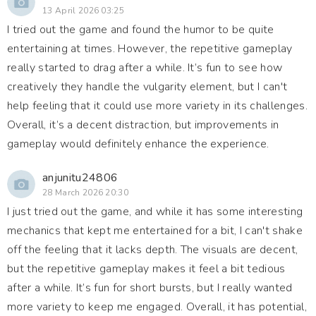
13 April 2026 03:25
I tried out the game and found the humor to be quite
entertaining at times. However, the repetitive gameplay
really started to drag after a while. It’s fun to see how
creatively they handle the vulgarity element, but I can't
help feeling that it could use more variety in its challenges.
Overall, it’s a decent distraction, but improvements in
gameplay would definitely enhance the experience.
anjunitu24806
28 March 2026 20:30
I just tried out the game, and while it has some interesting
mechanics that kept me entertained for a bit, I can't shake
off the feeling that it lacks depth. The visuals are decent,
but the repetitive gameplay makes it feel a bit tedious
after a while. It’s fun for short bursts, but I really wanted
more variety to keep me engaged. Overall, it has potential,