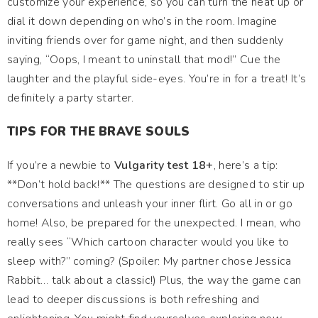
customize your experience, so you can turn the heat up or
dial it down depending on who’s in the room. Imagine
inviting friends over for game night, and then suddenly
saying, “Oops, I meant to uninstall that mod!” Cue the
laughter and the playful side-eyes. You’re in for a treat! It’s
definitely a party starter.
TIPS FOR THE BRAVE SOULS
If you’re a newbie to
Vulgarity test 18+
, here’s a tip:
**Don’t hold back!** The questions are designed to stir up
conversations and unleash your inner flirt. Go all in or go
home! Also, be prepared for the unexpected. I mean, who
really sees “Which cartoon character would you like to
sleep with?” coming? (Spoiler: My partner chose Jessica
Rabbit… talk about a classic!) Plus, the way the game can
lead to deeper discussions is both refreshing and