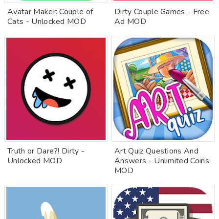
Avatar Maker: Couple of
Dirty Couple Games - Free
Cats - Unlocked MOD
Ad MOD
Truth or Dare?! Dirty -
Art Quiz Questions And
Unlocked MOD
Answers - Unlimited Coins
MOD