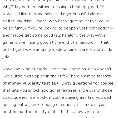
why?” My partner, without missing a beat, quipped, “A
towel. I’d like to stay moist and mysterious!” I almost
spilled my drink! I mean, who knew getting ‘native’ could
be so funny? If you’re looking to deepen your connection—
and maybe get some solid laughs along the way—this
game is like finding gold at the end of a rainbow… if that
pot of gold were actually made of dirty laundry and inside
jokes.
Now, speaking of mods—because, come on, who doesn’t
like a little extra spice in their life? There’s a mod for
lots
of money Vulgarity test 18+. Dirty questions for couple.
that lets you unlock additional features and expand those
spicy queries. Seriously, if you’re playing and find yourself
running out of jaw-dropping questions, this mod is your
best friend. The beauty of it is that it allows you to