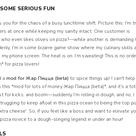
 SOME SERIOUS FUN
ou for the chaos of a busy lunchtime shift. Picture this: I'm t
ers at once while keeping my sanity intact. One customer is
, who even likes olives on pizza?—while another is demanding 
ddenly, I’m in some bizarre game show where my culinary skills 
s my phone screen. The heat is on. I’m sweating! This is no ordi
n* for pizza lovers!
d a
mod for Жар Пицца (beta)
to spice things up! I can't help
s this *mod for lots of money Жар Пицца (beta)*, and it’s a tot
t for kicks, and boom—suddenly I’m rolling in dough, and no, I 
truggling to keep afloat in this pizza ocean to being the top pi
xtra cheese'. So, if you feel like a boss and want to elevate yo
izza novice to a dough-slinging legend in under an hour!
ILS