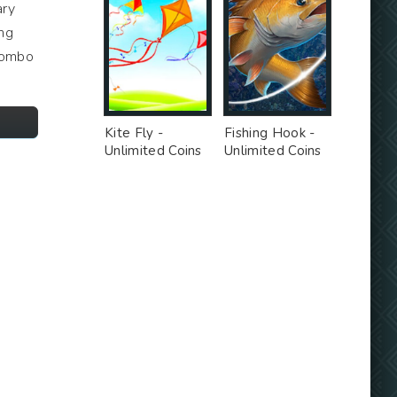
ary
ing
 combo
Kite Fly -
Fishing Hook -
Unlimited Coins
Unlimited Coins
MOD
MOD