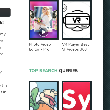
E!
h my
ve
Photo Video
VR Player Best
n
Editor - Pro
Vr Videos 360
 no
Version MOD
Videos -
Unlocked MOD
TOP SEARCH
QUERIES
?"
o the
t in
e