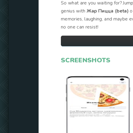
So what are you waiting for? Jump
genius with
Жар Пицца (beta)
on
memories, laughing, and maybe eve
no one can resist!
SCREENSHOTS