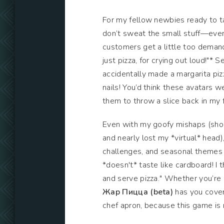
For my fellow newbies ready to ta
don’t sweat the small stuff—even i
customers get a little too deman
just pizza, for crying out loud!"* 
accidentally made a margarita pi
nails! You’d think these avatars w
them to throw a slice back in my 
Even with my goofy mishaps (shou
and nearly lost my *virtual* head),
challenges, and seasonal themes k
*doesn't* taste like cardboard! I
and serve pizza." Whether you’re a
Жар Пицца (beta)
has you covere
chef apron, because this game is 