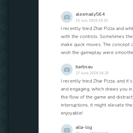
alexmaily564
15 July 2026 19:25
I recently tried Zhar Pizza and whi
with the controls. Sometimes they
make quick moves. The concept of m
wish the gameplay were smoother.
barbsau
27 June 2026 16:25
I recently tried Zhar Pizza, and i
and engaging, which draws you in.
the flow of the game and distract
interruptions, it might elevate the
enjoyable!
alla-log