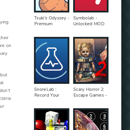
Tsuki's Odyssey -
Symbolab -
rying
Premium
Unlocked MOD
Unlocked MOD
their
are on
nary
 but
al
SnoreLab :
Scary Horror 2:
don’t
Record Your
Escape Games -
zzeria
Snoring - Free
Unlimited Money
ur
Ad MOD
MOD