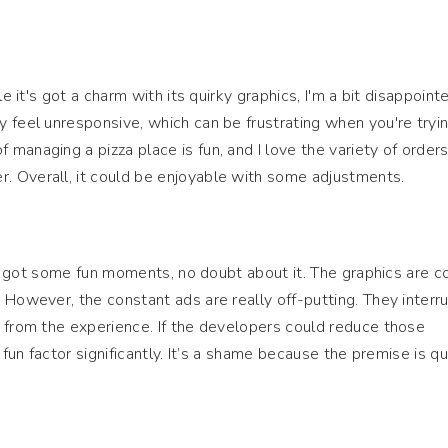
le it's got a charm with its quirky graphics, I'm a bit disappoint
 feel unresponsive, which can be frustrating when you're tryi
anaging a pizza place is fun, and I love the variety of orders,
 Overall, it could be enjoyable with some adjustments.
t’s got some fun moments, no doubt about it. The graphics are co
 However, the constant ads are really off-putting. They interr
 from the experience. If the developers could reduce those
 fun factor significantly. It’s a shame because the premise is qu