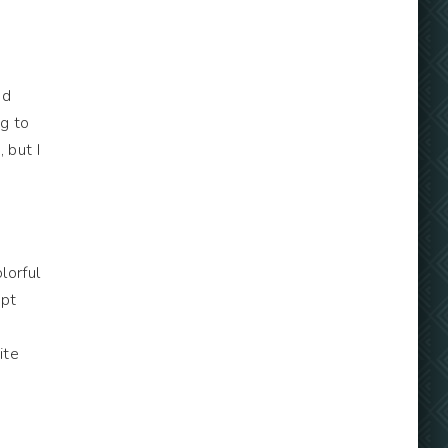
ed
ng to
 but I
lorful
upt
ite