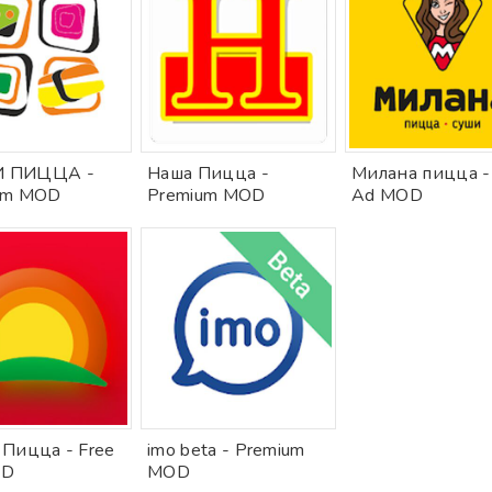
 ПИЦЦА -
Наша Пицца -
Милана пицца -
um MOD
Premium MOD
Ad MOD
 Пицца - Free
imo beta - Premium
OD
MOD