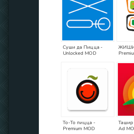
Суши да Пицца -
ЖИШИ
Unlocked MOD
Premi
То-То пицца -
Ташир
Premium MOD
Ad M