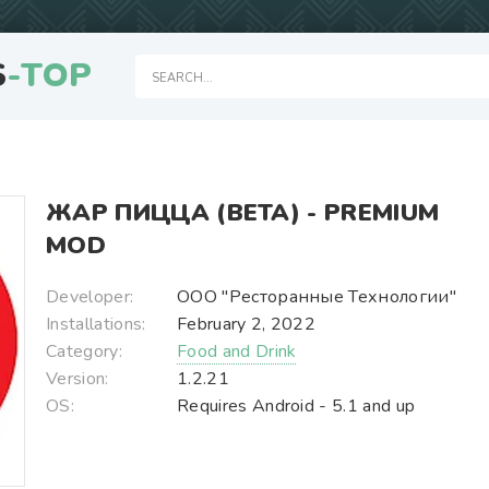
S
-TOP
ЖАР ПИЦЦА (BETA) - PREMIUM
MOD
Developer:
ООО "Ресторанные Технологии"
Installations:
February 2, 2022
Category:
Food and Drink
Version:
1.2.21
OS:
Requires Android - 5.1 and up