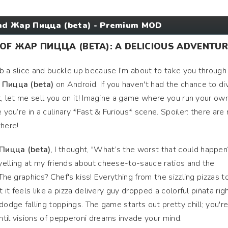
d Жар Пицца (beta) - Premium MOD
F ЖАР ПИЦЦА (BETA): A DELICIOUS ADVENTUR
b a slice and buckle up because I’m about to take you throug
Пицца (beta)
on Android. If you haven't had the chance to di
et, let me sell you on it! Imagine a game where you run your ow
 you’re in a culinary *Fast & Furious* scene. Spoiler: there are
there!
Пицца (beta)
, I thought, "What’s the worst that could happen
yelling at my friends about cheese-to-sauce ratios and the
 The graphics? Chef's kiss! Everything from the sizzling pizzas t
t it feels like a pizza delivery guy dropped a colorful piñata righ
dodge falling toppings. The game starts out pretty chill; you'r
til visions of pepperoni dreams invade your mind.