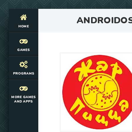
ANDROIDO
HOME
GAMES
PROGRAMS
MORE GAMES
AND APPS