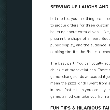
SERVING UP LAUGHS AND
Let me tell you—nothing prepares y
to juggle orders for three custom
hollering about extra olives—like
pizza in the shape of a heart. Su
public display, and the audience i
cooking sim; it's the *hell's kitche
The best part? You can totally ad
chuckle at my revelations. There’
game-changer. I downloaded it jus
mean the pizza kind! I went from s
in town faster than you can say 'e
game, a mod can take you from a p
FUN TIPS & HILARIOUS FA