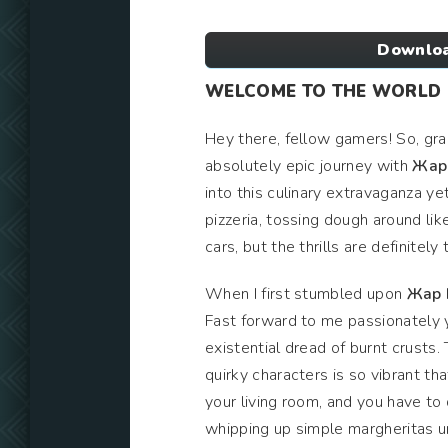
Downloa
WELCOME TO THE WORLD O
Hey there, fellow gamers! So, gra
absolutely epic journey with
Жар 
into this culinary extravaganza y
pizzeria, tossing dough around like
cars, but the thrills are definitely 
When I first stumbled upon
Жар 
Fast forward to me passionately 
existential dread of burnt crusts.
quirky characters is so vibrant tha
your living room, and you have to 
whipping up simple margheritas un