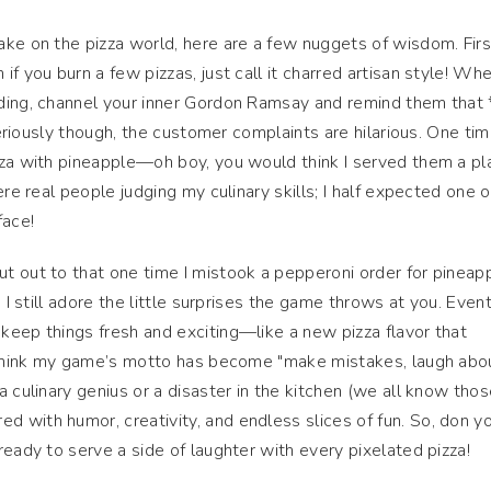
ke on the pizza world, here are a few nuggets of wisdom. Firs
f you burn a few pizzas, just call it charred artisan style! Wh
ding, channel your inner Gordon Ramsay and remind them that *
Seriously though, the customer complaints are hilarious. One time
zza with pineapple—oh boy, you would think I served them a pl
ere real people judging my culinary skills; I half expected one o
face!
t out to that one time I mistook a pepperoni order for pineap
 I still adore the little surprises the game throws at you. Event
eep things fresh and exciting—like a new pizza flavor that
 think my game’s motto has become "make mistakes, laugh about
 culinary genius or a disaster in the kitchen (we all know those
d with humor, creativity, and endless slices of fun. So, don y
ready to serve a side of laughter with every pixelated pizza!