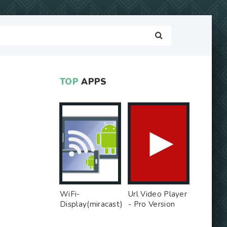
TOP
APPS
WiFi-
Url Video Player
Display(miracast)
- Pro Version
sink - Free Ad
MOD
MOD