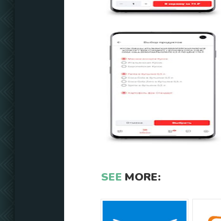
SEE
MORE: