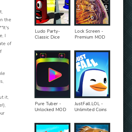
t,
en the
"It's
Ludo Party-
Lock Screen -
, I
Classic Dice
Premium MOD
Board - Premium
ate of
Unlocked MOD
f
ple
s,
 it,
Pure Tuber -
JustFall.LOL -
!),
Unlocked MOD
Unlimited Coins
our
MOD