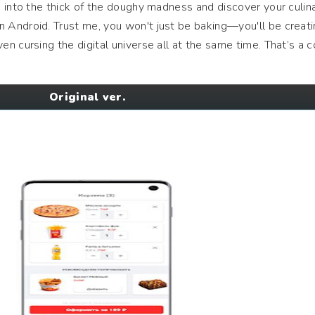
 into the thick of the doughy madness and discover your culin
 Android. Trust me, you won't just be baking—you'll be creat
n cursing the digital universe all at the same time. That’s a
Original ver.