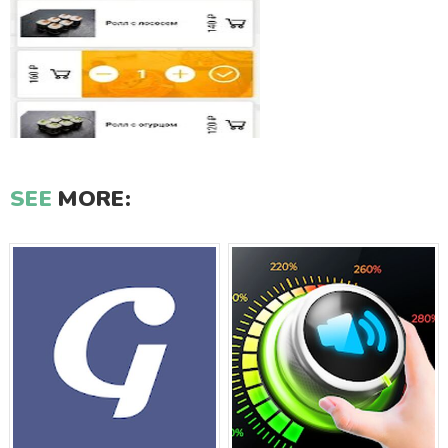
SEE
MORE: