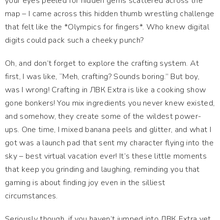
your eyes peeled for hidden gems scattered across the
map – I came across this hidden thumb wrestling challenge
that felt like the *Olympics for fingers*. Who knew digital
digits could pack such a cheeky punch?
Oh, and don’t forget to explore the crafting system. At
first, I was like, “Meh, crafting? Sounds boring.” But boy,
was I wrong! Crafting in ЛВК Extra is like a cooking show
gone bonkers! You mix ingredients you never knew existed,
and somehow, they create some of the wildest power-
ups. One time, I mixed banana peels and glitter, and what I
got was a launch pad that sent my character flying into the
sky – best virtual vacation ever! It’s these little moments
that keep you grinding and laughing, reminding you that
gaming is about finding joy even in the silliest
circumstances.
Seriously though, if you haven’t jumped into ЛВК Extra yet,