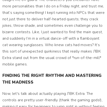
more personalities than I do on a Friday night, and trust me,
that’s saying something! I kept running into NPCs that were
not just there to deliver half-hearted quests; they crack
jokes, throw shade, and sometimes even challenge you to
bizarre contests. Like, I just wanted to find the main quest,
and suddenly I’m in a virtual dance-off with a flamboyant
cat wearing sunglasses. Who knew cats had moves? It’s
this sort of unexpected quirkiness that really makes ЛВК
Extra stand out from the usual crowd of *run-of-the-mill*
mobile games.
FINDING THE RIGHT RHYTHM AND MASTERING
THE MADNESS
Now, let's talk about actually playing ЛВК Extra. The
controls are pretty user-friendly (thank the gaming gods!),
making it easy for beginners to jump right in without feeling