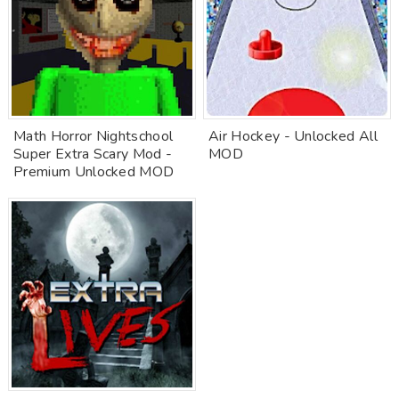
Math Horror Nightschool
Air Hockey - Unlocked All
Super Extra Scary Mod -
MOD
Premium Unlocked MOD