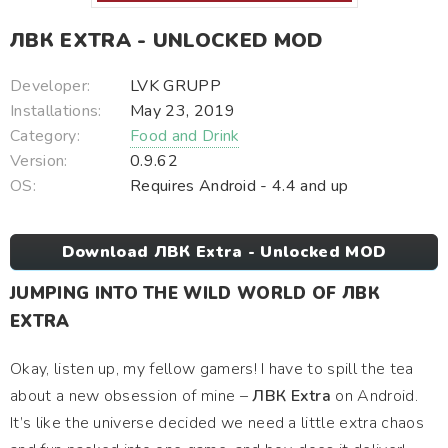
ЛВК EXTRA - UNLOCKED MOD
Developer:
LVK GRUPP
Installations:
May 23, 2019
Category:
Food and Drink
Version:
0.9.62
OS:
Requires Android - 4.4 and up
Download ЛВК Extra - Unlocked MOD
JUMPING INTO THE WILD WORLD OF ЛВК
EXTRA
Okay, listen up, my fellow gamers! I have to spill the tea
about a new obsession of mine –
ЛВК Extra
on Android.
It’s like the universe decided we need a little extra chaos