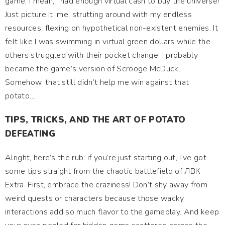
game. I mean, I had enough virtual cash to buy the universe!
Just picture it: me, strutting around with my endless
resources, flexing on hypothetical non-existent enemies. It
felt like I was swimming in virtual green dollars while the
others struggled with their pocket change. I probably
became the game’s version of Scrooge McDuck.
Somehow, that still didn’t help me win against that
potato…
TIPS, TRICKS, AND THE ART OF POTATO
DEFEATING
Alright, here’s the rub: if you’re just starting out, I’ve got
some tips straight from the chaotic battlefield of ЛВК
Extra. First, embrace the craziness! Don’t shy away from
weird quests or characters because those wacky
interactions add so much flavor to the gameplay. And keep