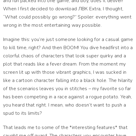
and fun packed into one game, and boy, does it deliver!
When I first decided to download ЛВК Extra, I thought,
“What could possibly go wrong?” Spoiler: everything went
wrong in the most entertaining way possible.
Imagine this: you’re just someone looking for a casual game
to kill time, right? And then BOOM! You dive headfirst into a
colorful chaos of characters that look super quirky and a
plot that reads like a fever dream. From the moment my
screen lit up with those vibrant graphics, I was sucked in
like a cartoon character falling into a black hole. The hilarity
of the scenarios leaves you in stitches – my favorite so far
has been competing in a race against a rogue potato. Yeah,
you heard that right. I mean, who doesn’t want to push a
spud to its limits?
That leads me to some of the *interesting features* that
caught me off guard. The characters you encounter have