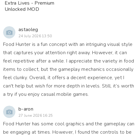
Extra Lives - Premium
Unlocked MOD
astaoleg
24 July 2026 13:50
Food Hunter is a fun concept with an intriguing visual style
that captures your attention right away. However, it can
feel repetitive after a while. I appreciate the variety in food
items to collect, but the gameplay mechanics occasionally
feel clunky. Overall, it offers a decent experience, yet I
can't help but wish for more depth in levels. Still, it’s worth
a try if you enjoy casual mobile games.
b-aron
27 June 2026 16:25
Food Hunter has some cool graphics and the gameplay can
be engaging at times. However, I found the controls to be