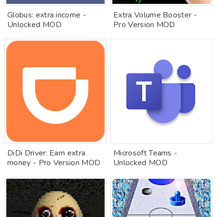
Globus: extra income -
Extra Volume Booster -
Unlocked MOD
Pro Version MOD
DiDi Driver: Earn extra
Microsoft Teams -
money - Pro Version MOD
Unlocked MOD