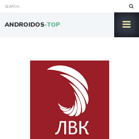
ANDROIDOS
-TOP