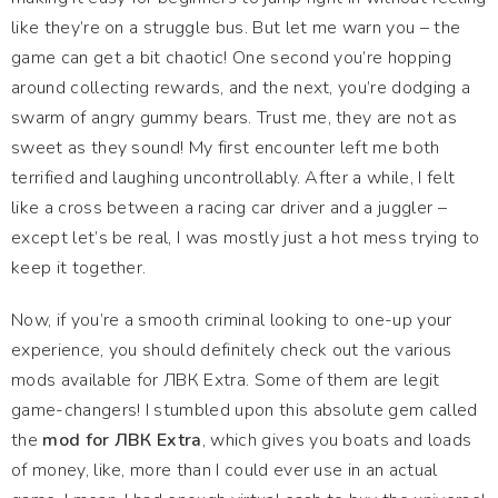
like they’re on a struggle bus. But let me warn you – the
game can get a bit chaotic! One second you’re hopping
around collecting rewards, and the next, you’re dodging a
swarm of angry gummy bears. Trust me, they are not as
sweet as they sound! My first encounter left me both
terrified and laughing uncontrollably. After a while, I felt
like a cross between a racing car driver and a juggler –
except let’s be real, I was mostly just a hot mess trying to
keep it together.
Now, if you’re a smooth criminal looking to one-up your
experience, you should definitely check out the various
mods available for ЛВК Extra. Some of them are legit
game-changers! I stumbled upon this absolute gem called
the
mod for ЛВК Extra
, which gives you boats and loads
of money, like, more than I could ever use in an actual