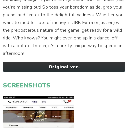
you’re missing out! So toss your boredom aside, grab your
phone, and jump into the delightful madness. Whether you
want to mod for lots of money in ЛВК Extra or just enjoy
the preposterous nature of the game, get ready for a wild
ride. Who knows? You might even end up in a dance-off
with a potato. I mean, it’s a pretty unique way to spend an
afternoon!
Original ver.
SCREENSHOTS