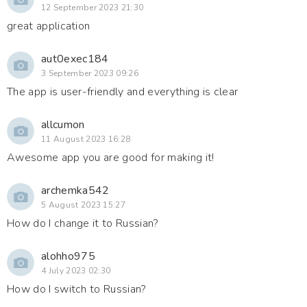
12 September 2023 21:30
great application
aut0exec184
3 September 2023 09:26
The app is user-friendly and everything is clear
allcumon
11 August 2023 16:28
Awesome app you are good for making it!
archemka542
5 August 2023 15:27
How do I change it to Russian?
alohho975
4 July 2023 02:30
How do I switch to Russian?