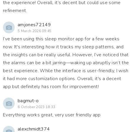
the experience! Overall, it’s decent but could use some
refinement.
amjones72149
5 March 2026 09:45
I’ve been using this sleep monitor app for a few weeks
now. It's interesting how it tracks my sleep patterns, and
the insights can be really useful. However, I’ve noticed that
the alarms can be a bit jarring—waking up abruptly isn’t the
best experience. While the interface is user-friendly, I wish
it had more customization options. Overall, it's a decent
app but definitely has room for improvement!
bagmut-o
6 October 2023 18:33
Everything works great, very user friendly app
alexchmidt374