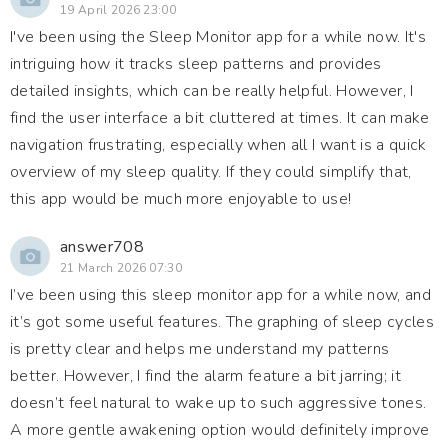
19 April 2026 23:00
I've been using the Sleep Monitor app for a while now. It's
intriguing how it tracks sleep patterns and provides
detailed insights, which can be really helpful. However, I
find the user interface a bit cluttered at times. It can make
navigation frustrating, especially when all I want is a quick
overview of my sleep quality. If they could simplify that,
this app would be much more enjoyable to use!
answer708
21 March 2026 07:30
I’ve been using this sleep monitor app for a while now, and
it’s got some useful features. The graphing of sleep cycles
is pretty clear and helps me understand my patterns
better. However, I find the alarm feature a bit jarring; it
doesn’t feel natural to wake up to such aggressive tones.
A more gentle awakening option would definitely improve