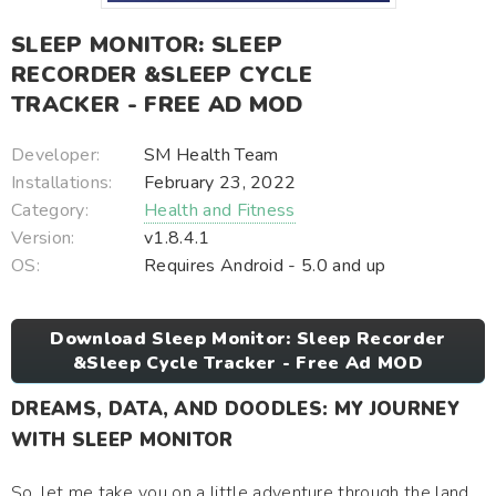
SLEEP MONITOR: SLEEP
RECORDER &SLEEP CYCLE
TRACKER - FREE AD MOD
Developer:
SM Health Team
Installations:
February 23, 2022
Category:
Health and Fitness
Version:
v1.8.4.1
OS:
Requires Android - 5.0 and up
Download Sleep Monitor: Sleep Recorder
&Sleep Cycle Tracker - Free Ad MOD
DREAMS, DATA, AND DOODLES: MY JOURNEY
WITH SLEEP MONITOR
So, let me take you on a little adventure through the land