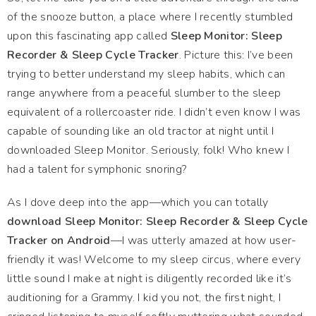
of the snooze button, a place where I recently stumbled
upon this fascinating app called
Sleep Monitor: Sleep
Recorder & Sleep Cycle Tracker
. Picture this: I’ve been
trying to better understand my sleep habits, which can
range anywhere from a peaceful slumber to the sleep
equivalent of a rollercoaster ride. I didn’t even know I was
capable of sounding like an old tractor at night until I
downloaded Sleep Monitor. Seriously, folk! Who knew I
had a talent for symphonic snoring?
As I dove deep into the app—which you can totally
download Sleep Monitor: Sleep Recorder & Sleep Cycle
Tracker on Android
—I was utterly amazed at how user-
friendly it was! Welcome to my sleep circus, where every
little sound I make at night is diligently recorded like it’s
auditioning for a Grammy. I kid you not, the first night, I