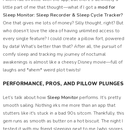
little part of me that thought—what if I got a
mod for
Sleep Monitor: Sleep Recorder & Sleep Cycle Tracker?
One that gives me lots of money? Silly thought, right? But
who doesn’t love the idea of having unlimited access to
every single feature? I could create a pillow fort, powered
by data! What’s better than that? After all, the pursuit of
comfy sleep and tracking my journey of nocturnal
awakenings is almost like a cheesy Disney movie—full of
laughs and *ahem* weird plot twists!
PERFORMANCE, PROS, AND PILLOW PLUNGES
Let’s talk about how
Sleep Monitor
performs. It’s pretty
smooth sailing. Nothing irks me more than an app that
stutters like it's stuck in a bad 90s sitcom. Thankfully, this
gem runs as smooth as butter on a hot biscuit. The night I
tested it with my friend sleeping next to me (who snores