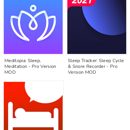
Meditopia: Sleep,
Sleep Tracker: Sleep Cycle
Meditation - Pro Version
& Snore Recorder - Pro
MOD
Version MOD