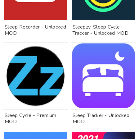
Sleep Recorder - Unlocked
Sleepzy: Sleep Cycle
MOD
Tracker - Unlocked MOD
Sleep Cycle - Premium
Sleep Tracker - Unlocked
MOD
MOD