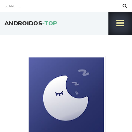
ANDROIDOS
-TOP