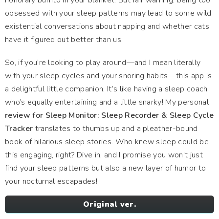
honorary burrito in your blanket. But fair warning: being too
obsessed with your sleep patterns may lead to some wild
existential conversations about napping and whether cats
have it figured out better than us.
So, if you’re looking to play around—and I mean literally
with your sleep cycles and your snoring habits—this app is
a delightful little companion. It’s like having a sleep coach
who’s equally entertaining and a little snarky! My personal
review for Sleep Monitor: Sleep Recorder & Sleep Cycle
Tracker
translates to thumbs up and a pleather-bound
book of hilarious sleep stories. Who knew sleep could be
this engaging, right? Dive in, and I promise you won't just
find your sleep patterns but also a new layer of humor to
your nocturnal escapades!
Original ver.