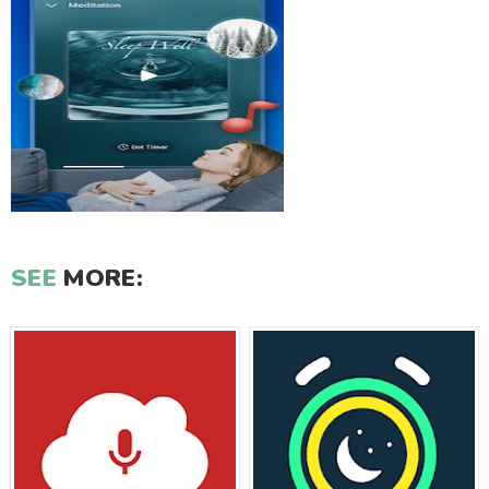
SEE
MORE: