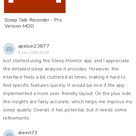
Sleep Talk Recorder - Pro
Version MOD
apelsin23877
5 July 2026 10:50
Just started using the Sleep Monitor app, and I appreciate
the detailed sleep analysis it provides. However, the
interface feels a bit cluttered at times, making it hard to
find specific features quickly. It would be nice if the app
implemented a more user-friendly layout. On the plus side,
the insights are fairly accurate, which helps me improve my
sleep quality. Overall, it has potential, but it needs some
refinements.
alexvl73