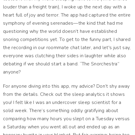
louder than a freight train), I woke up the next day with a
heart full of joy and terror. The app had captured the entire
symphony of evening serenades—the kind that had me
questioning why the world doesn’t have established
snoring competitions yet. To get to the funny part, I shared
the recording in our roommate chat later, and let's just say,
everyone was clutching their sides in laughter while also
debating if we should start a band. “The Snorchestra”
anyone?
For anyone diving into this app, my advice? Don’t shy away
from the details. Check out the sleep analytics it shows
you! I felt like I was an undercover sleep scientist for a
solid week. There’s something oddly gratifying about
comparing how many hours you slept on a Tuesday versus
a Saturday when you went all out and ended up as an