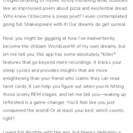
cringed listening to myself softly muttering what sounded
like an improvised poem about pizza and existential dread.
Who knew I’d become a sleep poet? I even contemplated
going full Shakespeare with it! Our dreams do get surreal.
Now, you might be giggling at how I’ve inadvertently
become the William Wordsworth of my own dreams, but
let me tell you, this app has some absolutely *killer*
features that go beyond mere recordings. It tracks your
sleep cycles and provides insights that are more
enlightening than your friend who claims they can read
tarot cards. It can help you figure out when you’re hitting
those lovely REM stages, and let me tell you—waking up
refreshed is a game-changer. You’ll feel like you just
conquered the world! Or at least your bed, which counts,
right?
I went full throttle with the app, but there’s definitely a