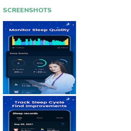
SCREENSHOTS