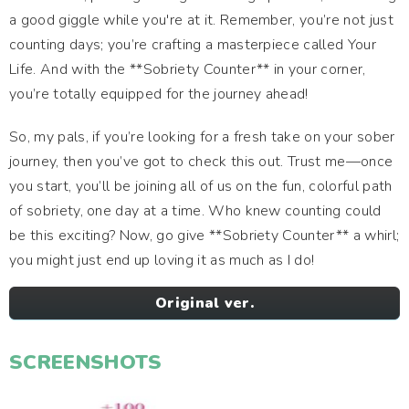
a good giggle while you're at it. Remember, you’re not just
counting days; you’re crafting a masterpiece called Your
Life. And with the **Sobriety Counter** in your corner,
you’re totally equipped for the journey ahead!
So, my pals, if you’re looking for a fresh take on your sober
journey, then you’ve got to check this out. Trust me—once
you start, you’ll be joining all of us on the fun, colorful path
of sobriety, one day at a time. Who knew counting could
be this exciting? Now, go give **Sobriety Counter** a whirl;
you might just end up loving it as much as I do!
Original ver.
SCREENSHOTS