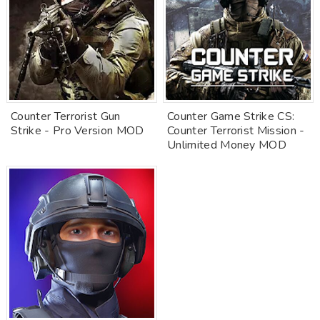
Counter Terrorist Gun
Counter Game Strike CS:
Strike - Pro Version MOD
Counter Terrorist Mission -
Unlimited Money MOD