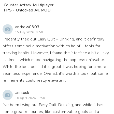
Counter Attack Multiplayer
FPS - Unlocked All MOD
andrew0303
15 July 2026 03:50
I recently tried out Easy Quit – Drinking, and it definitely
offers some solid motivation with its helpful tools for
tracking habits. However, I found the interface a bit clunky
at times, which made navigating the app less enjoyable.
While the idea behind it is great, I was hoping for a more
seamless experience. Overall, it's worth a look, but some
refinements could really elevate it!
anrilouk
16 April 2026 08:50
I've been trying out Easy Quit: Drinking, and while it has
some great resources, like customizable goals and a