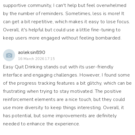
supportive community, I can't help but feel overwhelmed
by the number of reminders. Sometimes, less is more! It
can get a bit repetitive, which makes it easy to lose focus.
Overall, it's helpful but could use a little fine-tuning to
keep users more engaged without feeling bombarded.
aoleksin890
16 March 2026 17:15
Easy Quit Drinking stands out with its user-friendly
interface and engaging challenges. However, I found some
of the progress tracking features a bit glitchy, which can be
frustrating when trying to stay motivated. The positive
reinforcement elements are a nice touch, but they could
use more diversity to keep things interesting. Overall, it
has potential, but some improvements are definitely
needed to enhance the experience.