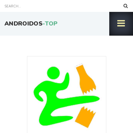
ANDROIDOS
-TOP