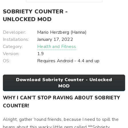
SOBRIETY COUNTER -
UNLOCKED MOD
Developer:
Mario Herzberg (Hanna)
Installations:
January 17, 2022
Category:
Health and Fitness
Version:
1.9
OS:
Requires Android - 4.4 and up
Download Sobriety Counter - Unlocked
MOD
WHY I CAN’T STOP RAVING ABOUT SOBRIETY
COUNTER!
Alright, gather 'round friends, because I need to spill the
beans about this wacky little gem called **Sobriety