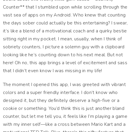
Counter** that I stumbled upon while scrolling through the
vast sea of apps on my Android. Who knew that counting
the days sober could actually be this entertaining? I swear,
it’s like a blend of a motivational coach and a quirky bestie
sitting right in my pocket. I mean, usually, when I think of
sobriety counters, I picture a solemn guy with a clipboard
looking like he’s counting down to his next meal. But not
here! Oh no, this app brings a level of excitement and sass
that I didn’t even know I was missing in my life!
The moment I opened this app, I was greeted with vibrant
colors and a super friendly interface. I don’t know who
designed it, but they definitely deserve a high-five or a
cookie or something. You’d think this is just another bland
counter, but let me tell you, it feels like I’m playing a game
with my inner self—like a cross between Mario Kart and a