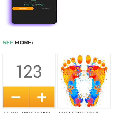
SEE
MORE: