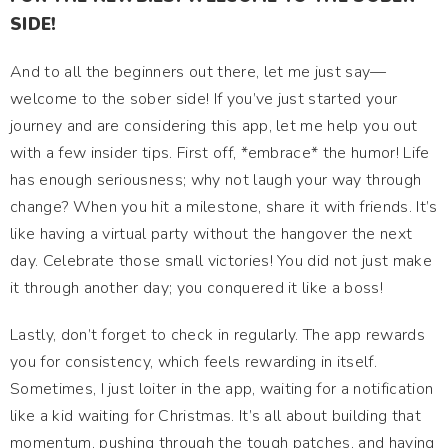
SIDE!
And to all the beginners out there, let me just say—
welcome to the sober side! If you’ve just started your
journey and are considering this app, let me help you out
with a few insider tips. First off, *embrace* the humor! Life
has enough seriousness; why not laugh your way through
change? When you hit a milestone, share it with friends. It’s
like having a virtual party without the hangover the next
day. Celebrate those small victories! You did not just make
it through another day; you conquered it like a boss!
Lastly, don’t forget to check in regularly. The app rewards
you for consistency, which feels rewarding in itself.
Sometimes, I just loiter in the app, waiting for a notification
like a kid waiting for Christmas. It’s all about building that
momentum, pushing through the tough patches, and having