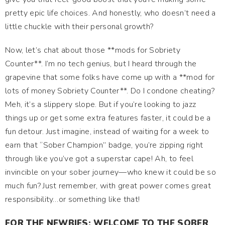
pretty epic life choices. And honestly, who doesn’t need a
little chuckle with their personal growth?
Now, let’s chat about those **mods for Sobriety
Counter**. I’m no tech genius, but I heard through the
grapevine that some folks have come up with a **mod for
lots of money Sobriety Counter**. Do I condone cheating?
Meh, it’s a slippery slope. But if you’re looking to jazz
things up or get some extra features faster, it could be a
fun detour. Just imagine, instead of waiting for a week to
earn that “Sober Champion” badge, you’re zipping right
through like you’ve got a superstar cape! Ah, to feel
invincible on your sober journey—who knew it could be so
much fun? Just remember, with great power comes great
responsibility…or something like that!
FOR THE NEWBIES: WELCOME TO THE SOBER