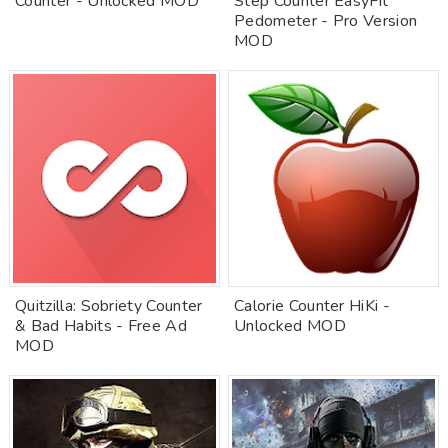
Counter - Unlocked MOD
Step Counter EasyFit
Pedometer - Pro Version
MOD
Quitzilla: Sobriety Counter
Calorie Counter HiKi -
& Bad Habits - Free Ad
Unlocked MOD
MOD