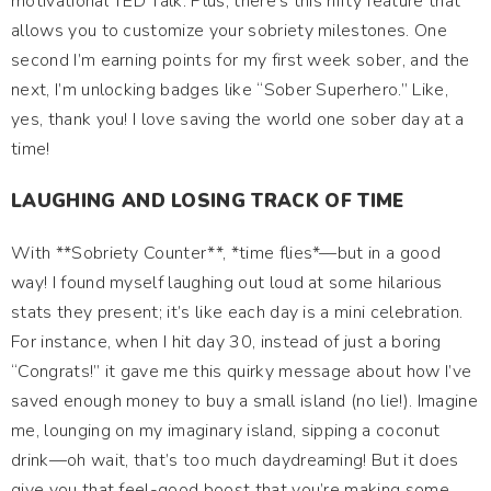
motivational TED Talk. Plus, there's this nifty feature that
allows you to customize your sobriety milestones. One
second I’m earning points for my first week sober, and the
next, I’m unlocking badges like “Sober Superhero.” Like,
yes, thank you! I love saving the world one sober day at a
time!
LAUGHING AND LOSING TRACK OF TIME
With **Sobriety Counter**, *time flies*—but in a good
way! I found myself laughing out loud at some hilarious
stats they present; it’s like each day is a mini celebration.
For instance, when I hit day 30, instead of just a boring
“Congrats!” it gave me this quirky message about how I’ve
saved enough money to buy a small island (no lie!). Imagine
me, lounging on my imaginary island, sipping a coconut
drink—oh wait, that’s too much daydreaming! But it does
give you that feel-good boost that you’re making some