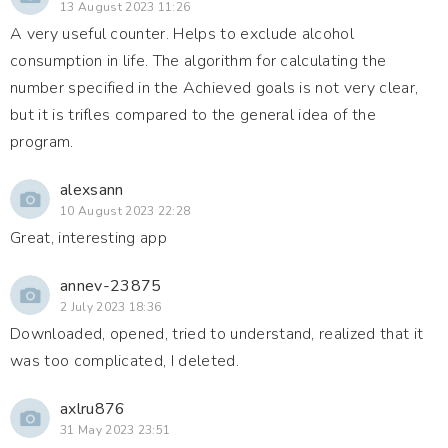
13 August 2023 11:26
A very useful counter. Helps to exclude alcohol
consumption in life. The algorithm for calculating the
number specified in the Achieved goals is not very clear,
but it is trifles compared to the general idea of the
program.
alexsann
10 August 2023 22:28
Great, interesting app
annev-23875
2 July 2023 18:36
Downloaded, opened, tried to understand, realized that it
was too complicated, I deleted.
axlru876
31 May 2023 23:51