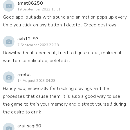
amat08250
19 September 2023 15:31
Good app, but ads with sound and animation pops up every
time you click on any button. I delete . Greed destroys .
avb12-93
7 September 2023 22:28
Downloaded it, opened it, tried to figure it out, realized it
was too complicated, deleted it.
anetol
14 August 2023 04:28
Handy app, especially for tracking cravings and the
processes that cause them, it is also a good way to use
the game to train your memory and distract yourself during
the desire to drink
arai-sagi50