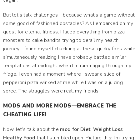
vegan.
But let’s talk challenges—because what’s a game without
some good ol’ fashioned obstacles? As I embarked on my
quest for eternal fitness, I faced everything from pizza
monsters to cake bandits trying to derail my health
journey. I found myself chuckling at these quirky foes while
simultaneously realizing I have probably battled similar
temptations at midnight when I’m rummaging through my
fridge. I even had a moment where I swear a slice of
pepperoni pizza winked at me while I was on a juicing
spree. The struggles were real, my friends!
MODS AND MORE MODS—EMBRACE THE
CHEATING LIFE!
Now, let’s talk about the
mod for Diet: Weight Loss
Healthy Food
that I stumbled upon. Picture this: I’m trying