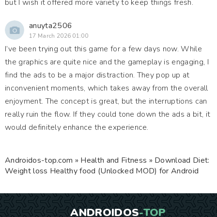
but I wish it offered more variety to keep things fresh.
anuyta2506
17 March 2026 01:00
I’ve been trying out this game for a few days now. While
the graphics are quite nice and the gameplay is engaging, I
find the ads to be a major distraction. They pop up at
inconvenient moments, which takes away from the overall
enjoyment. The concept is great, but the interruptions can
really ruin the flow. If they could tone down the ads a bit, it
would definitely enhance the experience.
Androidos-top.com
»
Health and Fitness
» Download Diet:
Weight loss Healthy food (Unlocked MOD) for Android
ANDROIDOS
-TOP