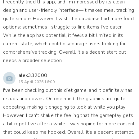
I recently tried this app, and I’m impressed by its clean
design and user-friendly interface—it makes meal tracking
quite simple. However, I wish the database had more food
options; sometimes I struggle to find items I’ve eaten.
While the app has potential, it feels a bit limited in its
current state, which could discourage users looking for
comprehensive tracking. Overall, it's a decent start but
needs a broader selection.
alex332000
15 April 2026 16:00
I've been checking out this diet game, and it definitely has
its ups and downs. On one hand, the graphics are quite
appealing, making it engaging to look at while you play.
However, I can't shake the feeling that the gameplay gets
a bit repetitive after a while. I was hoping for more content
that could keep me hooked. Overall, it's a decent attempt,