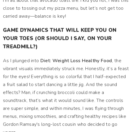
I’m all about that avocado toast life. I kid you not; I was this
close to tossing out my pizza menu, but let’s not get too
carried away—balance is key!
GAME DYNAMICS THAT WILL KEEP YOU ON
YOUR TOES (OR SHOULD I SAY, ON YOUR
TREADMILL?)
As I plunged into
Diet: Weight Loss Healthy Food
, the
vibrant visuals immediately struck me. Honestly, it’s a feast
for the eyes! Everything is so colorful that I half-expected
a fruit salad to start dancing a little jig. And the sound
effects? Man, if crunching broccoli could make a
soundtrack, that’s what it would sound like. The controls
are super simple, and within minutes, I was flying through
menus, mixing smoothies, and crafting healthy recipes like
Gordon Ramsay's long-lost cousin who decided to go