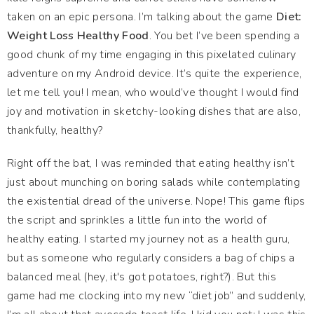
taken on an epic persona. I’m talking about the game
Diet:
Weight Loss Healthy Food
. You bet I’ve been spending a
good chunk of my time engaging in this pixelated culinary
adventure on my Android device. It’s quite the experience,
let me tell you! I mean, who would’ve thought I would find
joy and motivation in sketchy-looking dishes that are also,
thankfully, healthy?
Right off the bat, I was reminded that eating healthy isn’t
just about munching on boring salads while contemplating
the existential dread of the universe. Nope! This game flips
the script and sprinkles a little fun into the world of
healthy eating. I started my journey not as a health guru,
but as someone who regularly considers a bag of chips a
balanced meal (hey, it's got potatoes, right?). But this
game had me clocking into my new “diet job” and suddenly,