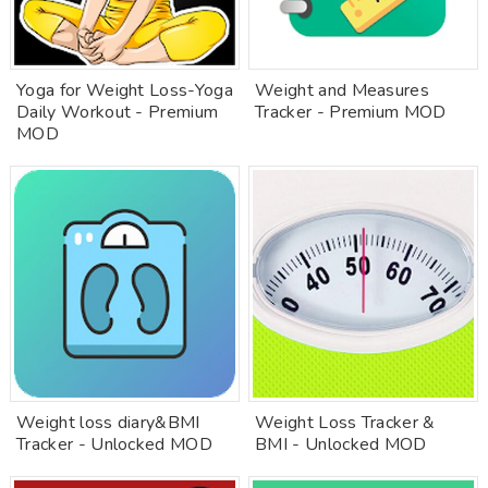
Yoga for Weight Loss-Yoga
Weight and Measures
Daily Workout - Premium
Tracker - Premium MOD
MOD
Weight loss diary&BMI
Weight Loss Tracker &
Tracker - Unlocked MOD
BMI - Unlocked MOD