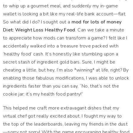
to whip up a gourmet meal, and suddenly my in-game
wallet is looking a bit like my real-life bank account—flat.
So what did I do? I sought out a
mod for lots of money
Diet: Weight Loss Healthy Food
. Can we take a minute
to appreciate how mods can transform a game? I felt like I
accidentally walked into a treasure trove packed with
‘healthy food’ cash. It’s honestly like stumbling upon a
secret stash of ingredient gold bars. Sure, I might be
cheating a little, but hey, I’m also *winning* at life, right? By
enabling those fabulous modifications, I was able to unlock
ingredients faster than you can say, “No, that’s not the
cookie jar; it’s my health food pantry!”
This helped me craft more extravagant dishes that my
virtual chef got really excited about. I fought my way to
the top of the leaderboards, leaving my friends in the dust
—sorry not sorry! With the game encouraging healthy food