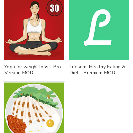
Yoga for weight loss - Pro
Lifesum: Healthy Eating &
Version MOD
Diet - Premium MOD