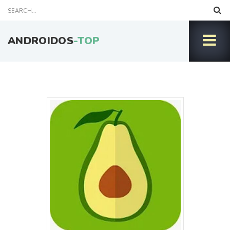
ANDROIDOS
-TOP