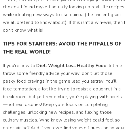
choices, I found myself actually looking up real-life recipes
while ideating new ways to use quinoa (the ancient grain
we all pretend to know about). If this isn’t a win-win, then I
don’t know what is!
TIPS FOR STARTERS: AVOID THE PITFALLS OF
THE REAL WORLD!
If you’re new to
Diet: Weight Loss Healthy Food
, let me
throw some friendly advice your way: don’t let those
pesky food cravings in the game lead you astray! You’ll
face temptation, a lot like trying to resist a doughnut in a
break room, but just remember, you’re playing with pixels
—not real calories! Keep your focus on completing
challenges, unlocking new recipes, and flexing those
culinary muscles. Who knew losing weight could feel so
entertaining? And if you ever find yourself questioning your