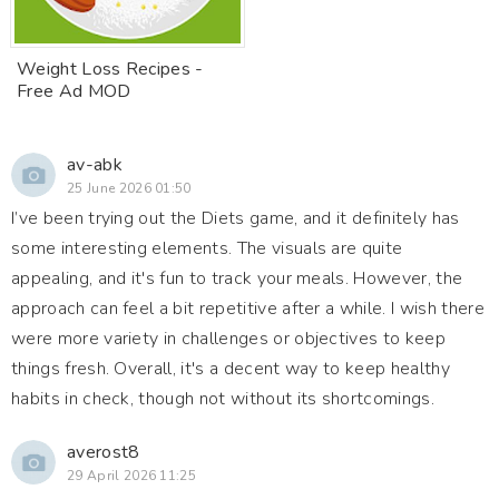
Weight Loss Recipes -
Free Ad MOD
av-abk
25 June 2026 01:50
I’ve been trying out the Diets game, and it definitely has
some interesting elements. The visuals are quite
appealing, and it's fun to track your meals. However, the
approach can feel a bit repetitive after a while. I wish there
were more variety in challenges or objectives to keep
things fresh. Overall, it's a decent way to keep healthy
habits in check, though not without its shortcomings.
averost8
29 April 2026 11:25