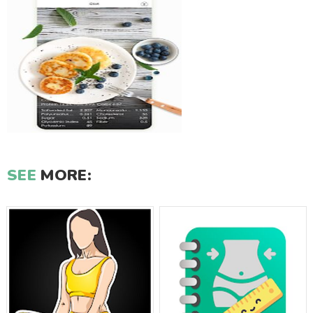
SEE
MORE: