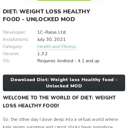
DIET: WEIGHT LOSS HEALTHY
FOOD - UNLOCKED MOD
Developer:
1C-Rarus Ltd.
Installations:
July 30, 2021
Category:
Health and Fitness
Version:
1.3.2
OS:
Requires Android - 4.1 and up
Download Diet: Weight loss Healthy food -
Unlocked MOD
WELCOME TO THE WORLD OF DIET: WEIGHT
LOSS HEALTHY FOOD!
So, the other day I dove deep into a virtual world where
kale reigns supreme and carrot sticks have somehow