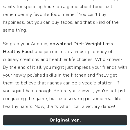
sanity for spending hours on a game about food, just
remember my favorite food meme: “You can’t buy
happiness, but you can buy tacos, and that’s kind of the
same thing.”
So grab your Android,
download Diet: Weight Loss
Healthy Food
, and join me in this amusing journey of
culinary creations and healthier life choices. Who knows?
By the end of it all, you might just impress your friends with
your newly polished skills in the kitchen and finally get
them to believe that nachos can be a veggie platter—if
you squint hard enough! Before you know it, you're not just
conquering the game, but also sneaking in some real-life
healthy habits. Now, that’s what I call a victory dance!
Original ver.