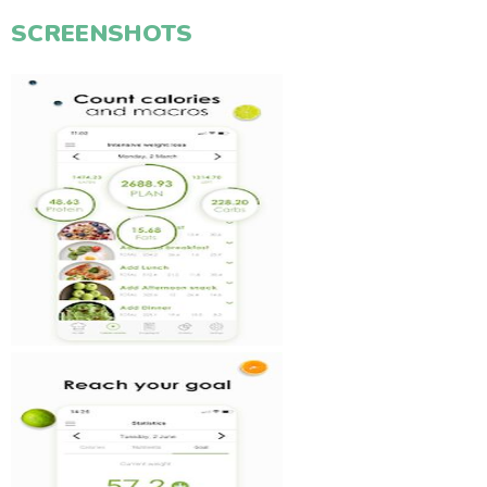
SCREENSHOTS